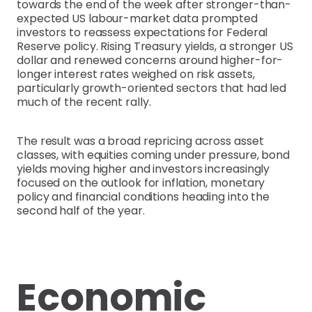
towards the end of the week after stronger-than-
expected US labour-market data prompted
investors to reassess expectations for Federal
Reserve policy. Rising Treasury yields, a stronger US
dollar and renewed concerns around higher-for-
longer interest rates weighed on risk assets,
particularly growth-oriented sectors that had led
much of the recent rally.
The result was a broad repricing across asset
classes, with equities coming under pressure, bond
yields moving higher and investors increasingly
focused on the outlook for inflation, monetary
policy and financial conditions heading into the
second half of the year.
Economic