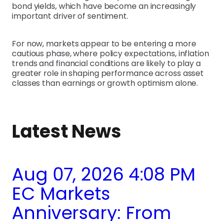
bond yields, which have become an increasingly
important driver of sentiment.
For now, markets appear to be entering a more
cautious phase, where policy expectations, inflation
trends and financial conditions are likely to play a
greater role in shaping performance across asset
classes than earnings or growth optimism alone.
Latest News
Aug 07, 2026 4:08 PM
EC Markets
Anniversary: From