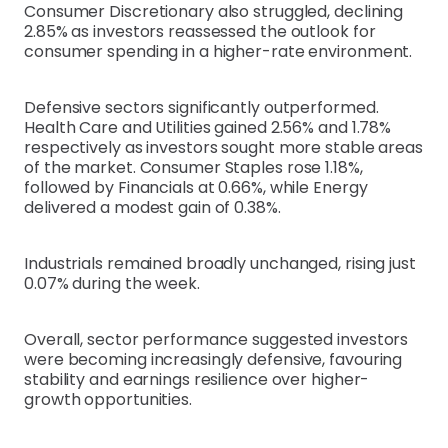
Consumer Discretionary also struggled, declining
2.85% as investors reassessed the outlook for
consumer spending in a higher-rate environment.
Defensive sectors significantly outperformed.
Health Care and Utilities gained 2.56% and 1.78%
respectively as investors sought more stable areas
of the market. Consumer Staples rose 1.18%,
followed by Financials at 0.66%, while Energy
delivered a modest gain of 0.38%.
Industrials remained broadly unchanged, rising just
0.07% during the week.
Overall, sector performance suggested investors
were becoming increasingly defensive, favouring
stability and earnings resilience over higher-
growth opportunities.