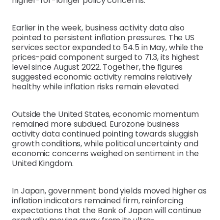
higher-for-longer policy concerns.
Earlier in the week, business activity data also
pointed to persistent inflation pressures. The US
services sector expanded to 54.5 in May, while the
prices-paid component surged to 71.3, its highest
level since August 2022. Together, the figures
suggested economic activity remains relatively
healthy while inflation risks remain elevated.
Outside the United States, economic momentum
remained more subdued. Eurozone business
activity data continued pointing towards sluggish
growth conditions, while political uncertainty and
economic concerns weighed on sentiment in the
United Kingdom.
In Japan, government bond yields moved higher as
inflation indicators remained firm, reinforcing
expectations that the Bank of Japan will continue