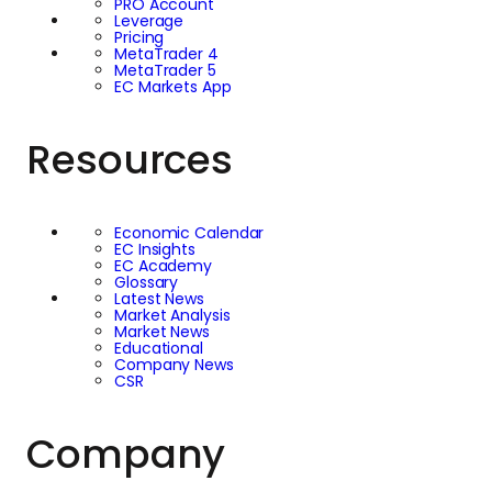
PRO Account
Leverage
Pricing
MetaTrader 4
MetaTrader 5
EC Markets App
Resources
Economic Calendar
EC Insights
EC Academy
Glossary
Latest News
Market Analysis
Market News
Educational
Company News
CSR
Company