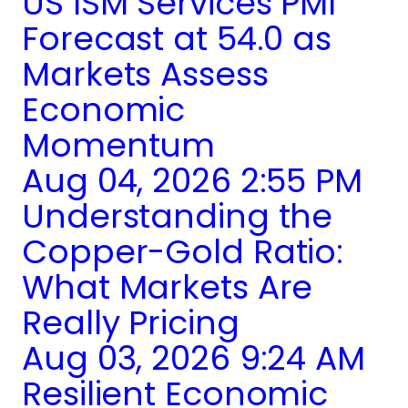
US ISM Services PMI
Forecast at 54.0 as
Markets Assess
Economic
Momentum
Aug 04, 2026 2:55 PM
Understanding the
Copper-Gold Ratio:
What Markets Are
Really Pricing
Aug 03, 2026 9:24 AM
Resilient Economic