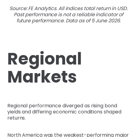
Source: FE Analytics. All indices total return in USD.
Past performance is not a reliable indicator of
future performance. Data as of 5 June 2026.
Regional
Markets
Regional performance diverged as rising bond
yields and differing economic conditions shaped
returns.
North America was the weakest-performing major