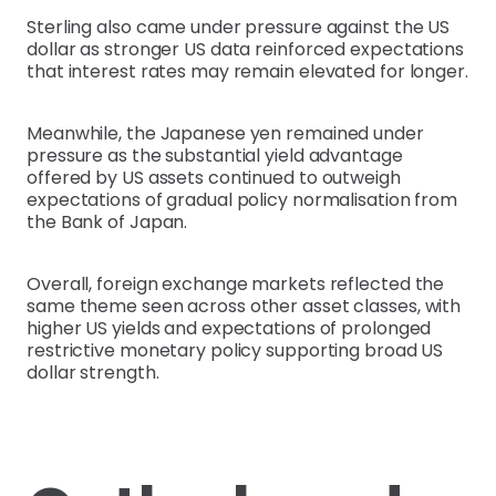
Sterling also came under pressure against the US
dollar as stronger US data reinforced expectations
that interest rates may remain elevated for longer.
Meanwhile, the Japanese yen remained under
pressure as the substantial yield advantage
offered by US assets continued to outweigh
expectations of gradual policy normalisation from
the Bank of Japan.
Overall, foreign exchange markets reflected the
same theme seen across other asset classes, with
higher US yields and expectations of prolonged
restrictive monetary policy supporting broad US
dollar strength.