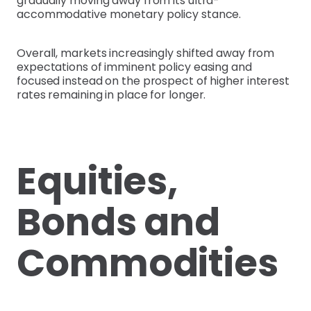
gradually moving away from its ultra-
accommodative monetary policy stance.
Overall, markets increasingly shifted away from
expectations of imminent policy easing and
focused instead on the prospect of higher interest
rates remaining in place for longer.
Equities,
Bonds and
Commodities