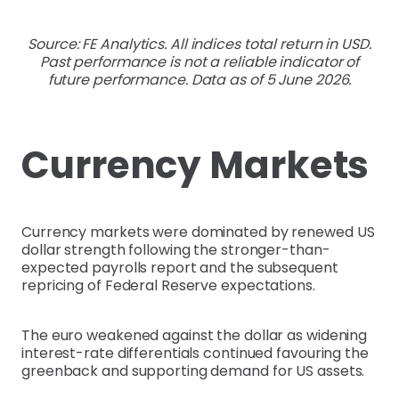
Source: FE Analytics. All indices total return in USD.
Past performance is not a reliable indicator of
future performance. Data as of 5 June 2026.
Currency Markets
Currency markets were dominated by renewed US
dollar strength following the stronger-than-
expected payrolls report and the subsequent
repricing of Federal Reserve expectations.
The euro weakened against the dollar as widening
interest-rate differentials continued favouring the
greenback and supporting demand for US assets.