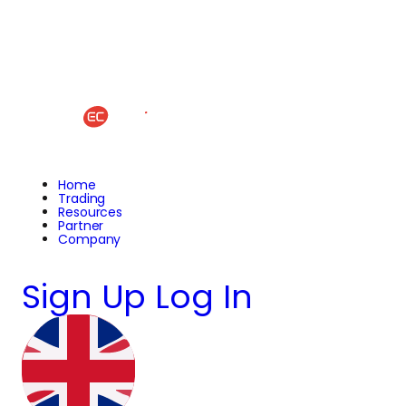
Home
Trading
Resources
Partner
Company
Sign Up
Log In