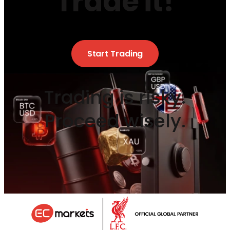
Trade it!
Start Trading
Trading is risky.
Proceed wisely.