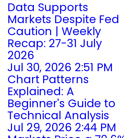
Data Supports
Markets Despite Fed
Caution | Weekly
Recap: 27-31 July
2026
Jul 30, 2026 2:51 PM
Chart Patterns
Explained: A
Beginner's Guide to
Technical Analysis
Jul 29, 2026 2:44 PM