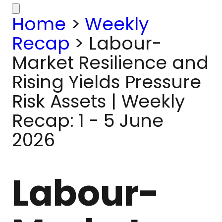
Home
>
Weekly
Recap
>
Labour-
Market Resilience and
Rising Yields Pressure
Risk Assets | Weekly
Recap: 1 - 5 June
2026
Labour-