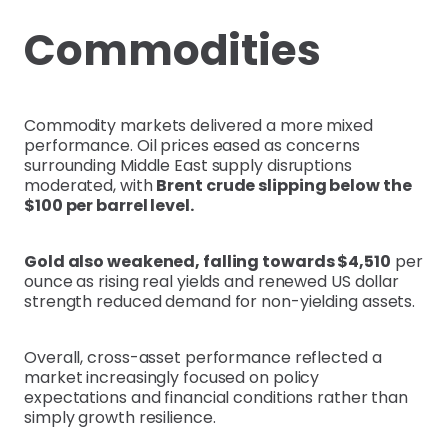
Commodities
Commodity markets delivered a more mixed
performance. Oil prices eased as concerns
surrounding Middle East supply disruptions
moderated, with
Brent crude slipping below the
$100 per barrel level.
Gold also weakened, falling towards $4,510
per
ounce as rising real yields and renewed US dollar
strength reduced demand for non-yielding assets.
Overall, cross-asset performance reflected a
market increasingly focused on policy
expectations and financial conditions rather than
simply growth resilience.