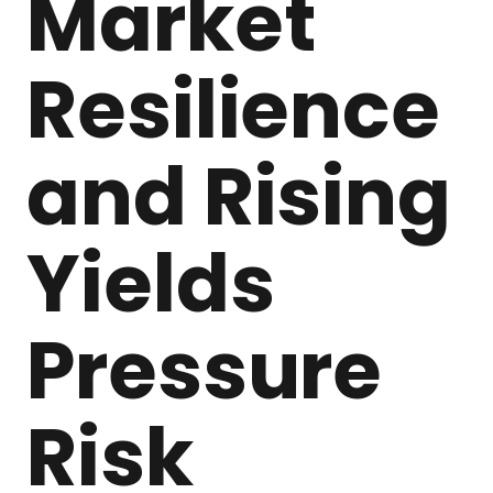
Market
Resilience
and Rising
Yields
Pressure
Risk