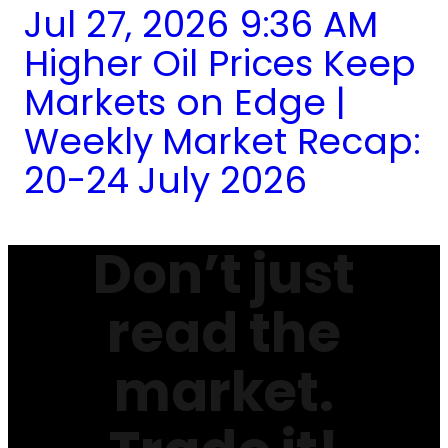
Jul 27, 2026 9:36 AM
Higher Oil Prices Keep
Markets on Edge |
Weekly Market Recap:
20-24 July 2026
Don’t just
read the
market.