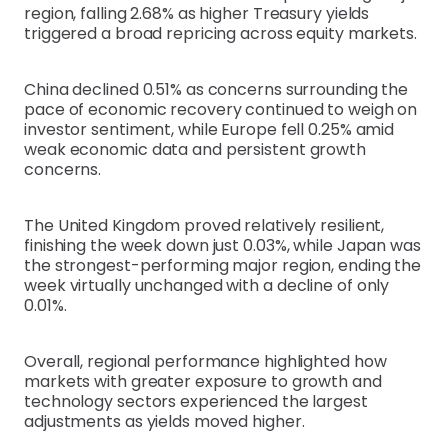
region, falling 2.68% as higher Treasury yields
triggered a broad repricing across equity markets.
China declined 0.51% as concerns surrounding the
pace of economic recovery continued to weigh on
investor sentiment, while Europe fell 0.25% amid
weak economic data and persistent growth
concerns.
The United Kingdom proved relatively resilient,
finishing the week down just 0.03%, while Japan was
the strongest-performing major region, ending the
week virtually unchanged with a decline of only
0.01%.
Overall, regional performance highlighted how
markets with greater exposure to growth and
technology sectors experienced the largest
adjustments as yields moved higher.