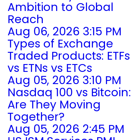
Ambition to Global
Reach
Aug 06, 2026 3:15 PM
Types of Exchange
Traded Products: ETFs
vs ETNs vs ETCs
Aug 05, 2026 3:10 PM
Nasdaq 100 vs Bitcoin:
Are They Moving
Together?
Aug 05, 2026 2:45 PM