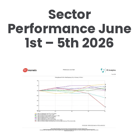
Sector
Performance June
1st – 5th 2026