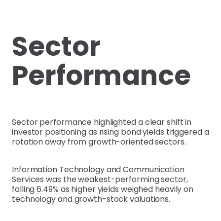
Sector
Performance
Sector performance highlighted a clear shift in
investor positioning as rising bond yields triggered a
rotation away from growth-oriented sectors.
Information Technology and Communication
Services was the weakest-performing sector,
falling 6.49% as higher yields weighed heavily on
technology and growth-stock valuations.