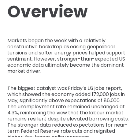
Overview
Markets began the week with a relatively
constructive backdrop as easing geopolitical
tensions and softer energy prices helped support
sentiment. However, stronger-than-expected US
economic data ultimately became the dominant
market driver.
The biggest catalyst was Friday’s US jobs report,
which showed the economy added 172,000 jobs in
May, significantly above expectations of 86,000.
The unemployment rate remained unchanged at
4.3%, reinforcing the view that the labour market
remains resilient despite elevated borrowing costs.
The stronger data reduced expectations for near-
term Federal Reserve rate cuts and reignited