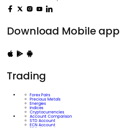
Download
Mobile app
Trading
Forex Pairs
Precious Metals
Energies
Indices
Cryptocurrencies
Account Comparison
STD Account
ECN Account