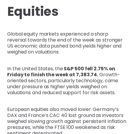
Equities
Global equity markets experienced a sharp
reversal towards the end of the week as stronger
US economic data pushed bond yields higher and
weighed on valuations.
In the United States, the
S&P 500 fell 2.75% on
Friday to finish the week at 7,383.74.
Growth-
oriented sectors, particularly technology, came
under pressure as higher yields weighed on
valuations and reduced support for risk assets.
European equities also moved lower. Germany’s
DAX and France’s CAC 40 lost ground as investors
weighed slowing growth against persistent inflation
pressures, while the FTSE 100 weakened as risk
sentiment deteriorated.