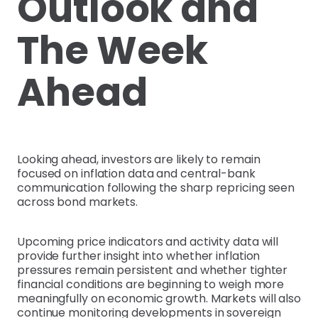
Outlook and
The Week
Ahead
Looking ahead, investors are likely to remain
focused on inflation data and central-bank
communication following the sharp repricing seen
across bond markets.
Upcoming price indicators and activity data will
provide further insight into whether inflation
pressures remain persistent and whether tighter
financial conditions are beginning to weigh more
meaningfully on economic growth. Markets will also
continue monitoring developments in sovereign