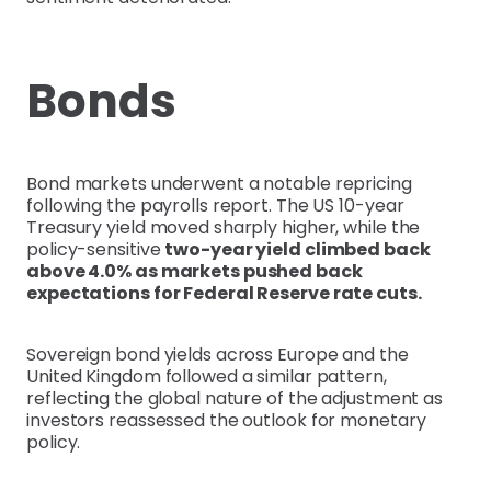
Bonds
Bond markets underwent a notable repricing
following the payrolls report. The US 10-year
Treasury yield moved sharply higher, while the
policy-sensitive
two-year yield climbed back
above 4.0% as markets pushed back
expectations for Federal Reserve rate cuts.
Sovereign bond yields across Europe and the
United Kingdom followed a similar pattern,
reflecting the global nature of the adjustment as
investors reassessed the outlook for monetary
policy.