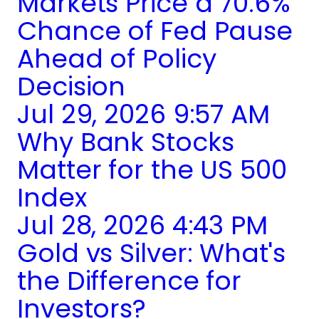
Markets Price a 70.6%
Chance of Fed Pause
Ahead of Policy
Decision
Jul 29, 2026 9:57 AM
Why Bank Stocks
Matter for the US 500
Index
Jul 28, 2026 4:43 PM
Gold vs Silver: What's
the Difference for
Investors?