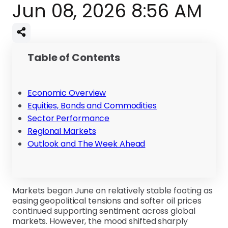
Jun 08, 2026 8:56 AM
Table of Contents
Economic Overview
Equities, Bonds and Commodities
Sector Performance
Regional Markets
Outlook and The Week Ahead
Markets began June on relatively stable footing as
easing geopolitical tensions and softer oil prices
continued supporting sentiment across global
markets. However, the mood shifted sharply