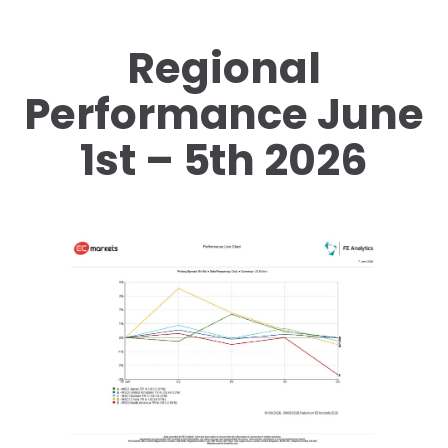
Regional
Performance June
1st – 5th 2026