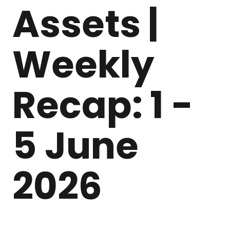
Assets |
Weekly
Recap: 1 -
5 June
2026