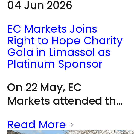
04 Jun 2026
CEO Matthew Smith
reflected on EC
EC Markets Joins
Markets' long-
Right to Hope Charity
standing
Gala in Limassol as
commitment to
Platinum Sponsor
supporting the
On 22 May, EC
communities in which
Markets attended the
it operates: “We
Right to Hope charity
absolutely love this
Read More
cocktail gala in
island, we love Pet