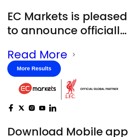
charitable partner
EC Markets is pleased
throughout the day.
to announce officially
its membership of
Read More
UNICEF UK*’s
Business Network in
More Results
support of the world’s
most vulnerable
children. This forms
part of EC Markets’
Download
Mobile app