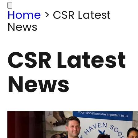
Home
>
CSR Latest
News
CSR Latest
News