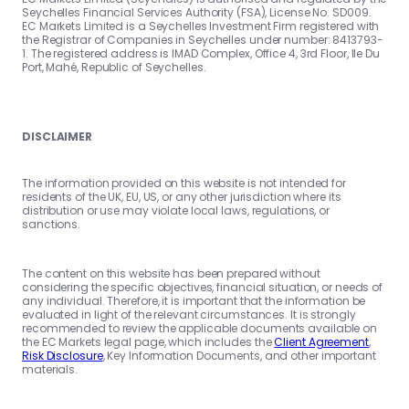
Seychelles Financial Services Authority (FSA), License No. SD009.
EC Markets Limited is a Seychelles Investment Firm registered with
the Registrar of Companies in Seychelles under number: 8413793-
1. The registered address is IMAD Complex, Office 4, 3rd Floor, Ile Du
Port, Mahé, Republic of Seychelles.
DISCLAIMER
The information provided on this website is not intended for
residents of the UK, EU, US, or any other jurisdiction where its
distribution or use may violate local laws, regulations, or
sanctions.
The content on this website has been prepared without
considering the specific objectives, financial situation, or needs of
any individual. Therefore, it is important that the information be
evaluated in light of the relevant circumstances. It is strongly
recommended to review the applicable documents available on
the EC Markets legal page, which includes the
Client Agreement
,
Risk Disclosure
, Key Information Documents, and other important
materials.