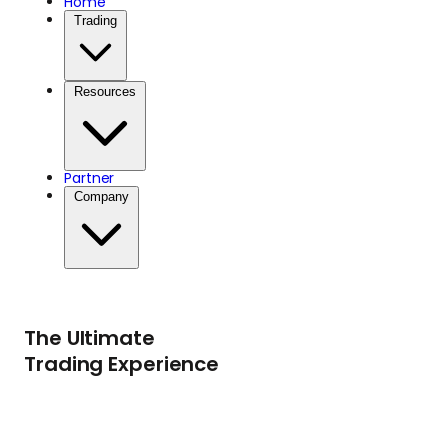
Home
Trading
that provide
educational
Resources
opportunities,
healthcare, and
Partner
Company
essential services to
children in need.
The Ultimate
Trading Experience