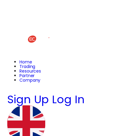
Home
Trading
Resources
Partner
Company
Sign Up
Log In