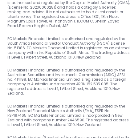
is authorised and regulated by the Capital Market Authority (CMA),
(License No. 20200000281) and holds a category 5 license:
ranking and advice. It is not authorised to hold client assets or
client money. The registered address is Office 1801, 18th Floor,
Magnum Opus Tower, Al Thanayah 1, TECOM C, Sheikh Zayed
Road, Barsha Heights, Dubai, UAE.
EC Markets Financial Limited is authorised and regulated by the
South Africa Financial Sector Conduct Authority (FSCA), License
No. 51886. EC Markets Financial Limited is registered as an external
company within the Republic of South Africa. The trading address
is Level 1, 1 Albert Street, Auckland 1010, New Zealand.
EC Markets Financial Limited is authorised and regulated by the
Australian Securities and Investments Commission (ASIC), AFSL
no. 414198. EC Markets financial Limited is registered as a foreign
company in Australia under number ARBN 152 535 085. The
registered address is Level 1, 1 Albert Street, Auckland 1010, New
Zealand.
EC Markets Financial Limited is authorised and regulated by the
New Zealand Financial Markets Authority (FMA), FSPR No.
FSP197465. EC Markets Financial Limited is incorporated in New
Zealand with company number 2446590. The registered address
is Level 1, 1 Albert Street, Auckland 1010, New Zealand.
EC Markets Limited (Seychelles) is authorised and regulated by the