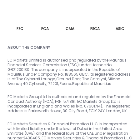
FSC
FCA
CMA
FSCA
ASIC
ABOUT THE COMPANY
EC Markets Limited is authorised and regulated by the Mauritius
Financial Services Commission (FSC) under Licence No.
GB21200130. The company is incorporated in the Republic of
Mauritius under Company No. 188565 GBC. Its registered address
is at The Cyberati Lounge, Ground Floor, The Catalyst, Silicon
Avenue, 40 Cybercity, 72201, Ebene, Republic of Mauritius.
EC Markets Group Ltd is authorised and regulated by the Financial
Conduct Authority (FCA), FRN: 571881. EC Markets Group Ltd is
incorporated in England and Wales (No. 07601714). The registered
address is Parksworth House, 30 City Road, EC1Y 2AY, London, UK.
EC Markets Securities & Financial Promotion L.L.C is incorporated
with limited liability under the laws of Dubai in the United Arab
Emirates (UAE), and the federal laws of the UAE under registration
number 2430405. EC Markets Securities & Financial Promotion L.L.C