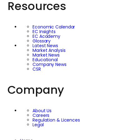
Resources
aimed at improving
and enhancing the
Economic Calendar
EC Insights
lives of vulnerable
EC Academy
Glossary
Latest News
and at-risk children
Market Analysis
Market News
Educational
worldwide. Through
Company News
CSR
their membership, EC
Company
Markets seeks to
mobilise its resources
About Us
Careers
and expertise to
Regulation & Licences
Legal
support programmes