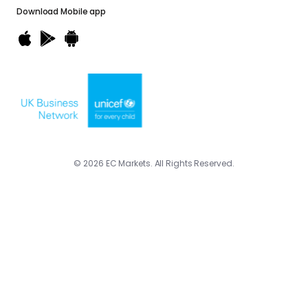
Download
Mobile app
© 2026 EC Markets. All Rights Reserved.