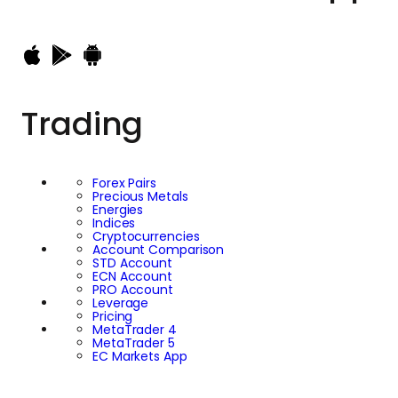
broader strategy to
strengthen its
international footprint
Trading
and consolidate its
market influence
Forex Pairs
Precious Metals
while simultaneously
Energies
Indices
Cryptocurrencies
contributing to
Account Comparison
STD Account
ECN Account
meaningful
PRO Account
Leverage
Pricing
MetaTrader 4
endeavours,
MetaTrader 5
EC Markets App
especially those