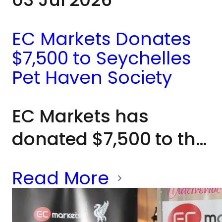
EC Markets Donates
$7,500 to Seychelles
Pet Haven Society
EC Markets has
donated $7,500 to the
Seychelles Pet Haven
Read More
Society to help
expand kennel space