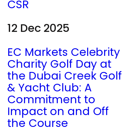
ongoing work, the day
CSR
brought both teams
12 Dec 2025
together through
hands-on
EC Markets Celebrity
involvement,
Charity Golf Day at
including walking
the Dubai Creek Golf
dogs and spending
& Yacht Club: A
Commitment to
time with volunteers
Impact on and Off
and staff.
the Course