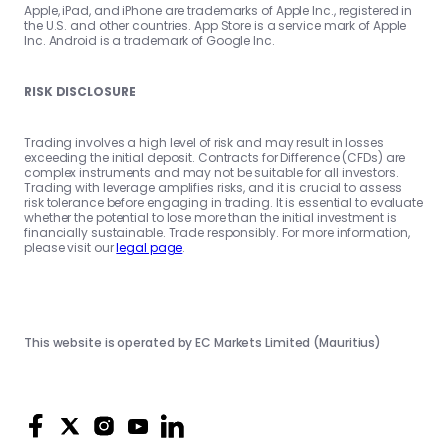
Apple, iPad, and iPhone are trademarks of Apple Inc., registered in
the U.S. and other countries. App Store is a service mark of Apple
Inc. Android is a trademark of Google Inc.
RISK DISCLOSURE
Trading involves a high level of risk and may result in losses
exceeding the initial deposit. Contracts for Difference (CFDs) are
complex instruments and may not be suitable for all investors.
Trading with leverage amplifies risks, and it is crucial to assess
risk tolerance before engaging in trading. It is essential to evaluate
whether the potential to lose more than the initial investment is
financially sustainable. Trade responsibly. For more information,
please visit our
legal page
.
This website is operated by EC Markets Limited (Mauritius)