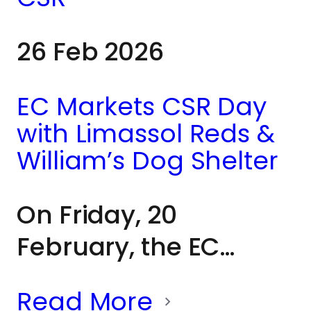
community
26 Feb 2026
members, and
partners from across
EC Markets CSR Day
Cyprus, all united by
with Limassol Reds &
a shared
William’s Dog Shelter
commitment to a
On Friday, 20
worthwhile cause.
February, the EC
Markets team joined
Read More
Limassol Reds and