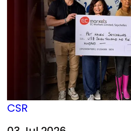
CSR
03 Jul 2026