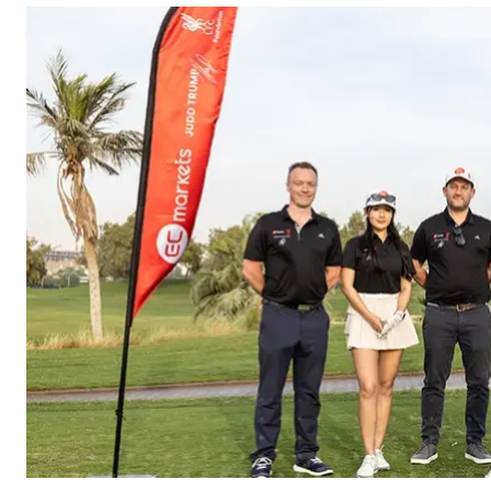
William’s Dog Shelter
for a CSR initiative
focused on
community
engagement and
animal welfare.
Alongside a financial
contribution to
support the shelter’s