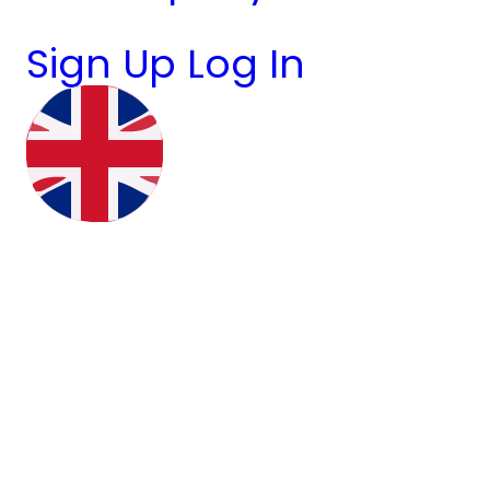
Sign Up
Log In