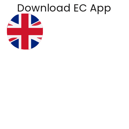
Download EC App