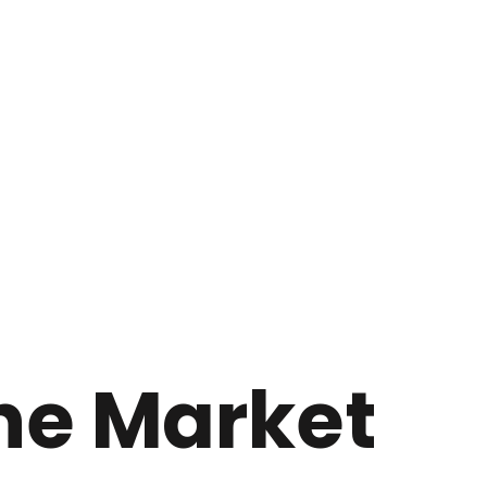
he Market