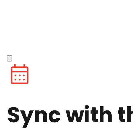
Sync with t