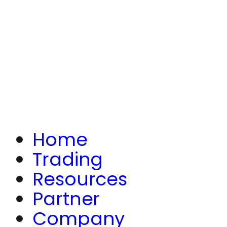
Home
Trading
Resources
Partner
Company