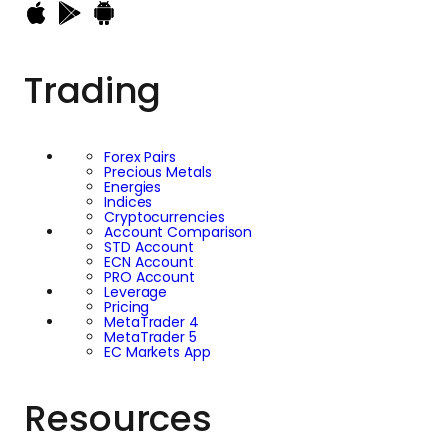
Trading
Forex Pairs
Precious Metals
Energies
Indices
Cryptocurrencies
Account Comparison
STD Account
ECN Account
PRO Account
Leverage
Pricing
MetaTrader 4
MetaTrader 5
EC Markets App
Resources