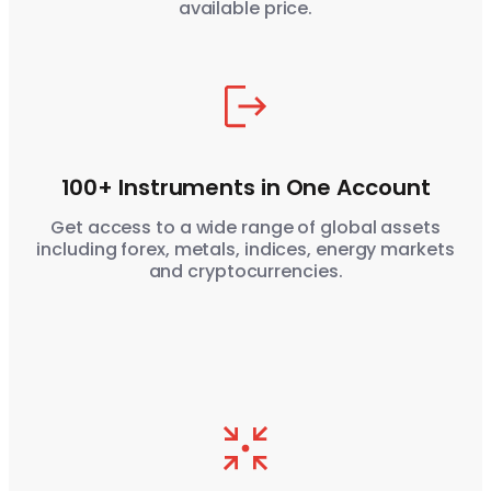
available price.
100+ Instruments in One Account
Get access to a wide range of global assets
including forex, metals, indices, energy markets
and cryptocurrencies.