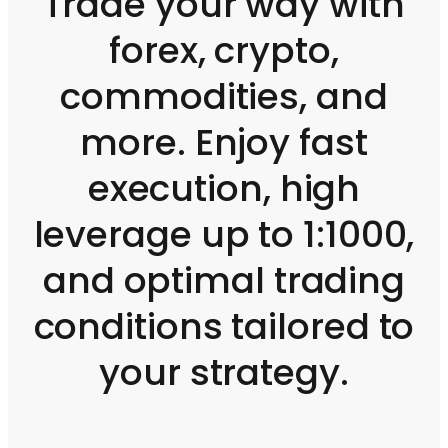
Trade your way with
forex, crypto,
commodities, and
more. Enjoy fast
execution, high
leverage up to 1:1000,
and optimal trading
conditions tailored to
your strategy.