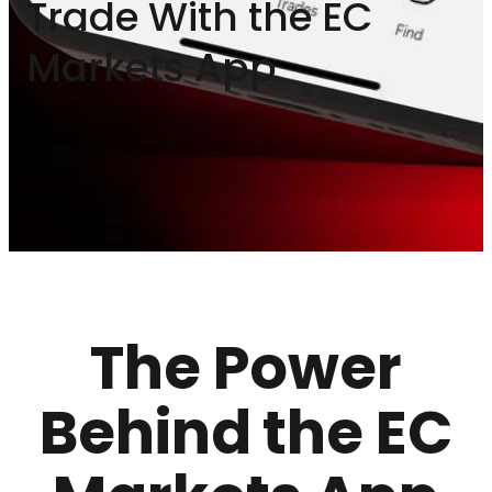
Trade With the EC
Markets App
The Power
Behind the EC