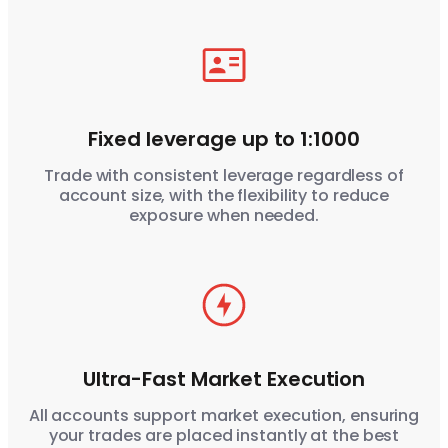
Fixed leverage up to 1:1000
Trade with consistent leverage regardless of
account size, with the flexibility to reduce
exposure when needed.
Ultra-Fast Market Execution
All accounts support market execution, ensuring
your trades are placed instantly at the best