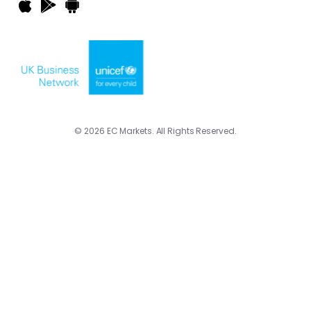
© 2026 EC Markets. All Rights Reserved.