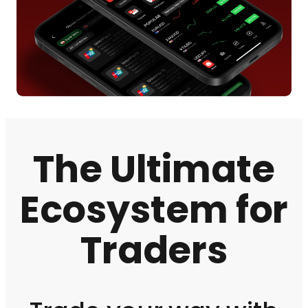
The Ultimate
Ecosystem for
Traders