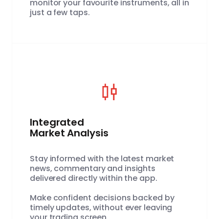
monitor your favourite instruments, all in
just a few taps.
Integrated
Market Analysis
Stay informed with the latest market
news, commentary and insights
delivered directly within the app.
Make confident decisions backed by
timely updates, without ever leaving
your trading screen.