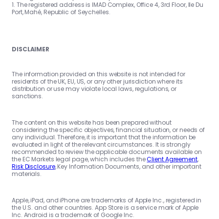
1. The registered address is IMAD Complex, Office 4, 3rd Floor, Ile Du
Port, Mahé, Republic of Seychelles.
DISCLAIMER
The information provided on this website is not intended for
residents of the UK, EU, US, or any other jurisdiction where its
distribution or use may violate local laws, regulations, or
sanctions.
The content on this website has been prepared without
considering the specific objectives, financial situation, or needs of
any individual. Therefore, it is important that the information be
evaluated in light of the relevant circumstances. It is strongly
recommended to review the applicable documents available on
the EC Markets legal page, which includes the
Client Agreement
,
Risk Disclosure
, Key Information Documents, and other important
materials.
Apple, iPad, and iPhone are trademarks of Apple Inc., registered in
the U.S. and other countries. App Store is a service mark of Apple
Inc. Android is a trademark of Google Inc.