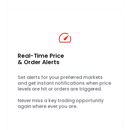
Real-Time Price
& Order Alerts
Set alerts for your preferred markets
and get instant notifications when price
levels are hit or orders are triggered.
Never miss a key trading opportunity
again where ever you are.