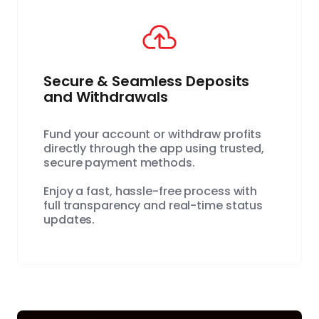
Secure & Seamless Deposits
and Withdrawals
Fund your account or withdraw profits
directly through the app using trusted,
secure payment methods.
Enjoy a fast, hassle-free process with
full transparency and real-time status
updates.