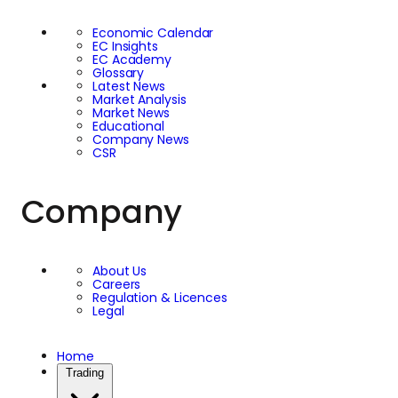
Economic Calendar
EC Insights
EC Academy
Glossary
Latest News
Market Analysis
Market News
Educational
Company News
CSR
Company
About Us
Careers
Regulation & Licences
Legal
Home
Trading