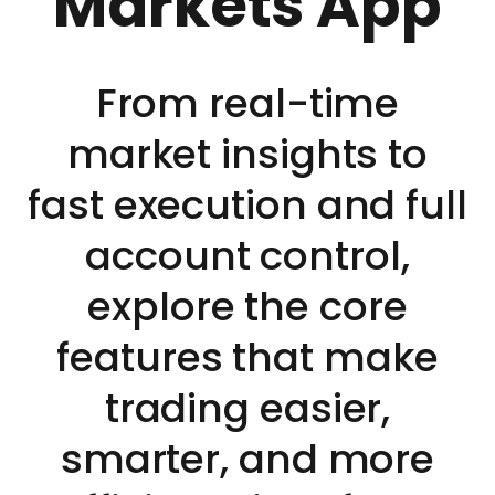
Markets App
From real-time
market insights to
fast execution and full
account control,
explore the core
features that make
trading easier,
smarter, and more