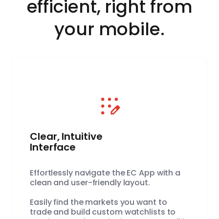
efficient, right from
your mobile.
Clear, Intuitive
Interface
Effortlessly navigate the EC App with a
clean and user-friendly layout.
Easily find the markets you want to
trade and build custom watchlists to