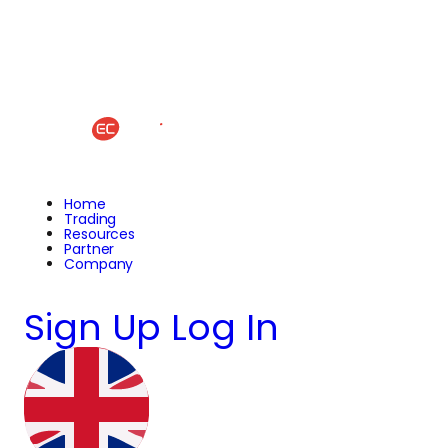
Home
Trading
Resources
Partner
Company
Sign Up
Log In