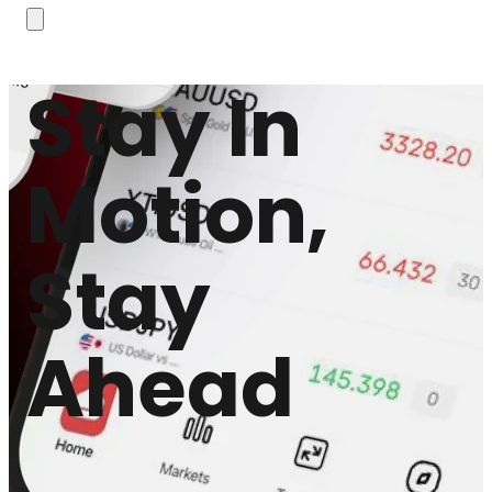
Stay In
Motion,
Stay
Ahead