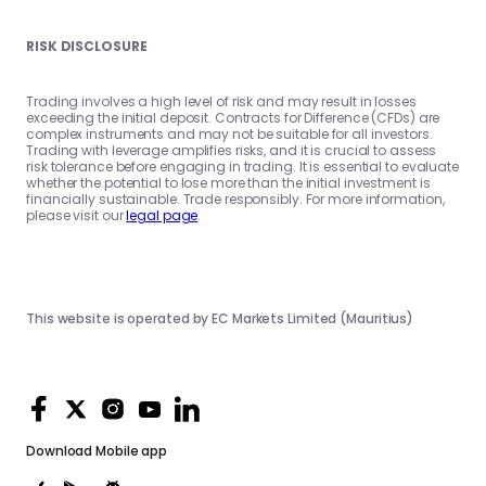
RISK DISCLOSURE
Trading involves a high level of risk and may result in losses
exceeding the initial deposit. Contracts for Difference (CFDs) are
complex instruments and may not be suitable for all investors.
Trading with leverage amplifies risks, and it is crucial to assess
risk tolerance before engaging in trading. It is essential to evaluate
whether the potential to lose more than the initial investment is
financially sustainable. Trade responsibly. For more information,
please visit our
legal page
.
This website is operated by EC Markets Limited (Mauritius)
Download
Mobile app