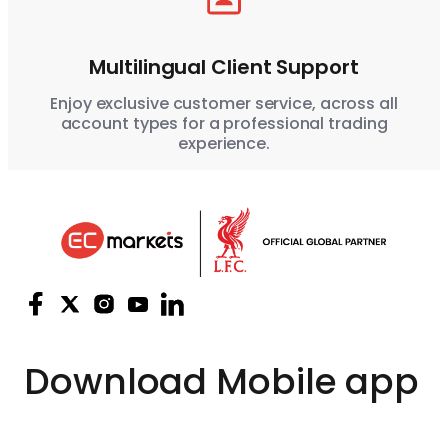
Multilingual Client Support
Enjoy exclusive customer service, across all
account types for a professional trading
experience.
Download
Mobile app