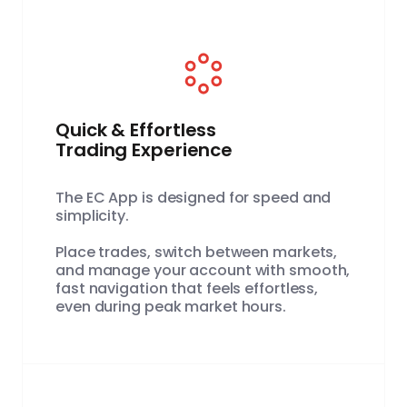
Quick & Effortless
Trading Experience
The EC App is designed for speed and
simplicity.
Place trades, switch between markets,
and manage your account with smooth,
fast navigation that feels effortless,
even during peak market hours.