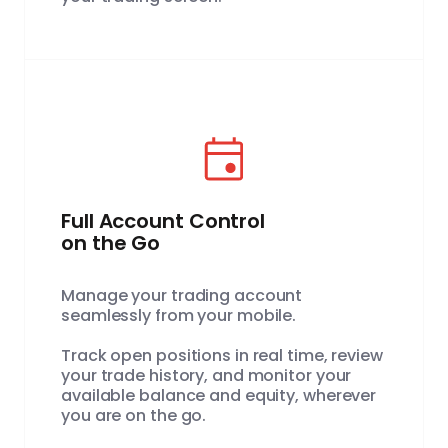
Full Account Control
on the Go
Manage your trading account
seamlessly from your mobile.
Track open positions in real time, review
your trade history, and monitor your
available balance and equity, wherever
you are on the go.