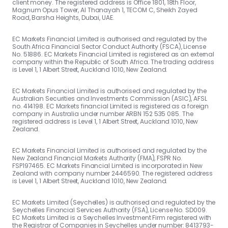
client money. The registered address is Office 1801, 18th Floor,
Magnum Opus Tower, Al Thanayah 1, TECOM C, Sheikh Zayed
Road, Barsha Heights, Dubai, UAE.
EC Markets Financial Limited is authorised and regulated by the
South Africa Financial Sector Conduct Authority (FSCA), License
No. 51886. EC Markets Financial Limited is registered as an external
company within the Republic of South Africa. The trading address
is Level 1, 1 Albert Street, Auckland 1010, New Zealand.
EC Markets Financial Limited is authorised and regulated by the
Australian Securities and Investments Commission (ASIC), AFSL
no. 414198. EC Markets financial Limited is registered as a foreign
company in Australia under number ARBN 152 535 085. The
registered address is Level 1, 1 Albert Street, Auckland 1010, New
Zealand.
EC Markets Financial Limited is authorised and regulated by the
New Zealand Financial Markets Authority (FMA), FSPR No.
FSP197465. EC Markets Financial Limited is incorporated in New
Zealand with company number 2446590. The registered address
is Level 1, 1 Albert Street, Auckland 1010, New Zealand.
EC Markets Limited (Seychelles) is authorised and regulated by the
Seychelles Financial Services Authority (FSA), License No. SD009.
EC Markets Limited is a Seychelles Investment Firm registered with
the Registrar of Companies in Seychelles under number: 8413793-