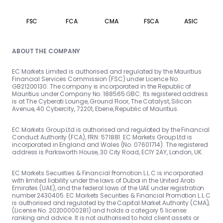
FSC
FCA
CMA
FSCA
ASIC
ABOUT THE COMPANY
EC Markets Limited is authorised and regulated by the Mauritius
Financial Services Commission (FSC) under Licence No.
GB21200130. The company is incorporated in the Republic of
Mauritius under Company No. 188565 GBC. Its registered address
is at The Cyberati Lounge, Ground Floor, The Catalyst, Silicon
Avenue, 40 Cybercity, 72201, Ebene, Republic of Mauritius.
EC Markets Group Ltd is authorised and regulated by the Financial
Conduct Authority (FCA), FRN: 571881. EC Markets Group Ltd is
incorporated in England and Wales (No. 07601714). The registered
address is Parksworth House, 30 City Road, EC1Y 2AY, London, UK.
EC Markets Securities & Financial Promotion L.L.C is incorporated
with limited liability under the laws of Dubai in the United Arab
Emirates (UAE), and the federal laws of the UAE under registration
number 2430405. EC Markets Securities & Financial Promotion L.L.C
is authorised and regulated by the Capital Market Authority (CMA),
(License No. 20200000281) and holds a category 5 license:
ranking and advice. It is not authorised to hold client assets or