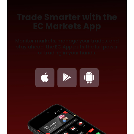
Trade Smarter with the
EC Markets App
Monitor markets, manage your trades, and
stay ahead, the
EC App puts the full power
of trading in your hands.