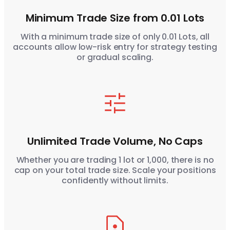
Minimum Trade Size from 0.01 Lots
With a minimum trade size of only 0.01 Lots, all
accounts allow low-risk entry for strategy testing
or gradual scaling.
Unlimited Trade Volume, No Caps
Whether you are trading 1 lot or 1,000, there is no
cap on your total trade size. Scale your positions
confidently without limits.