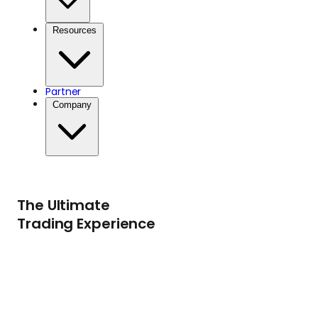
Resources
Partner
Company
The Ultimate
Trading Experience