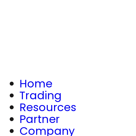
Home
Trading
Resources
Partner
Company