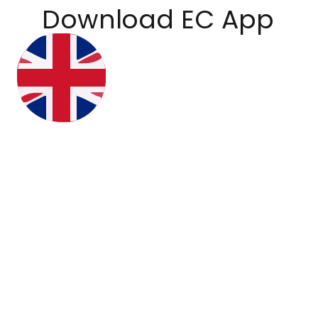
Download EC App