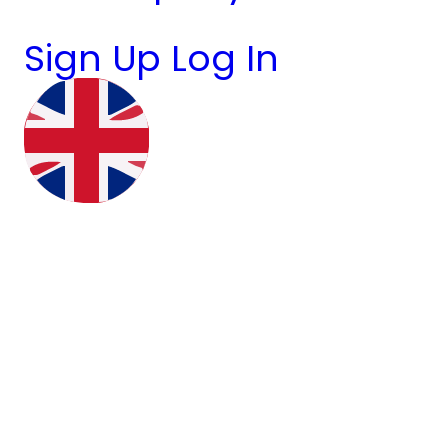
Sign Up
Log In