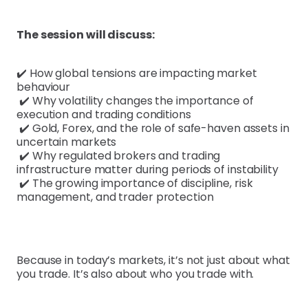
The session will discuss:
✔️ How global tensions are impacting market
behaviour
✔️ Why volatility changes the importance of
execution and trading conditions
✔️ Gold, Forex, and the role of safe-haven assets in
uncertain markets
✔️ Why regulated brokers and trading
infrastructure matter during periods of instability
✔️ The growing importance of discipline, risk
management, and trader protection
Because in today’s markets, it’s not just about what
you trade. It’s also about who you trade with.