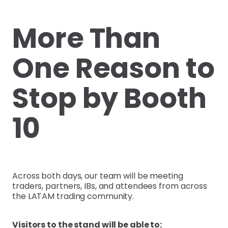
More Than
One Reason to
Stop by Booth
10
Across both days, our team will be meeting
traders, partners, IBs, and attendees from across
the LATAM trading community.
Visitors to the stand will be able to: