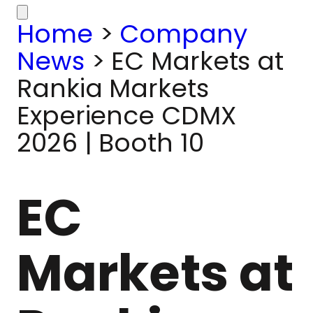
Home
>
Company
News
>
EC Markets at
Rankia Markets
Experience CDMX
2026 | Booth 10
EC
Markets at