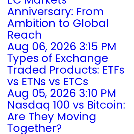
Anniversary: From
Ambition to Global
Reach
Aug 06, 2026 3:15 PM
Types of Exchange
Traded Products: ETFs
vs ETNs vs ETCs
Aug 05, 2026 3:10 PM
Nasdaq 100 vs Bitcoin:
Are They Moving
Together?