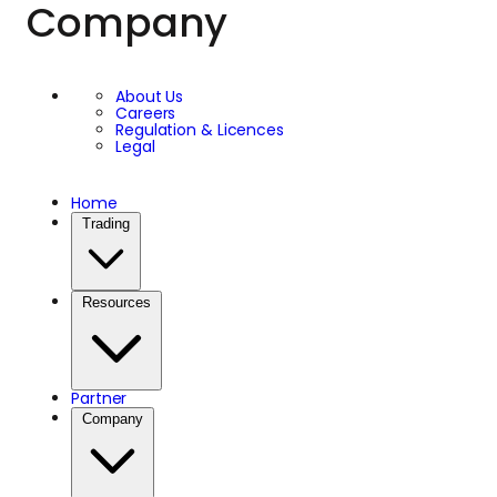
Company
About Us
Careers
Regulation & Licences
Legal
Home
Trading
Resources
Partner
Company