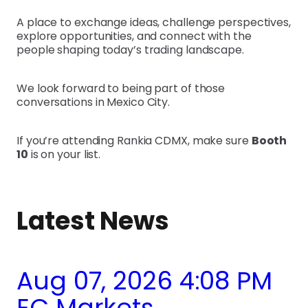
A place to exchange ideas, challenge perspectives,
explore opportunities, and connect with the
people shaping today’s trading landscape.
We look forward to being part of those
conversations in Mexico City.
If you’re attending Rankia CDMX, make sure
Booth
10
is on your list.
Latest News
Aug 07, 2026 4:08 PM
EC Markets