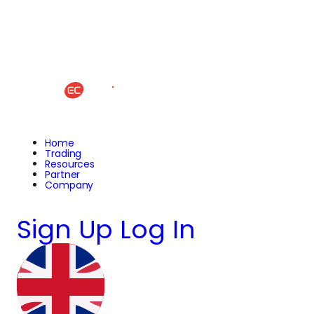
Home
Trading
Resources
Partner
Company
Sign Up
Log In