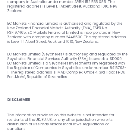
company in Australia under number ARBN 152 535 085. The
registered address is Level 1, 1 Albert Street, Auckland 1010, New
Zealand.
EC Markets Financial Limited is authorised and regulated by the
New Zealand Financial Markets Authority (FMA), FSPR No.
FSP197465. EC Markets Financial Limited is incorporated in New
Zealand with company number 2446590. The registered address
is Level 1, 1 Albert Street, Auckland 1010, New Zealand.
EC Markets Limited (Seychelles) is authorised and regulated by the
Seychelles Financial Services Authority (FSA), License No. SD009.
EC Markets Limited is a Seychelles Investment Firm registered with
the Registrar of Companies in Seychelles under number: 8413793-
1. The registered address is IMAD Complex, Office 4, 3rd Floor, Ile Du
Port, Mahé, Republic of Seychelles.
DISCLAIMER
The information provided on this website is not intended for
residents of the UK, EU, US, or any other jurisdiction where its
distribution or use may violate local laws, regulations, or
sanctions.