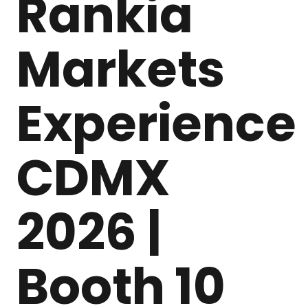
Rankia
Markets
Experience
CDMX
2026 |
Booth 10