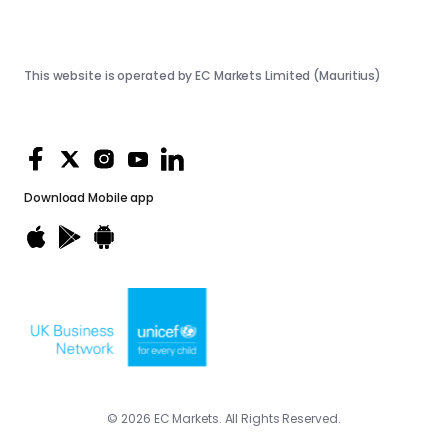
This website is operated by EC Markets Limited (Mauritius)
Download
Mobile app
© 2026 EC Markets. All Rights Reserved.