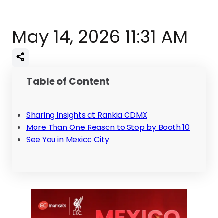
May 14, 2026 11:31 AM
Table of Content
Sharing Insights at Rankia CDMX
More Than One Reason to Stop by Booth 10
See You in Mexico City