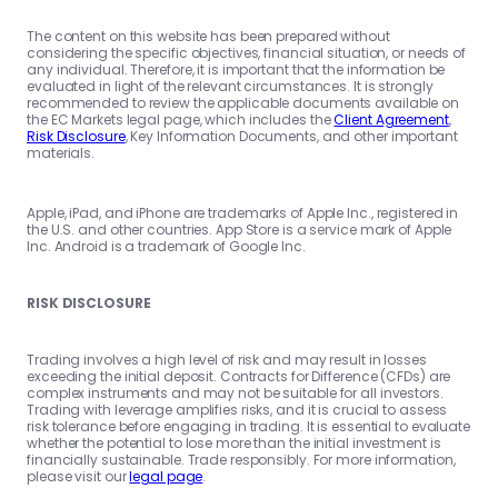
The content on this website has been prepared without
considering the specific objectives, financial situation, or needs of
any individual. Therefore, it is important that the information be
evaluated in light of the relevant circumstances. It is strongly
recommended to review the applicable documents available on
the EC Markets legal page, which includes the
Client Agreement
,
Risk Disclosure
, Key Information Documents, and other important
materials.
Apple, iPad, and iPhone are trademarks of Apple Inc., registered in
the U.S. and other countries. App Store is a service mark of Apple
Inc. Android is a trademark of Google Inc.
RISK DISCLOSURE
Trading involves a high level of risk and may result in losses
exceeding the initial deposit. Contracts for Difference (CFDs) are
complex instruments and may not be suitable for all investors.
Trading with leverage amplifies risks, and it is crucial to assess
risk tolerance before engaging in trading. It is essential to evaluate
whether the potential to lose more than the initial investment is
financially sustainable. Trade responsibly. For more information,
please visit our
legal page
.