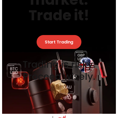
Trade it!
Start Trading
Trading is risky.
Proceed wisely.