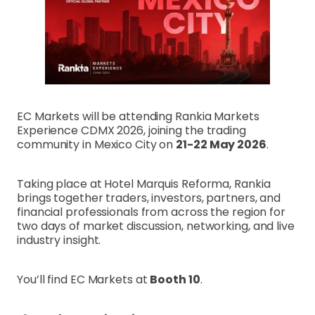
EC Markets will be attending Rankia Markets
Experience CDMX 2026, joining the trading
community in Mexico City on
21-22 May 2026
.
Taking place at Hotel Marquis Reforma, Rankia
brings together traders, investors, partners, and
financial professionals from across the region for
two days of market discussion, networking, and live
industry insight.
You’ll find EC Markets at
Booth 10
.