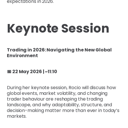
expectations in 2026.
Keynote Session
Trading in 2026: Navigating the New Global
Environment
📅 22 May 2026 | ~11:10
During her keynote session, Rocio will discuss how
global events, market volatility, and changing
trader behaviour are reshaping the trading
landscape, and why adaptability, structure, and
decision-making matter more than ever in today’s
markets.