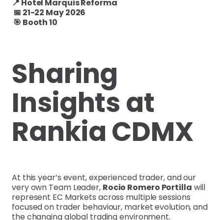
📍 Hotel Marquis Reforma
📅 21-22 May 2026
🎯 Booth 10
Sharing
Insights at
Rankia CDMX
At this year’s event, experienced trader, and our
very own Team Leader,
Rocio Romero Portilla
will
represent EC Markets across multiple sessions
focused on trader behaviour, market evolution, and
the changing global trading environment.