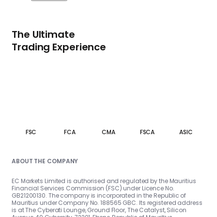
The Ultimate
Trading Experience
FSC
FCA
CMA
FSCA
ASIC
ABOUT THE COMPANY
EC Markets Limited is authorised and regulated by the Mauritius
Financial Services Commission (FSC) under Licence No.
GB21200130. The company is incorporated in the Republic of
Mauritius under Company No. 188565 GBC. Its registered address
is at The Cyberati Lounge, Ground Floor, The Catalyst, Silicon