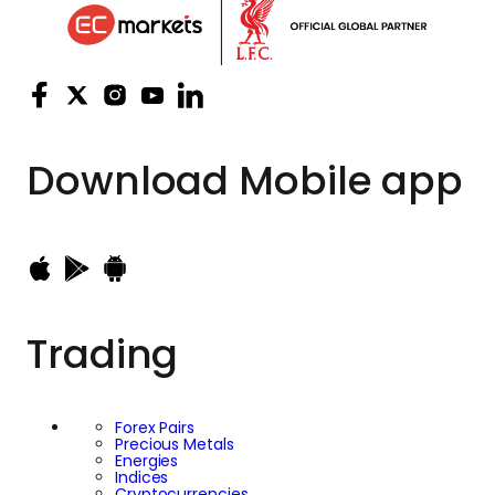
Download
Mobile app
Trading
Forex Pairs
Precious Metals
Energies
Indices
Cryptocurrencies