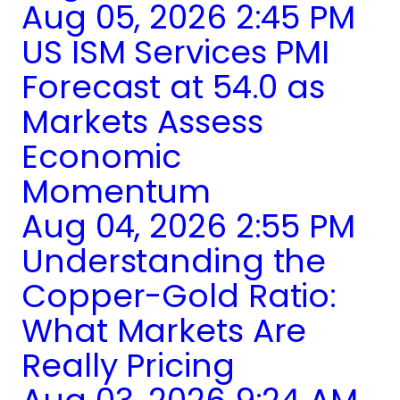
Aug 05, 2026 2:45 PM
US ISM Services PMI
Forecast at 54.0 as
Markets Assess
Economic
Momentum
Aug 04, 2026 2:55 PM
Understanding the
Copper-Gold Ratio:
What Markets Are
Really Pricing