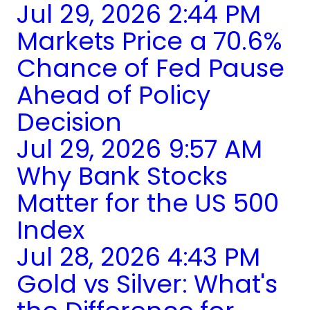
Jul 29, 2026 2:44 PM
Markets Price a 70.6%
Chance of Fed Pause
Ahead of Policy
Decision
Jul 29, 2026 9:57 AM
Why Bank Stocks
Matter for the US 500
Index
Jul 28, 2026 4:43 PM
Gold vs Silver: What's