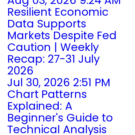
Aug 03, 2026 9:24 AM
Resilient Economic
Data Supports
Markets Despite Fed
Caution | Weekly
Recap: 27-31 July
2026
Jul 30, 2026 2:51 PM
Chart Patterns
Explained: A
Beginner's Guide to
Technical Analysis