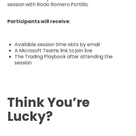
session with Rocio Romero Portilla.
Participants will receive:
Available session time slots by email
A Microsoft Teams link to join live
The Trading Playbook after attending the
session
Think You’re
Lucky?