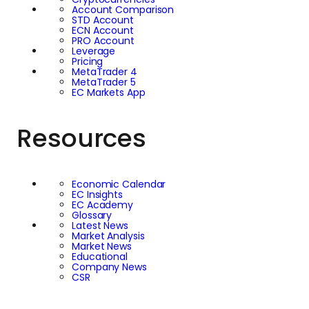
Account Comparison
STD Account
ECN Account
PRO Account
Leverage
Pricing
MetaTrader 4
MetaTrader 5
EC Markets App
Resources
Economic Calendar
EC Insights
EC Academy
Glossary
Latest News
Market Analysis
Market News
Educational
Company News
CSR