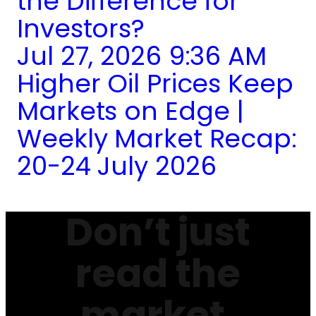
the Difference for
Investors?
Jul 27, 2026 9:36 AM
Higher Oil Prices Keep
Markets on Edge |
Weekly Market Recap:
20-24 July 2026
Don’t just
read the
market.