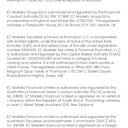
Avenue, 40 Cybercity, 72201, Ebene, Republic of Mauritius.
EC Markets Group Ltd is authorised and regulated by the Financial
Conduct Authority (FCA), FRN: 571881. EC Markets Group Ltd is
incorporated in England and Wales (No. 07601714). The registered
address is Parksworth House, 30 City Road, EC1Y 2AY, London, UK.
EC Markets Securities & Financial Promotion L.L.C is incorporated
with limited liability under the laws of Dubai in the United Arab
Emirates (UAE), and the federal laws of the UAE under registration
number 2430405. EC Markets Securities & Financial Promotion L.L.C
is authorised and regulated by the Capital Market Authority (CMA),
(License No. 20200000281) and holds a category 5 license:
ranking and advice. It is not authorised to hold client assets or
client money. The registered address is Office 1801, 18th Floor,
Magnum Opus Tower, Al Thanayah 1, TECOM C, Sheikh Zayed
Road, Barsha Heights, Dubai, UAE.
EC Markets Financial Limited is authorised and regulated by the
South Africa Financial Sector Conduct Authority (FSCA), License
No. 51886. EC Markets Financial Limited is registered as an external
company within the Republic of South Africa. The trading address
is Level 1, 1 Albert Street, Auckland 1010, New Zealand.
EC Markets Financial Limited is authorised and regulated by the
Australian Securities and Investments Commission (ASIC), AFSL
no. 414198. EC Markets financial Limited is registered as a foreign