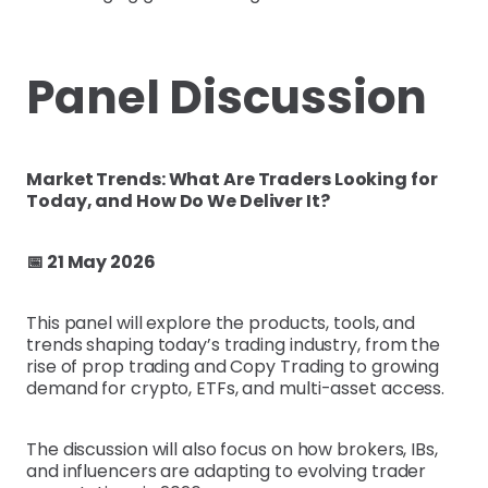
Panel Discussion
Market Trends: What Are Traders Looking for
Today, and How Do We Deliver It?
📅 21 May 2026
This panel will explore the products, tools, and
trends shaping today’s trading industry, from the
rise of prop trading and Copy Trading to growing
demand for crypto, ETFs, and multi-asset access.
The discussion will also focus on how brokers, IBs,
and influencers are adapting to evolving trader