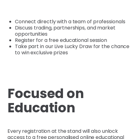
Connect directly with a team of professionals
Discuss trading, partnerships, and market
opportunities
Register for a free educational session
Take part in our Live Lucky Draw for the chance
to win exclusive prizes
Focused on
Education
Every registration at the stand will also unlock
access to a free personalised online educational