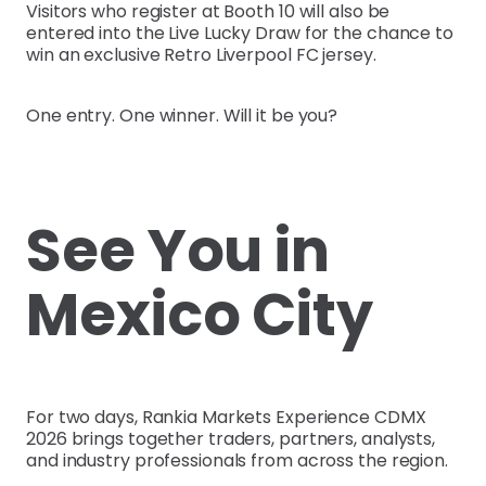
Visitors who register at Booth 10 will also be
entered into the Live Lucky Draw for the chance to
win an exclusive Retro Liverpool FC jersey.
One entry. One winner. Will it be you?
See You in
Mexico City
For two days, Rankia Markets Experience CDMX
2026 brings together traders, partners, analysts,
and industry professionals from across the region.