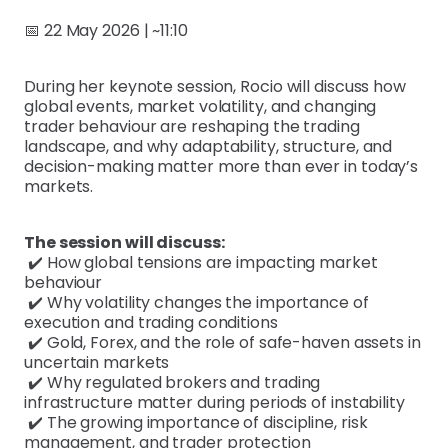
📅 22 May 2026 | ~11:10
During her keynote session, Rocio will discuss how
global events, market volatility, and changing
trader behaviour are reshaping the trading
landscape, and why adaptability, structure, and
decision-making matter more than ever in today’s
markets.
The session will discuss:
✔️ How global tensions are impacting market
behaviour
✔️ Why volatility changes the importance of
execution and trading conditions
✔️ Gold, Forex, and the role of safe-haven assets in
uncertain markets
✔️ Why regulated brokers and trading
infrastructure matter during periods of instability
✔️ The growing importance of discipline, risk
management, and trader protection