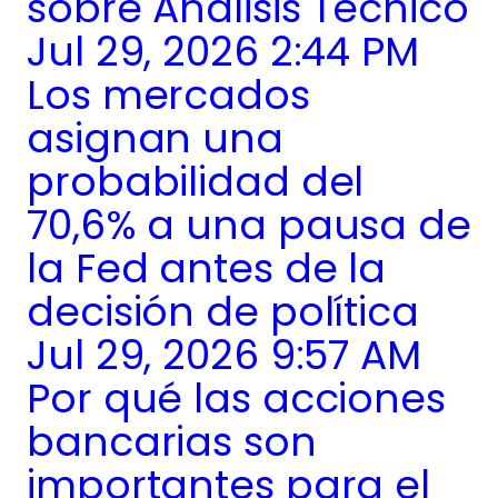
sobre Análisis Técnico
Jul 29, 2026 2:44 PM
Los mercados
asignan una
probabilidad del
70,6% a una pausa de
la Fed antes de la
decisión de política
Jul 29, 2026 9:57 AM
Por qué las acciones
bancarias son
importantes para el