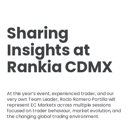
Sharing
Insights at
Rankia CDMX
At this year’s event, experienced trader, and our
very own Team Leader, Rocio Romero Portilla will
represent EC Markets across multiple sessions
focused on trader behaviour, market evolution, and
the changing global trading environment.