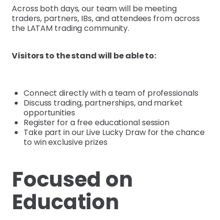
Across both days, our team will be meeting
traders, partners, IBs, and attendees from across
the LATAM trading community.
Visitors to the stand will be able to:
Connect directly with a team of professionals
Discuss trading, partnerships, and market
opportunities
Register for a free educational session
Take part in our Live Lucky Draw for the chance
to win exclusive prizes
Focused on
Education