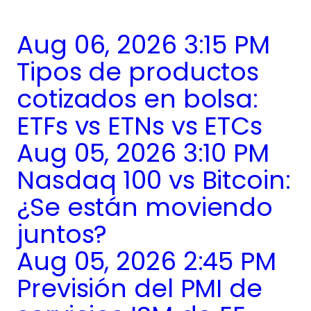
Aug 06, 2026 3:15 PM
Tipos de productos
cotizados en bolsa:
ETFs vs ETNs vs ETCs
Aug 05, 2026 3:10 PM
Nasdaq 100 vs Bitcoin:
¿Se están moviendo
juntos?
Aug 05, 2026 2:45 PM
Previsión del PMI de