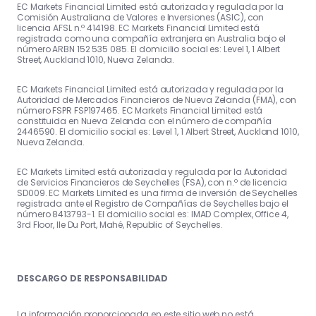
EC Markets Financial Limited está autorizada y regulada por la
Comisión Australiana de Valores e Inversiones (ASIC), con
licencia AFSL n.º 414198. EC Markets Financial Limited está
registrada como una compañía extranjera en Australia bajo el
número ARBN 152 535 085. El domicilio social es: Level 1, 1 Albert
Street, Auckland 1010, Nueva Zelanda.
EC Markets Financial Limited está autorizada y regulada por la
Autoridad de Mercados Financieros de Nueva Zelanda (FMA), con
número FSPR FSP197465. EC Markets Financial Limited está
constituida en Nueva Zelanda con el número de compañía
2446590. El domicilio social es: Level 1, 1 Albert Street, Auckland 1010,
Nueva Zelanda.
EC Markets Limited está autorizada y regulada por la Autoridad
de Servicios Financieros de Seychelles (FSA), con n.º de licencia
SD009. EC Markets Limited es una firma de inversión de Seychelles
registrada ante el Registro de Compañías de Seychelles bajo el
número 8413793-1. El domicilio social es: IMAD Complex, Office 4,
3rd Floor, Ile Du Port, Mahé, Republic of Seychelles.
DESCARGO DE RESPONSABILIDAD
La información proporcionada en este sitio web no está