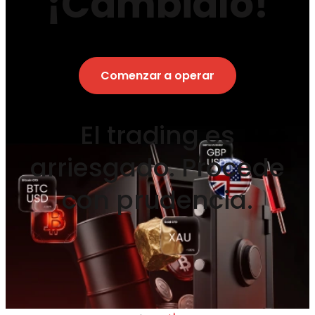
¡Cámbialo!
Comenzar a operar
El trading es
arriesgado. Procede
con prudencia.