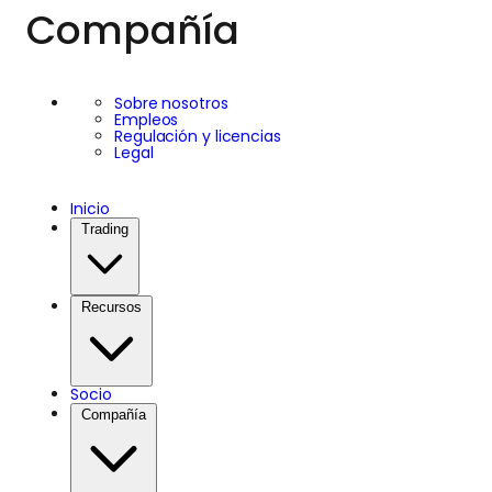
Compañía
Sobre nosotros
Empleos
Regulación y licencias
Legal
Inicio
Trading
Recursos
Socio
Compañía