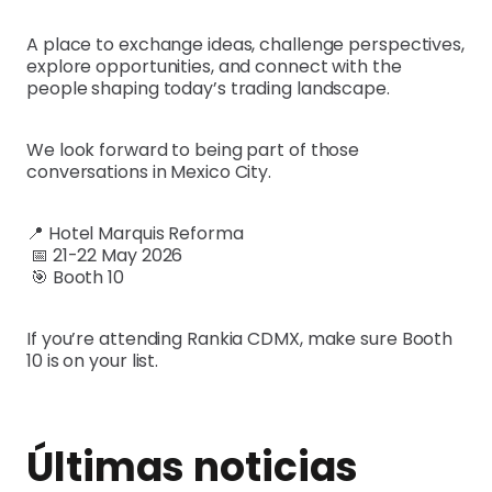
A place to exchange ideas, challenge perspectives,
explore opportunities, and connect with the
people shaping today’s trading landscape.
We look forward to being part of those
conversations in Mexico City.
📍 Hotel Marquis Reforma
📅 21-22 May 2026
🎯 Booth 10
If you’re attending Rankia CDMX, make sure Booth
10 is on your list.
Últimas noticias