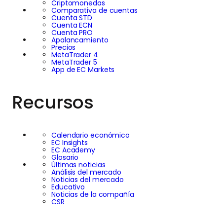
Criptomonedas
Comparativa de cuentas
Cuenta STD
Cuenta ECN
Cuenta PRO
Apalancamiento
Precios
MetaTrader 4
MetaTrader 5
App de EC Markets
Recursos
Calendario económico
EC Insights
EC Academy
Glosario
Últimas noticias
Análisis del mercado
Noticias del mercado
Educativo
Noticias de la compañía
CSR