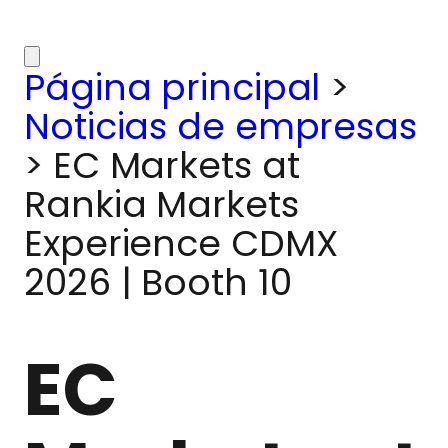
Página principal
>
Noticias de empresas
>
EC Markets at
Rankia Markets
Experience CDMX
2026 | Booth 10
EC