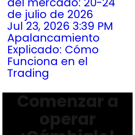
del mercado: 20-24
de julio de 2026
Jul 23, 2026 3:39 PM
Apalancamiento
Explicado: Cómo
Funciona en el
Trading
Comenzar a
operar