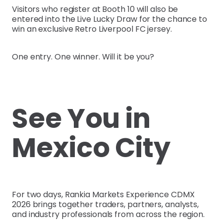
Visitors who register at Booth 10 will also be
entered into the Live Lucky Draw for the chance to
win an exclusive Retro Liverpool FC jersey.
One entry. One winner. Will it be you?
See You in
Mexico City
For two days, Rankia Markets Experience CDMX
2026 brings together traders, partners, analysts,
and industry professionals from across the region.