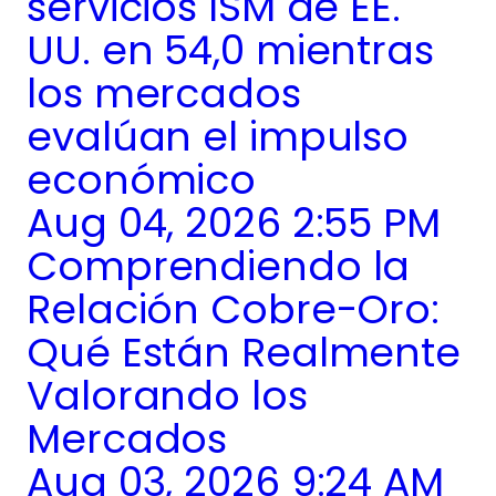
servicios ISM de EE.
UU. en 54,0 mientras
los mercados
evalúan el impulso
económico
Aug 04, 2026 2:55 PM
Comprendiendo la
Relación Cobre-Oro:
Qué Están Realmente
Valorando los
Mercados
Aug 03, 2026 9:24 AM