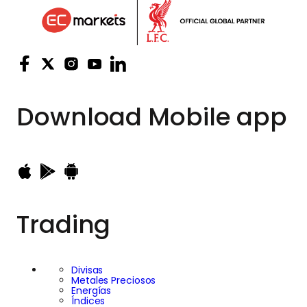
Download
Mobile app
Trading
Divisas
Metales Preciosos
Energías
Índices