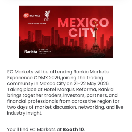
EC Markets will be attending Rankia Markets
Experience CDMX 2026, joining the trading
community in Mexico City on 21-22 May 2026.
Taking place at Hotel Marquis Reforma, Rankia
brings together traders, investors, partners, and
financial professionals from across the region for
two days of market discussion, networking, and live
industry insight.
You’ll find EC Markets at
Booth 10
.