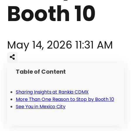
Booth 10
May 14, 2026 11:31 AM
Table of Content
Sharing Insights at Rankia CDMX
More Than One Reason to Stop by Booth 10
See You in Mexico City