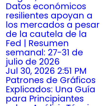
Datos económicos
resilientes apoyan a
los mercados a pesar
de la cautela de la
Fed | Resumen
semanal: 27-31 de
julio de 2026
Jul 30, 2026 2:51 PM
Patrones de Gráficos
Explicados: Una Guía
para Principiantes