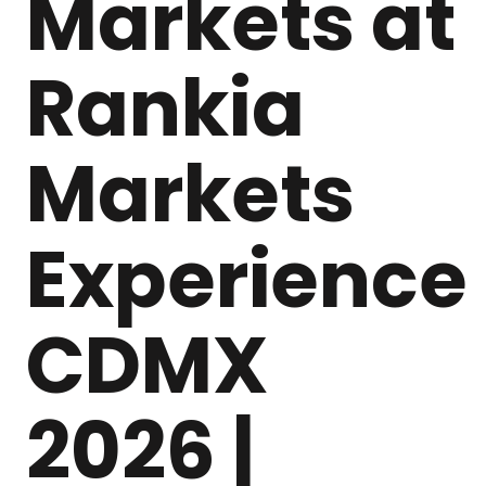
Markets at
Rankia
Markets
Experience
CDMX
2026 |