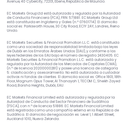
Avenue, 40 Cybercity, 72201, Ebene, República de Mauricio.
EC Markets Group Ltd está autorizada y regulada por la Autoridad
de Conducta Financiera (FCA), FRN: 571881. EC Markets Group Ltd
está constituida en Inglaterra y Gales (n.º 07601714). El domicilio
social es: Parksworth House, 30 City Road, EC1Y 2AY, Londres, Reino
Unido.
EC Markets Securities & Financial Promotion L.L.C. está constituida
como una sociedad de responsabilidad limitada bajo las leyes
de Dubái en los Emiratos Árabes Unidos (EAU), y conforme a las
leyes federales de los EAU bajo el número de registro 2430405. EC
Markets Securities & Financial Promotion L.L.C. está autorizada y
regulada por la Autoridad de los Mercados de Capitales (CMA),
(n.º de licencia 20200000281) y posee una licencia de categoría
5: clasificación y asesoramiento. No está autorizada a custodiar
activos ni fondos de clientes. El domicilio social es: Office 1801, 18th
Floor, Magnum Opus Tower, Al Thanayah 1, TECOM C, Sheikh Zayed
Road, Barsha Heights, Dubái, EAU.
EC Markets Financial Limited está autorizada y regulada por la
Autoridad de Conducta del Sector Financiero de Sudáfrica
(FSCA), con n.º de licencia 51886. EC Markets Financial Limited
está registrada como una compañía externa en la República de
Sudáfrica. El domicilio de negociación es: Level 1, 1 Albert Street,
Auckland 1010, Nueva Zelanda.