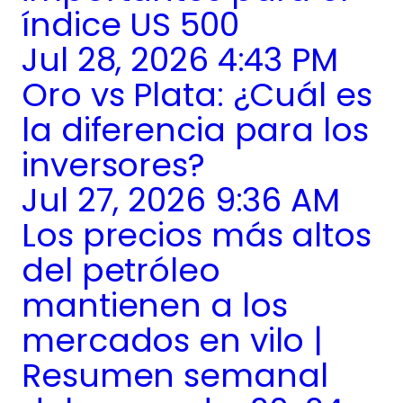
índice US 500
Jul 28, 2026 4:43 PM
Oro vs Plata: ¿Cuál es
la diferencia para los
inversores?
Jul 27, 2026 9:36 AM
Los precios más altos
del petróleo
mantienen a los
mercados en vilo |
Resumen semanal