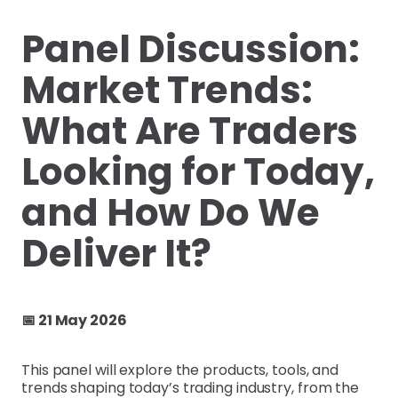
Panel Discussion:
Market Trends:
What Are Traders
Looking for Today,
and How Do We
Deliver It?
📅 21 May 2026
This panel will explore the products, tools, and
trends shaping today’s trading industry, from the