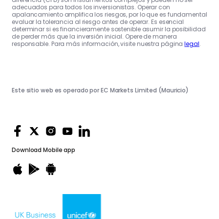
adecuados para todos los inversionistas. Operar con
apalancamiento amplifica los riesgos, por lo que es fundamental
evaluar la tolerancia al riesgo antes de operar. Es esencial
determinar si es financieramente sostenible asumir la posibilidad
de perder más que la inversión inicial. Opere de manera
responsable. Para más información, visite nuestra página
legal
.
Este sitio web es operado por EC Markets Limited (Mauricio)
Download
Mobile app