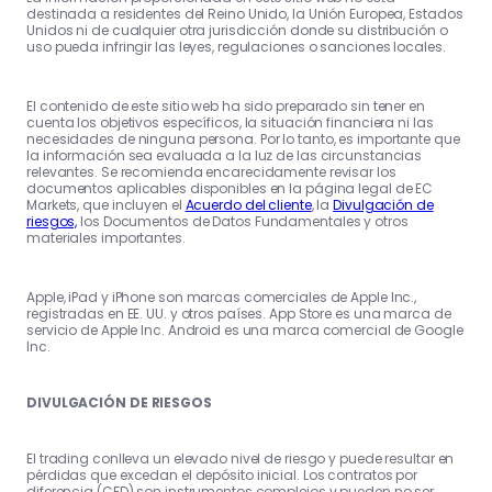
destinada a residentes del Reino Unido, la Unión Europea, Estados
Unidos ni de cualquier otra jurisdicción donde su distribución o
uso pueda infringir las leyes, regulaciones o sanciones locales.
El contenido de este sitio web ha sido preparado sin tener en
cuenta los objetivos específicos, la situación financiera ni las
necesidades de ninguna persona. Por lo tanto, es importante que
la información sea evaluada a la luz de las circunstancias
relevantes. Se recomienda encarecidamente revisar los
documentos aplicables disponibles en la página legal de EC
Markets, que incluyen el
Acuerdo del cliente
, la
Divulgación de
riesgos,
los Documentos de Datos Fundamentales y otros
materiales importantes.
Apple, iPad y iPhone son marcas comerciales de Apple Inc.,
registradas en EE. UU. y otros países. App Store es una marca de
servicio de Apple Inc. Android es una marca comercial de Google
Inc.
DIVULGACIÓN DE RIESGOS
El trading conlleva un elevado nivel de riesgo y puede resultar en
pérdidas que excedan el depósito inicial. Los contratos por
diferencia (CFD) son instrumentos complejos y pueden no ser