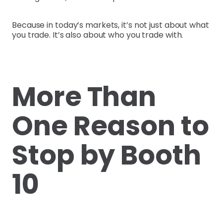
Because in today’s markets, it’s not just about what
you trade. It’s also about who you trade with.
More Than
One Reason to
Stop by Booth
10