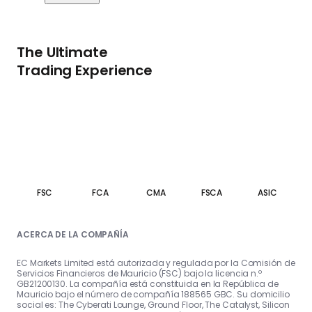
The Ultimate
Trading Experience
FSC
FCA
CMA
FSCA
ASIC
ACERCA DE LA COMPAÑÍA
EC Markets Limited está autorizada y regulada por la Comisión de
Servicios Financieros de Mauricio (FSC) bajo la licencia n.º
GB21200130. La compañía está constituida en la República de
Mauricio bajo el número de compañía 188565 GBC. Su domicilio
social es: The Cyberati Lounge, Ground Floor, The Catalyst, Silicon