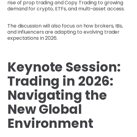
rise of prop trading and Copy Trading to growing
demand for crypto, ETFs, and multi-asset access.
The discussion will also focus on how brokers, IBs,
and influencers are adapting to evolving trader
expectations in 2026.
Keynote Session:
Trading in 2026:
Navigating the
New Global
Environment