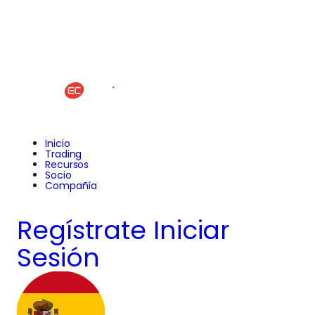
Inicio
Trading
Recursos
Socio
Compañía
Regístrate
Iniciar
Sesión