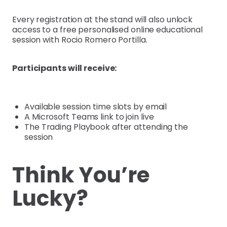
Every registration at the stand will also unlock
access to a free personalised online educational
session with Rocio Romero Portilla.
Participants will receive:
Available session time slots by email
A Microsoft Teams link to join live
The Trading Playbook after attending the
session
Think You’re
Lucky?