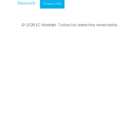
© 2026 EC Markets. Todos los derechos reservados.