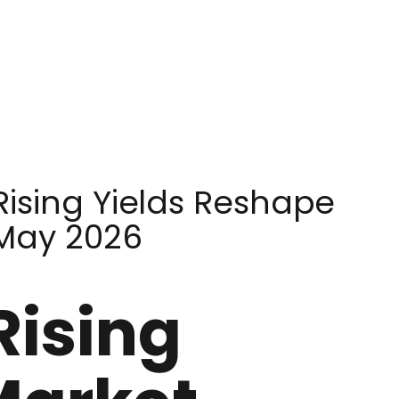
Rising Yields Reshape
 May 2026
Rising