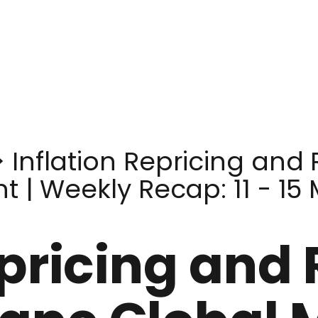
>
Inflation Repricing and 
 | Weekly Recap: 11 - 15
epricing and 