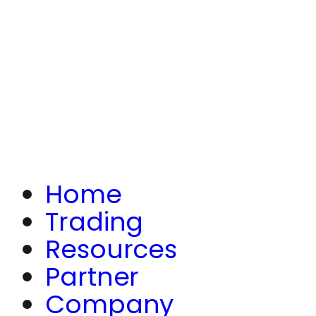
Home
Trading
Resources
Partner
Company