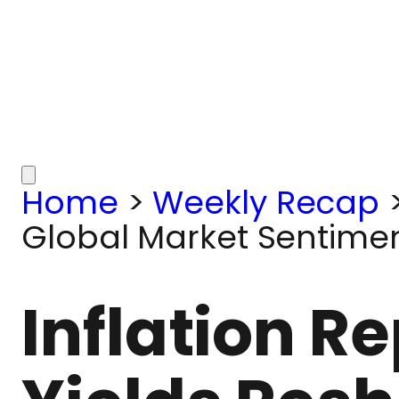
Home
>
Weekly Recap
Global Market Sentiment
Inflation R