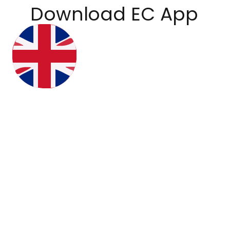
Download EC App