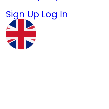
Sign Up
Log In