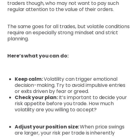
traders though, who may not want to pay such
regular attention to the value of their orders.
The same goes for all trades, but volatile conditions
require an especially strong mindset and strict
planning.
Here’s what you can do:
Keep calm:
Volatility can trigger emotional
decision-making. Try to avoid impulsive entries
or exits driven by fear or greed.
Check your plan:
It’s important to decide your
risk appetite before you trade. How much
volatility are you willing to accept?
Adjust your position size:
When price swings
are larger, your risk per trade is inherently