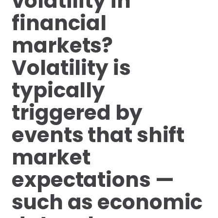
volatility in
financial
markets?
Volatility is
typically
triggered by
events that shift
market
expectations —
such as economic