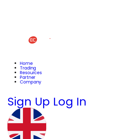
Home
Trading
Resources
Partner
Company
Sign Up
Log In