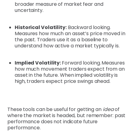
broader measure of market fear and
uncertainty.
Historical Volatility:
Backward looking.
Measures how much an asset’s price moved in
the past. Traders use it as a baseline to
understand how active a market typically is.
Implied Volatility:
Forward looking.
Measures
how much movement traders expect from an
asset in the future. When implied volatility is
high, traders expect price swings ahead.
These tools can be useful for getting an
idea
of
where the market is headed, but remember: past
performance does not indicate future
performance.