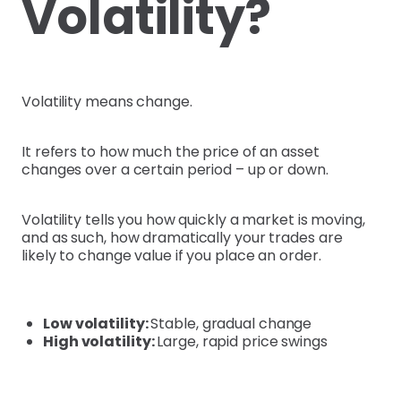
Volatility?
Volatility means change.
It refers to how much the price of an asset
changes over a certain period – up or down.
Volatility tells you how quickly a market is moving,
and as such, how dramatically your trades are
likely to change value if you place an order.
Low volatility:
Stable, gradual change
High volatility:
Large, rapid price swings