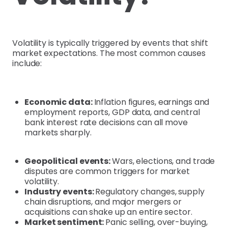
Volatility is typically triggered by events that shift
market expectations. The most common causes
include:
Economic data:
Inflation figures, earnings and
employment reports, GDP data, and central
bank interest rate decisions can all move
markets sharply.
Geopolitical events:
Wars, elections, and trade
disputes are common triggers for market
volatility.
Industry events:
Regulatory changes, supply
chain disruptions, and major mergers or
acquisitions can shake up an entire sector.
Market sentiment:
Panic selling, over-buying,