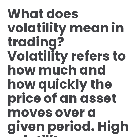
What does
volatility mean in
trading?
Volatility refers to
how much and
how quickly the
price of an asset
moves over a
given period. High