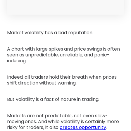
Market volatility has a bad reputation.
A chart with large spikes and price swings is often
seen as unpredictable, unreliable, and panic-
inducing.
Indeed, all traders hold their breath when prices
shift direction without warning.
But volatility is a fact of nature in trading.
Markets are not predictable, not even slow-
moving ones. And while volatility is certainly more
risky for traders, it also
creates opportunity
.