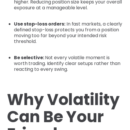
higher. Reducing position size keeps your overall
exposure at a manageable level.
Use stop-loss orders:
In fast markets, a clearly
defined stop-loss protects you from a position
moving too far beyond your intended risk
threshold.
Be selective:
Not every volatile moment is
worth trading. Identify clear setups rather than
reacting to every swing.
Why Volatility
Can Be Your