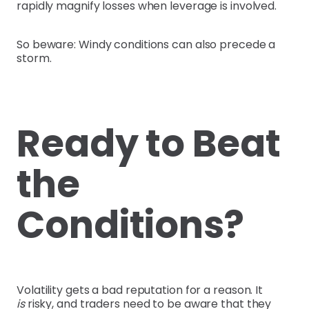
rapidly magnify losses when leverage is involved.
So beware: Windy conditions can also precede a
storm.
Ready to Beat
the
Conditions?
Volatility gets a bad reputation for a reason. It
is
risky, and traders need to be aware that they