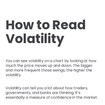
How to Read
Volatility
You can see volatility on a chart by looking at how
much the price moves up and down. The bigger
and more frequent those swings, the higher the
volatility.
Volatility can tell you a lot about how traders,
governments, and banks are thinking. It’s
essentially a measure of confidence in the market.