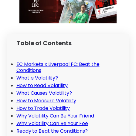
Table of Contents
EC Markets x Liverpool FC: Beat the
Conditions
What is Volatility?
How to Read Volatility
What Causes Volatility?
How to Measure Volatility
How to Trade Volatility
Why Volatility Can Be Your Friend
Why Volatility Can Be Your Foe
Ready to Beat the Conditions?