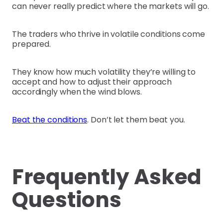
can never really predict where the markets will go.
The traders who thrive in volatile conditions come
prepared.
They know how much volatility they’re willing to
accept and how to adjust their approach
accordingly when the wind blows.
Beat the conditions
. Don’t let them beat you.
Frequently Asked
Questions