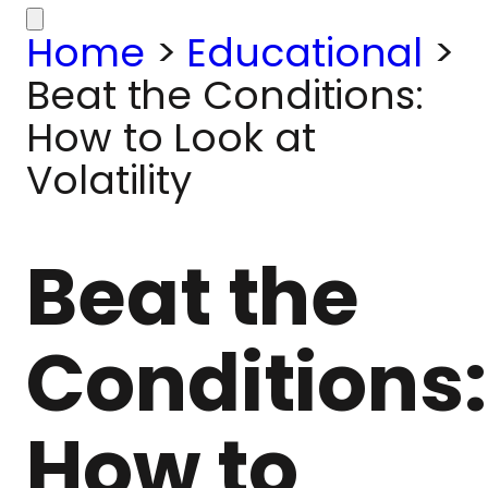
Home
>
Educational
>
Beat the Conditions:
How to Look at
Volatility
Beat the
Conditions:
How to