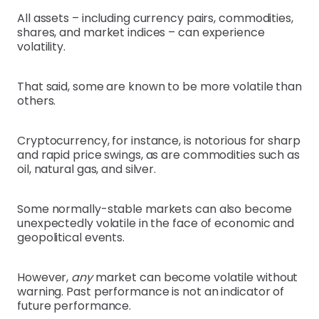
All assets – including currency pairs, commodities,
shares, and market indices – can experience
volatility.
That said, some are known to be more volatile than
others.
Cryptocurrency, for instance, is notorious for sharp
and rapid price swings, as are commodities such as
oil, natural gas, and silver.
Some normally-stable markets can also become
unexpectedly volatile in the face of economic and
geopolitical events.
However,
any
market can become volatile without
warning. Past performance is not an indicator of
future performance.