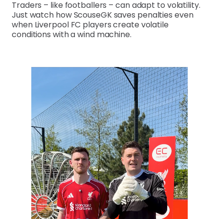
Traders – like footballers – can adapt to volatility.
Just watch how ScouseGK saves penalties even
when Liverpool FC players create volatile
conditions with a wind machine.