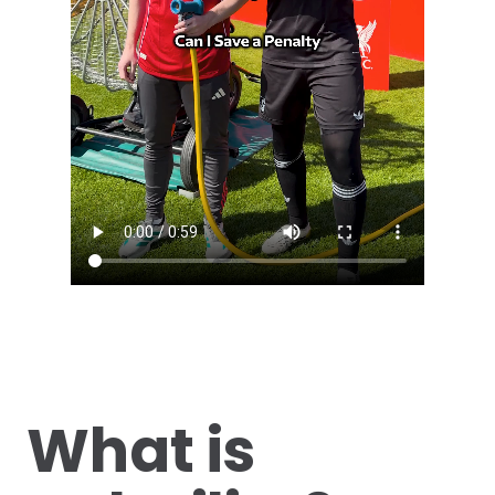
What is