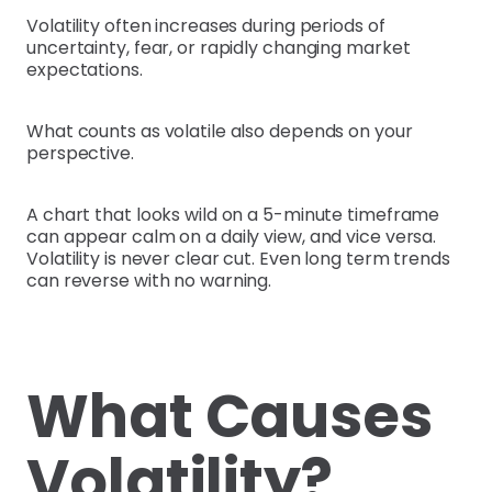
Volatility often increases during periods of
uncertainty, fear, or rapidly changing market
expectations.
What counts as volatile also depends on your
perspective.
A chart that looks wild on a 5-minute timeframe
can appear calm on a daily view, and vice versa.
Volatility is never clear cut. Even long term trends
can reverse with no warning.
What Causes
Volatility?