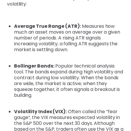
volatility:
Average True Range (ATR):
Measures how
much an asset moves on average over a given
number of periods. A rising ATR signals
increasing volatility; a falling ATR suggests the
market is settling down.
Bollinger Bands:
Popular technical analysis
tool. The bands expand during high volatility and
contract during low volatility. When the bands
are wide, the market is active; when they
squeeze together, it often signals a breakout is
building.
Volatility Index (VIX):
Often called the “fear
gauge”, the VIX measures expected volatility in
the S&P 500 over the next 30 days. Although
based on the S&P, traders often use the VIX as a