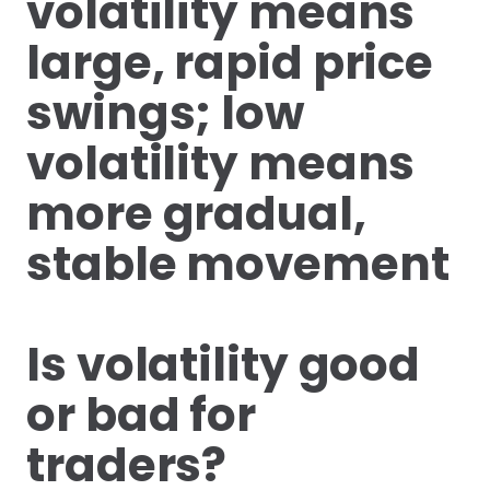
volatility means
large, rapid price
swings; low
volatility means
more gradual,
stable movement
Is volatility good
or bad for
traders?