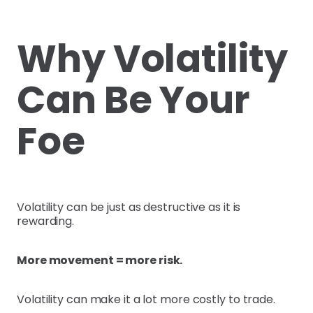
Why Volatility
Can Be Your
Foe
Volatility can be just as destructive as it is
rewarding.
More movement = more risk.
Volatility can make it a lot more costly to trade.