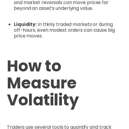
and market reversals can move prices far
beyond an asset’s underlying value.
Liquidity:
In thinly traded markets or during
off-hours, even modest orders can cause big
price moves.
How to
Measure
Volatility
Traders use several tools to quantify and track