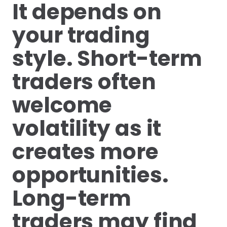
It depends on
your trading
style. Short-term
traders often
welcome
volatility as it
creates more
opportunities.
Long-term
traders may find