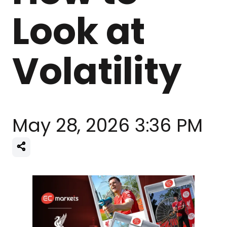
Look at
Volatility
May 28, 2026 3:36 PM