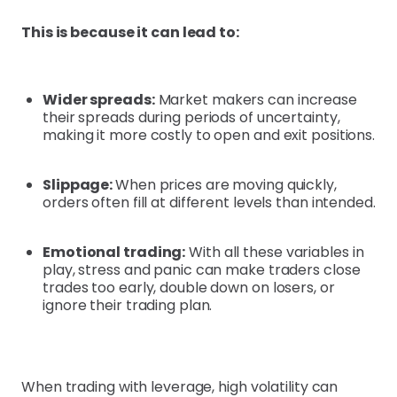
This is because it can lead to:
Wider spreads:
Market makers can increase
their spreads during periods of uncertainty,
making it more costly to open and exit positions.
Slippage:
When prices are moving quickly,
orders often fill at different levels than intended.
Emotional trading:
With all these variables in
play, stress and panic can make traders close
trades too early, double down on losers, or
ignore their trading plan.
When trading with leverage, high volatility can