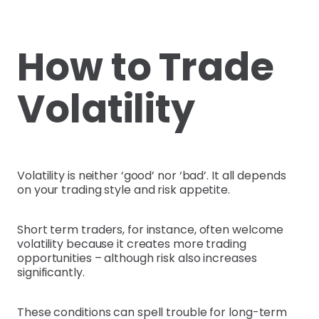
How to Trade
Volatility
Volatility is neither ‘good’ nor ‘bad’. It all depends
on your trading style and risk appetite.
Short term traders, for instance, often welcome
volatility because it creates more trading
opportunities – although risk also increases
significantly.
These conditions can spell trouble for long-term