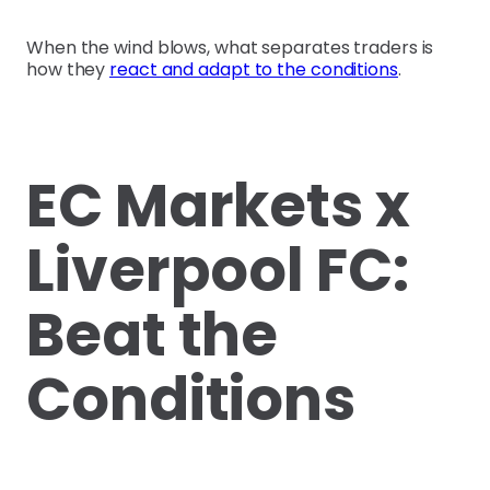
When the wind blows, what separates traders is
how they
react and adapt to the conditions
.
EC Markets x
Liverpool FC:
Beat the
Conditions