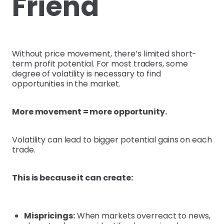
Friend
Without price movement, there’s limited short-
term profit potential. For most traders, some
degree of volatility is necessary to find
opportunities in the market.
More movement = more opportunity.
Volatility can lead to bigger potential gains on each
trade.
This is because it can create:
Mispricings:
When markets overreact to news,