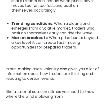
sharp traders can identify when prices have
moved too far, too fast, and position
themselves accordingly.
Trending conditions:
When a clear trend
emerges from a volatile market, traders who
position themselves early can ride the wave.
Market breakouts:
When price bursts beyond
a key level, it can create fast-moving
opportunities for prepared traders.
Profit-making aside, volatility also gives you a lot of
information about how traders are thinking and
reacting to certain events.
Like a sailor at sea, sometimes you need to know
where the wind is blowing from.