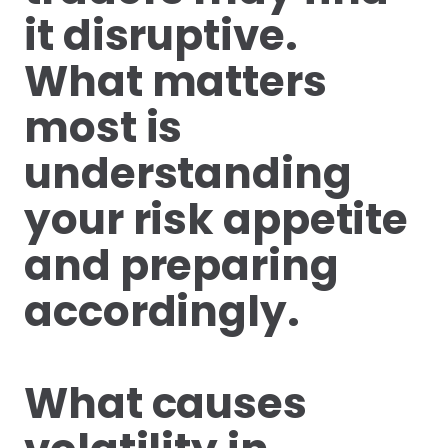
it disruptive.
What matters
most is
understanding
your risk appetite
and preparing
accordingly.
What causes