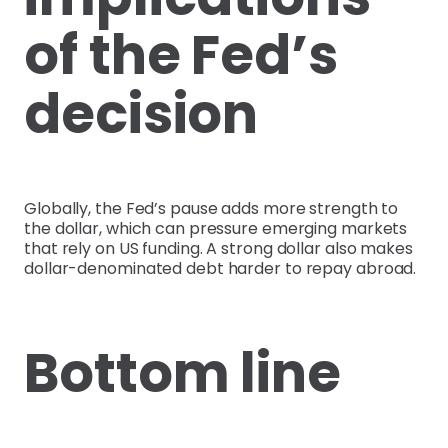
of the Fed’s
decision
Globally, the Fed’s pause adds more strength to
the dollar, which can pressure emerging markets
that rely on US funding. A strong dollar also makes
dollar-denominated debt harder to repay abroad.
Bottom line