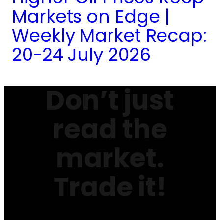
Markets on Edge |
Weekly Market Recap:
20-24 July 2026
Don’t just
read the
market.
Trade it!