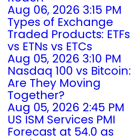
Aug 06, 2026 3:15 PM
Types of Exchange
Traded Products: ETFs
vs ETNs vs ETCs
Aug 05, 2026 3:10 PM
Nasdaq 100 vs Bitcoin:
Are They Moving
Together?
Aug 05, 2026 2:45 PM
US ISM Services PMI
Forecast at 54.0 as