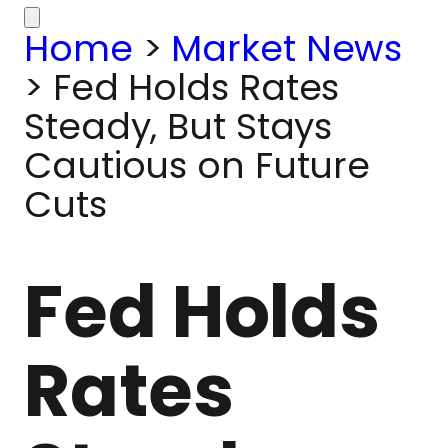
Home
>
Market News
>
Fed Holds Rates
Steady, But Stays
Cautious on Future
Cuts
Fed Holds
Rates