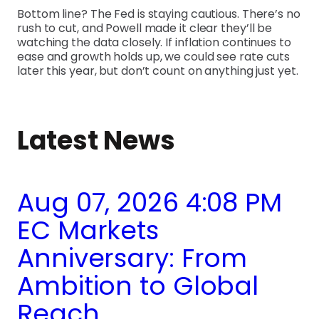
Bottom line? The Fed is staying cautious. There’s no
rush to cut, and Powell made it clear they’ll be
watching the data closely. If inflation continues to
ease and growth holds up, we could see rate cuts
later this year, but don’t count on anything just yet.
Latest News
Aug 07, 2026 4:08 PM
EC Markets
Anniversary: From
Ambition to Global
Reach