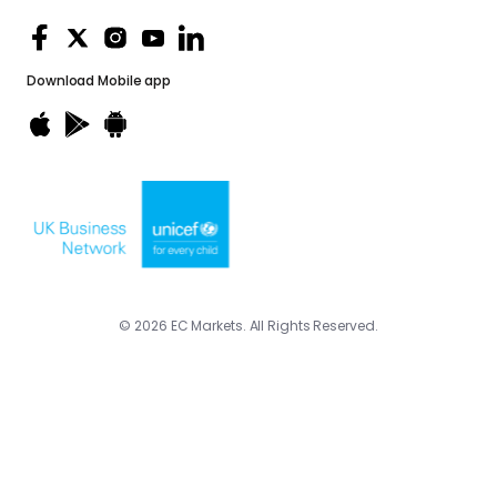
Download
Mobile app
© 2026 EC Markets. All Rights Reserved.