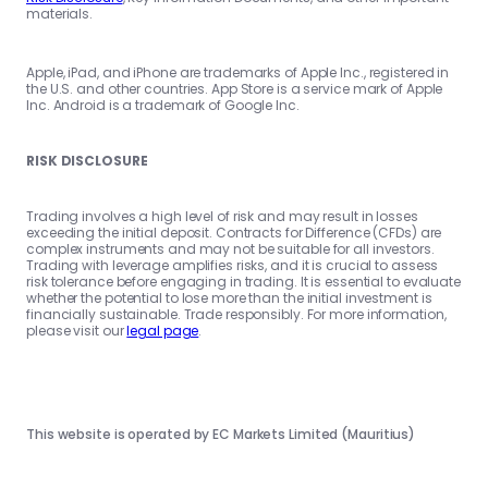
materials.
Apple, iPad, and iPhone are trademarks of Apple Inc., registered in
the U.S. and other countries. App Store is a service mark of Apple
Inc. Android is a trademark of Google Inc.
RISK DISCLOSURE
Trading involves a high level of risk and may result in losses
exceeding the initial deposit. Contracts for Difference (CFDs) are
complex instruments and may not be suitable for all investors.
Trading with leverage amplifies risks, and it is crucial to assess
risk tolerance before engaging in trading. It is essential to evaluate
whether the potential to lose more than the initial investment is
financially sustainable. Trade responsibly. For more information,
please visit our
legal page
.
This website is operated by EC Markets Limited (Mauritius)