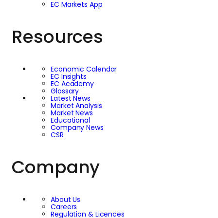
EC Markets App
Resources
Economic Calendar
EC Insights
EC Academy
Glossary
Latest News
Market Analysis
Market News
Educational
Company News
CSR
Company
About Us
Careers
Regulation & Licences