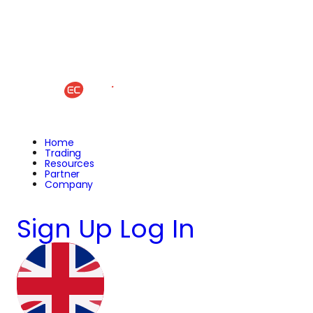
Home
Trading
Resources
Partner
Company
Sign Up
Log In