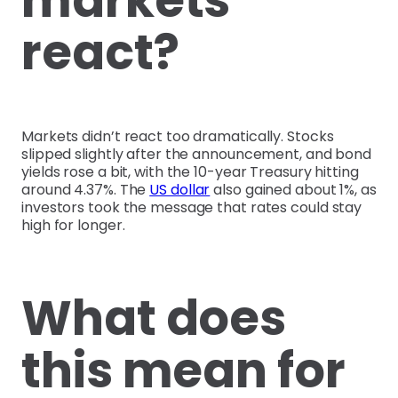
markets
react?
Markets didn’t react too dramatically. Stocks
slipped slightly after the announcement, and bond
yields rose a bit, with the 10-year Treasury hitting
around 4.37%. The
US dollar
also gained about 1%, as
investors took the message that rates could stay
high for longer.
What does
this mean for