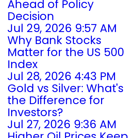
Ahead of Policy
Decision
Jul 29, 2026 9:57 AM
Why Bank Stocks
Matter for the US 500
Index
Jul 28, 2026 4:43 PM
Gold vs Silver: What's
the Difference for
Investors?
Jul 27, 2026 9:36 AM
Higher Oil Prices Keep