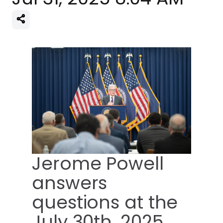
Jerome Powell
answers
questions at the
July 30th, 2025