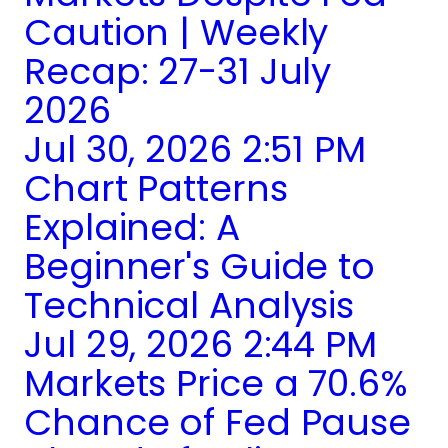
Caution | Weekly
Recap: 27-31 July
2026
Jul 30, 2026 2:51 PM
Chart Patterns
Explained: A
Beginner's Guide to
Technical Analysis
Jul 29, 2026 2:44 PM
Markets Price a 70.6%
Chance of Fed Pause