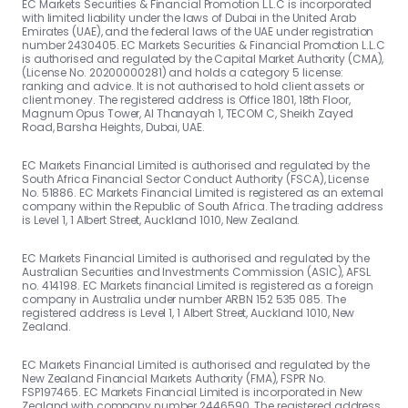
EC Markets Securities & Financial Promotion L.L.C is incorporated
with limited liability under the laws of Dubai in the United Arab
Emirates (UAE), and the federal laws of the UAE under registration
number 2430405. EC Markets Securities & Financial Promotion L.L.C
is authorised and regulated by the Capital Market Authority (CMA),
(License No. 20200000281) and holds a category 5 license:
ranking and advice. It is not authorised to hold client assets or
client money. The registered address is Office 1801, 18th Floor,
Magnum Opus Tower, Al Thanayah 1, TECOM C, Sheikh Zayed
Road, Barsha Heights, Dubai, UAE.
EC Markets Financial Limited is authorised and regulated by the
South Africa Financial Sector Conduct Authority (FSCA), License
No. 51886. EC Markets Financial Limited is registered as an external
company within the Republic of South Africa. The trading address
is Level 1, 1 Albert Street, Auckland 1010, New Zealand.
EC Markets Financial Limited is authorised and regulated by the
Australian Securities and Investments Commission (ASIC), AFSL
no. 414198. EC Markets financial Limited is registered as a foreign
company in Australia under number ARBN 152 535 085. The
registered address is Level 1, 1 Albert Street, Auckland 1010, New
Zealand.
EC Markets Financial Limited is authorised and regulated by the
New Zealand Financial Markets Authority (FMA), FSPR No.
FSP197465. EC Markets Financial Limited is incorporated in New
Zealand with company number 2446590. The registered address