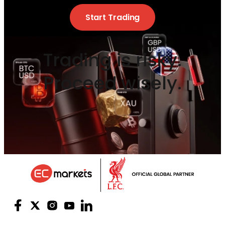
Start Trading
Trading is risky.
Proceed wisely.