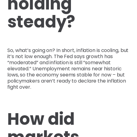
holding
steady?
So, what’s going on? In short, inflation is cooling, but
it’s not low enough. The Fed says growth has
“moderated” and inflation is still “somewhat
elevated.” Unemployment remains near historic
lows, so the economy seems stable for now – but
policymakers aren’t ready to declare the inflation
fight over.
How did