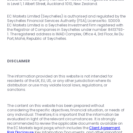
is Level 1, 1 Albert Street, Auckland 1010, New Zealand.
EC Markets Limited (Seychelles) is authorised and regulated by the
Seychelles Financial Services Authority (FSA), License No. SD009.
EC Markets Limited is a Seychelles Investment Firm registered with
the Registrar of Companies in Seychelles under number: 8413793-
1. The registered address is IMAD Complex, Office 4, 3rd Floor, Ile Du
Port, Mahé, Republic of Seychelles.
DISCLAIMER
The information provided on this website is not intended for
residents of the UK, EU, US, or any other jurisdiction where its
distribution or use may violate local laws, regulations, or
sanctions.
The content on this website has been prepared without
considering the specific objectives, financial situation, or needs of
any individual. Therefore, it is important that the information be
evaluated in light of the relevant circumstances. It is strongly
recommended to review the applicable documents available on
the EC Markets legal page, which includes the
Client Agreement
,
Risk Disclosure
, Key Information Documents, and other important