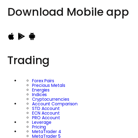
Download
Mobile app
Trading
Forex Pairs
Precious Metals
Energies
Indices
Cryptocurrencies
Account Comparison
STD Account
ECN Account
PRO Account
Leverage
Pricing
MetaTrader 4
MetaTrader 5