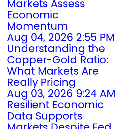
Markets Assess
Economic
Momentum
Aug 04, 2026 2:55 PM
Understanding the
Copper-Gold Ratio:
What Markets Are
Really Pricing
Aug 03, 2026 9:24 AM
Resilient Economic
Data Supports
Markets Despite Fed