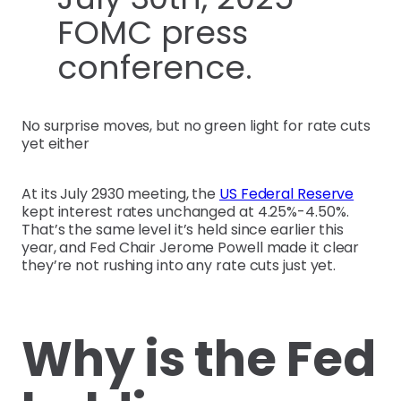
FOMC press
conference.
No surprise moves, but no green light for rate cuts
yet either
At its July 2930 meeting, the
US Federal Reserve
kept interest rates unchanged at 4.25%-4.50%.
That’s the same level it’s held since earlier this
year, and Fed Chair Jerome Powell made it clear
they’re not rushing into any rate cuts just yet.
Why is the Fed