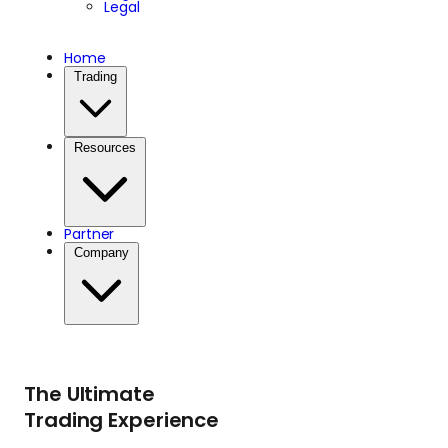
Legal
Home
Trading
Resources
Partner
Company
The Ultimate
Trading Experience