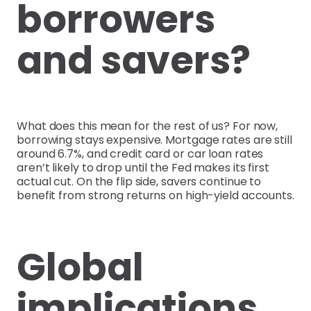
borrowers
and savers?
What does this mean for the rest of us? For now,
borrowing stays expensive. Mortgage rates are still
around 6.7%, and credit card or car loan rates
aren’t likely to drop until the Fed makes its first
actual cut. On the flip side, savers continue to
benefit from strong returns on high-yield accounts.
Global
implications