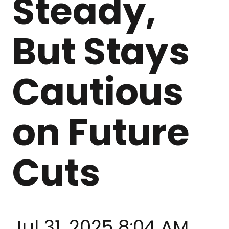
Steady,
But Stays
Cautious
on Future
Cuts
Jul 31, 2025 8:04 AM