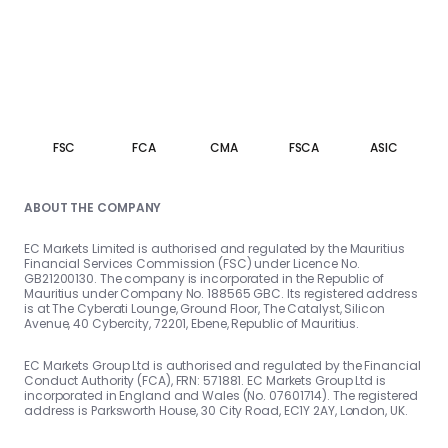
FSC
FCA
CMA
FSCA
ASIC
ABOUT THE COMPANY
EC Markets Limited is authorised and regulated by the Mauritius
Financial Services Commission (FSC) under Licence No.
GB21200130. The company is incorporated in the Republic of
Mauritius under Company No. 188565 GBC. Its registered address
is at The Cyberati Lounge, Ground Floor, The Catalyst, Silicon
Avenue, 40 Cybercity, 72201, Ebene, Republic of Mauritius.
EC Markets Group Ltd is authorised and regulated by the Financial
Conduct Authority (FCA), FRN: 571881. EC Markets Group Ltd is
incorporated in England and Wales (No. 07601714). The registered
address is Parksworth House, 30 City Road, EC1Y 2AY, London, UK.