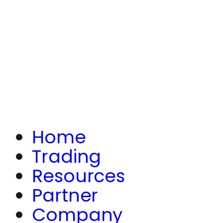
Home
Trading
Resources
Partner
Company