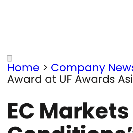
Home
>
Company New
Award at UF Awards As
EC Markets