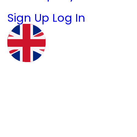
Sign Up
Log In