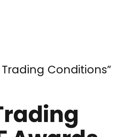
 Trading Conditions”
Trading