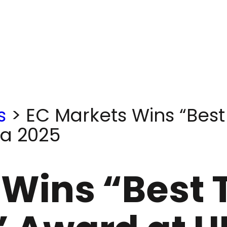
s
>
EC Markets Wins “Best
ia 2025
 Wins “Best 