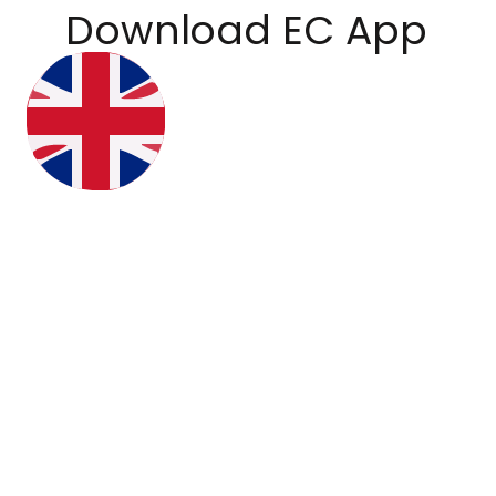
Download EC App