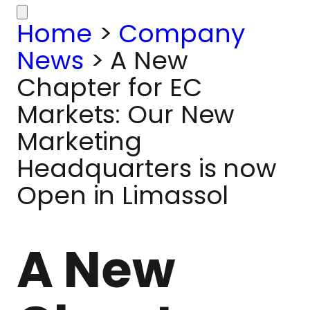
Home
>
Company
News
>
A New
Chapter for EC
Markets: Our New
Marketing
Headquarters is now
Open in Limassol
A New