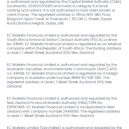
is authorised and regulated by the Capital Market Authority (CMA),
(License No. 20200000281) and holds a category 5 license:
ranking and advice. It is not authorised to hold client assets or
client money. The registered address is Office 1801, 18th Floor,
Magnum Opus Tower, Al Thanayah 1, TECOM C, Sheikh Zayed
Road, Barsha Heights, Dubai, UAE.
EC Markets Financial Limited is authorised and regulated by the
South Africa Financial Sector Conduct Authority (FSCA), License
No. 51886. EC Markets Financial Limited is registered as an external
company within the Republic of South Africa. The trading address
is Level 1, 1 Albert Street, Auckland 1010, New Zealand.
EC Markets Financial Limited is authorised and regulated by the
Australian Securities and Investments Commission (ASIC), AFSL
no. 414198. EC Markets financial Limited is registered as a foreign
company in Australia under number ARBN 152 535 085. The
registered address is Level 1, 1 Albert Street, Auckland 1010, New
Zealand.
EC Markets Financial Limited is authorised and regulated by the
New Zealand Financial Markets Authority (FMA), FSPR No.
FSP197465. EC Markets Financial Limited is incorporated in New
Zealand with company number 2446590. The registered address
is Level 1, 1 Albert Street, Auckland 1010, New Zealand.
EC Markets Limited (Seychelles) is authorised and regulated by the