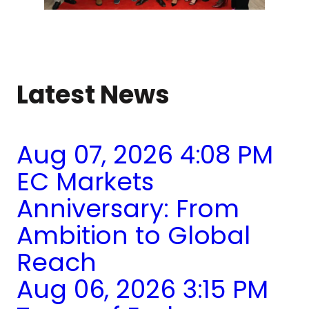
Latest News
Aug 07, 2026 4:08 PM
EC Markets
Anniversary: From
Ambition to Global
Reach
Aug 06, 2026 3:15 PM