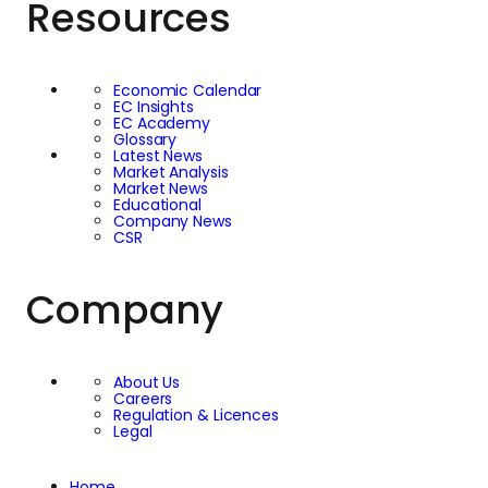
Resources
Economic Calendar
EC Insights
EC Academy
Glossary
Latest News
Market Analysis
Market News
Educational
Company News
CSR
Company
About Us
Careers
Regulation & Licences
Legal
Home