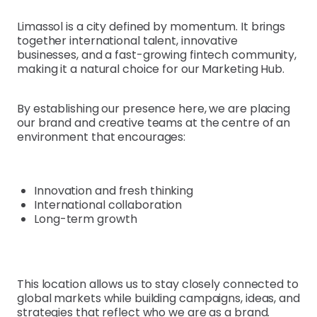
Limassol is a city defined by momentum. It brings
together international talent, innovative
businesses, and a fast-growing fintech community,
making it a natural choice for our Marketing Hub.
By establishing our presence here, we are placing
our brand and creative teams at the centre of an
environment that encourages:
Innovation and fresh thinking
International collaboration
Long-term growth
This location allows us to stay closely connected to
global markets while building campaigns, ideas, and
strategies that reflect who we are as a brand.