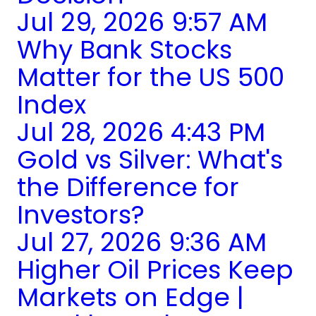
Jul 29, 2026 9:57 AM
Why Bank Stocks
Matter for the US 500
Index
Jul 28, 2026 4:43 PM
Gold vs Silver: What's
the Difference for
Investors?
Jul 27, 2026 9:36 AM
Higher Oil Prices Keep
Markets on Edge |