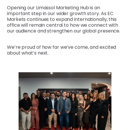
Opening our Limassol Marketing Hub is an
important step in our wider growth story. As EC
Markets continues to expand internationally, this
office will remain central to how we connect with
our audience and strengthen our global presence.
We’re proud of how far we’ve come, and excited
about what’s next.