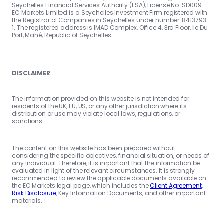
Seychelles Financial Services Authority (FSA), License No. SD009.
EC Markets Limited is a Seychelles Investment Firm registered with
the Registrar of Companies in Seychelles under number: 8413793-
1. The registered address is IMAD Complex, Office 4, 3rd Floor, Ile Du
Port, Mahé, Republic of Seychelles.
DISCLAIMER
The information provided on this website is not intended for
residents of the UK, EU, US, or any other jurisdiction where its
distribution or use may violate local laws, regulations, or
sanctions.
The content on this website has been prepared without
considering the specific objectives, financial situation, or needs of
any individual. Therefore, it is important that the information be
evaluated in light of the relevant circumstances. It is strongly
recommended to review the applicable documents available on
the EC Markets legal page, which includes the
Client Agreement
,
Risk Disclosure
, Key Information Documents, and other important
materials.