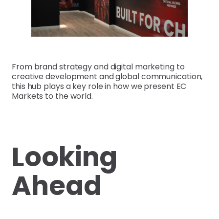
From brand strategy and digital marketing to
creative development and global communication,
this hub plays a key role in how we present EC
Markets to the world.
Looking
Ahead