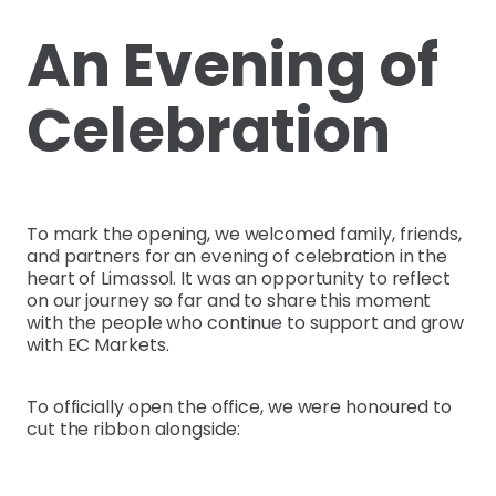
An Evening of
Celebration
To mark the opening, we welcomed family, friends,
and partners for an evening of celebration in the
heart of Limassol. It was an opportunity to reflect
on our journey so far and to share this moment
with the people who continue to support and grow
with EC Markets.
To officially open the office, we were honoured to
cut the ribbon alongside: