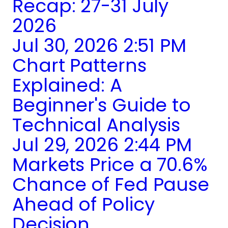
Recap: 27-31 July
2026
Jul 30, 2026 2:51 PM
Chart Patterns
Explained: A
Beginner's Guide to
Technical Analysis
Jul 29, 2026 2:44 PM
Markets Price a 70.6%
Chance of Fed Pause
Ahead of Policy
Decision