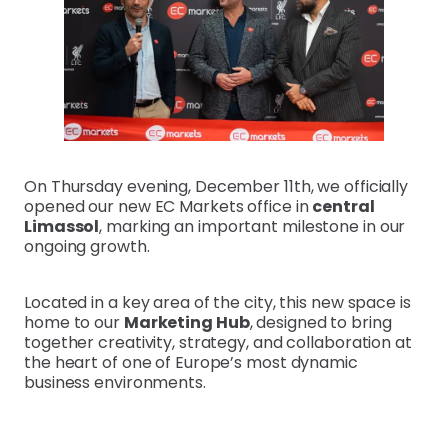
On Thursday evening, December 11th, we officially
opened our new EC Markets office in
central
Limassol
, marking an important milestone in our
ongoing growth.
Located in a key area of the city, this new space is
home to our
Marketing Hub
, designed to bring
together creativity, strategy, and collaboration at
the heart of one of Europe’s most dynamic
business environments.