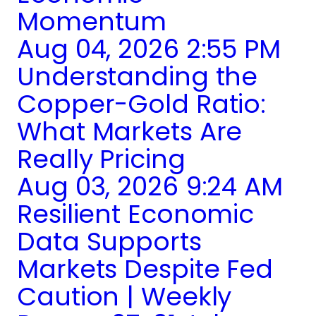
Momentum
Aug 04, 2026 2:55 PM
Understanding the
Copper-Gold Ratio:
What Markets Are
Really Pricing
Aug 03, 2026 9:24 AM
Resilient Economic
Data Supports
Markets Despite Fed
Caution | Weekly