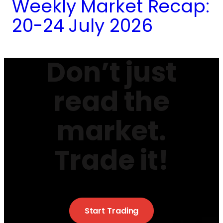
Weekly Market Recap:
20-24 July 2026
Don’t just
read the
market.
Trade it!
Start Trading