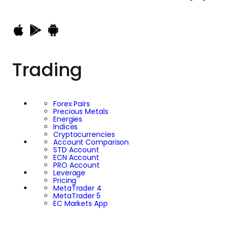
Trading
Forex Pairs
Precious Metals
Energies
Indices
Cryptocurrencies
Account Comparison
STD Account
ECN Account
PRO Account
Leverage
Pricing
MetaTrader 4
MetaTrader 5
EC Markets App