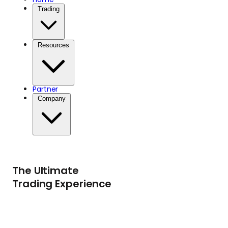
Trading
Resources
Partner
Company
The Ultimate
Trading Experience