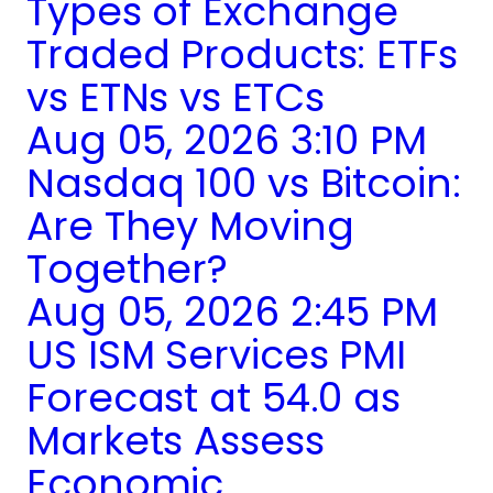
Types of Exchange
Traded Products: ETFs
vs ETNs vs ETCs
Aug 05, 2026 3:10 PM
Nasdaq 100 vs Bitcoin:
Are They Moving
Together?
Aug 05, 2026 2:45 PM
US ISM Services PMI
Forecast at 54.0 as
Markets Assess
Economic