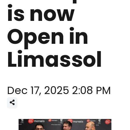
is now
Open in
Limassol
Dec 17, 2025 2:08 PM