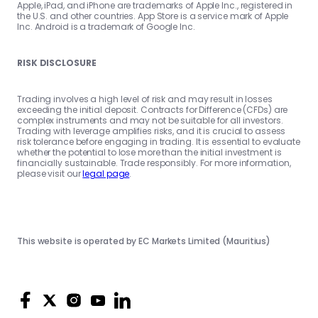
Apple, iPad, and iPhone are trademarks of Apple Inc., registered in
the U.S. and other countries. App Store is a service mark of Apple
Inc. Android is a trademark of Google Inc.
RISK DISCLOSURE
Trading involves a high level of risk and may result in losses
exceeding the initial deposit. Contracts for Difference (CFDs) are
complex instruments and may not be suitable for all investors.
Trading with leverage amplifies risks, and it is crucial to assess
risk tolerance before engaging in trading. It is essential to evaluate
whether the potential to lose more than the initial investment is
financially sustainable. Trade responsibly. For more information,
please visit our
legal page
.
This website is operated by EC Markets Limited (Mauritius)