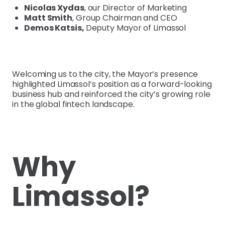
Nicolas Xydas
, our Director of Marketing
Matt Smith
, Group Chairman and CEO
Demos Katsis,
Deputy Mayor of Limassol
Welcoming us to the city, the Mayor’s presence
highlighted Limassol’s position as a forward-looking
business hub and reinforced the city’s growing role
in the global fintech landscape.
Why
Limassol?