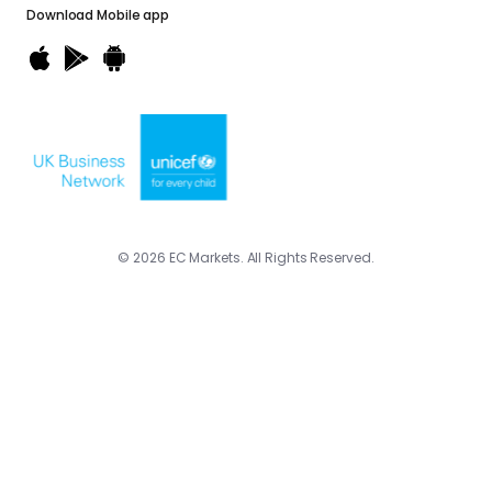
Download
Mobile app
© 2026 EC Markets. All Rights Reserved.