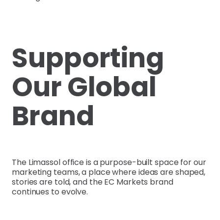
Supporting
Our Global
Brand
The Limassol office is a purpose-built space for our
marketing teams, a place where ideas are shaped,
stories are told, and the EC Markets brand
continues to evolve.