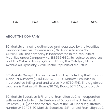
FSC
FCA
CMA
FSCA
ASIC
ABOUT THE COMPANY
EC Markets Limited is authorised and regulated by the Mauritius
Financial Services Commission (FSC) under Licence No.
GB21200130. The company is incorporated in the Republic of
Mauritius under Company No. 188565 GBC. Its registered address
is at The Cyberati Lounge, Ground Floor, The Catalyst, Silicon
Avenue, 40 Cybercity, 72201, Ebene, Republic of Mauritius.
EC Markets Group Ltd is authorised and regulated by the Financial
Conduct Authority (FCA), FRN: 571881. EC Markets Group Ltd is
incorporated in England and Wales (No. 07601714). The registered
address is Parksworth House, 30 City Road, EC1Y 2AY, London, UK.
EC Markets Securities & Financial Promotion L.L.C is incorporated
with limited liability under the laws of Dubai in the United Arab
Emirates (UAE), and the federal laws of the UAE under registration
number 2430405. EC Markets Securities & Financial Promotion L.L.C