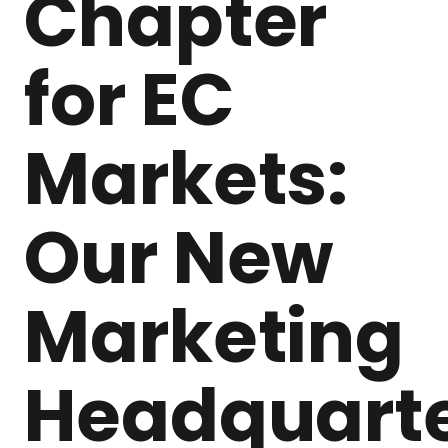
Chapter
for EC
Markets:
Our New
Marketing
Headquart