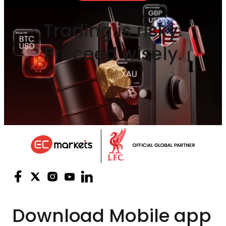
Trading is risky.
Proceed wisely.
Download
Mobile app