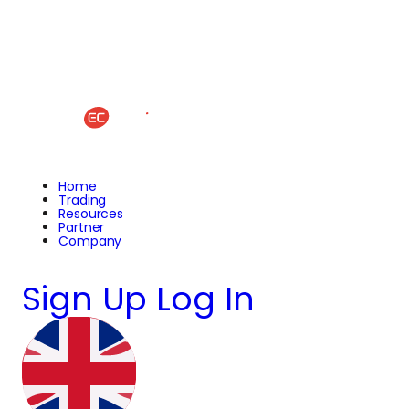
Home
Trading
Resources
Partner
Company
Sign Up
Log In