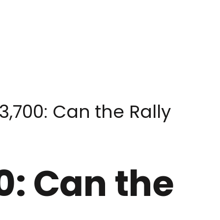
,700: Can the Rally
0: Can the