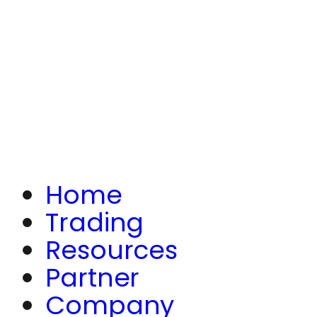
Home
Trading
Resources
Partner
Company