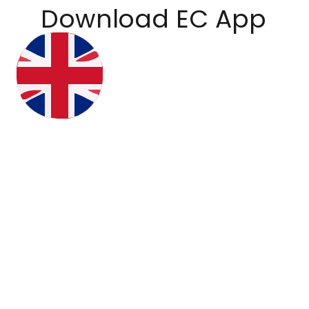
Download EC App