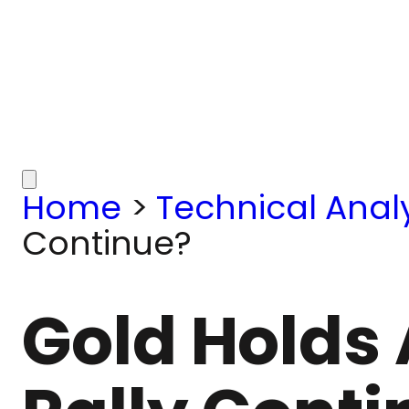
Home
>
Technical Analy
Continue?
Gold Holds 