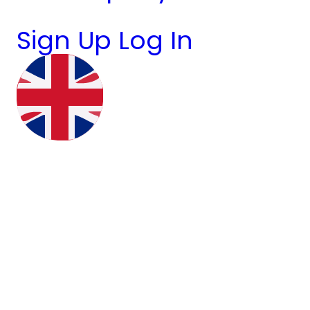
Sign Up
Log In