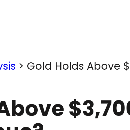
sis
>
Gold Holds Above $3
Above $3,70