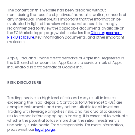
The content on this website has been prepared without
considering the specific objectives, financial situation, or needs of
any individual. Therefore, it is important that the information be
evaluated in light of the relevant circumstances. It is strongly
recommended to review the applicable documents available on
the EC Markets legal page, which includes the
Client Agreement
,
Risk Disclosure
, Key Information Documents, and other important
materials.
Apple, iPad, and iPhone are trademarks of Apple Inc., registered in
the U.S. and other countries. App Store is a service mark of Apple
Inc. Android is a trademark of Google Inc.
RISK DISCLOSURE
Trading involves a high level of risk and may result in losses
exceeding the initial deposit. Contracts for Difference (CFDs) are
complex instruments and may not be suitable for all investors.
Trading with leverage amplifies risks, and it is crucial to assess
risk tolerance before engaging in trading. It is essential to evaluate
whether the potential to lose more than the initial investment is
financially sustainable. Trade responsibly. For more information,
please visit our
legal page
.