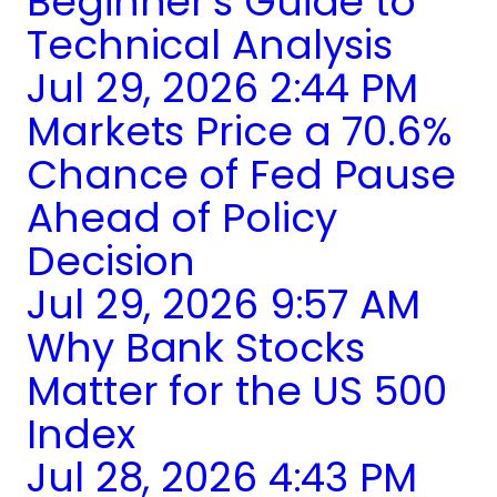
Beginner's Guide to
Technical Analysis
Jul 29, 2026 2:44 PM
Markets Price a 70.6%
Chance of Fed Pause
Ahead of Policy
Decision
Jul 29, 2026 9:57 AM
Why Bank Stocks
Matter for the US 500
Index
Jul 28, 2026 4:43 PM