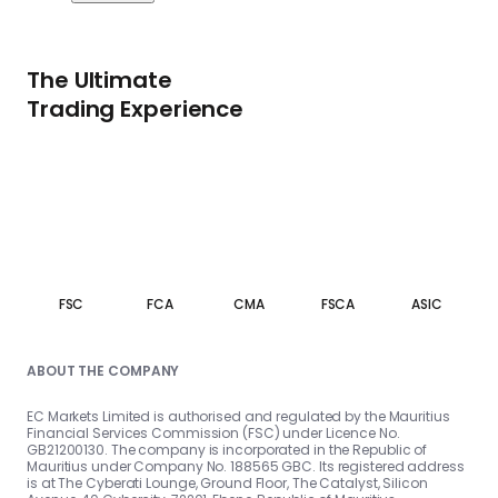
The Ultimate
Trading Experience
FSC
FCA
CMA
FSCA
ASIC
ABOUT THE COMPANY
EC Markets Limited is authorised and regulated by the Mauritius
Financial Services Commission (FSC) under Licence No.
GB21200130. The company is incorporated in the Republic of
Mauritius under Company No. 188565 GBC. Its registered address
is at The Cyberati Lounge, Ground Floor, The Catalyst, Silicon