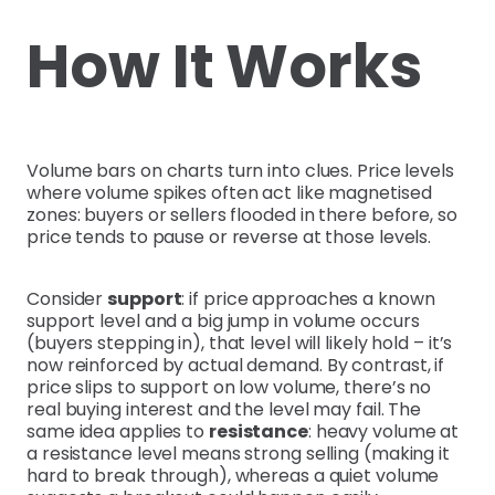
How It Works
Volume bars on charts turn into clues. Price levels
where volume spikes often act like magnetised
zones: buyers or sellers flooded in there before, so
price tends to pause or reverse at those levels.
Consider
support
: if price approaches a known
support level and a big jump in volume occurs
(buyers stepping in), that level will likely hold – it’s
now reinforced by actual demand. By contrast, if
price slips to support on low volume, there’s no
real buying interest and the level may fail. The
same idea applies to
resistance
: heavy volume at
a resistance level means strong selling (making it
hard to break through), whereas a quiet volume