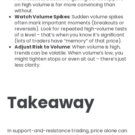
on high volume is far more convincing than
without.
Watch Volume Spikes
: Sudden volume spikes
often mark important moments (breakouts or
reversals). Look for repeated high-volume tests
of a level – that’s when you know it’s significant
(lots of traders have “memory” of that price).
Adjust Risk to Volume
: When volume is high,
trends can be volatile. When volume’s low, you
might tighten stops or even sit out – there’s just
less clarity.
Takeaway
In support-and-resistance trading, price alone can