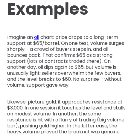
Examples
Imagine an
oil
chart: price drops to a long-term
support at $65/barrel. On one test, volume surges
sharply – a crowd of buyers steps in, and oil
bounces back. That confirms $65 as a strong
support (lots of contracts traded there). On
another day, oil dips again to $65, but volume is
unusually light; sellers overwhelm the few buyers,
and the level breaks to $60. No surprise – without
volume, support gave way.
Likewise, picture gold: it approaches resistance at
$3,000. In one session it touches the level and stalls
on modest volume. In another, the same
resistance is hit with a flurry of trading (big volume
bar), pushing gold higher. In the latter case, the
heavy volume proved the breakout was genuine.