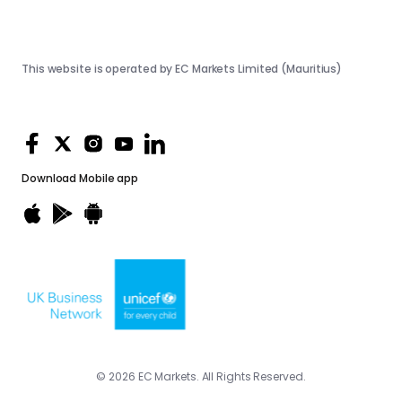
This website is operated by EC Markets Limited (Mauritius)
Download
Mobile app
© 2026 EC Markets. All Rights Reserved.