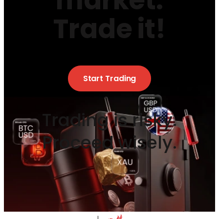
market.
Trade it!
Start Trading
Trading is risky.
Proceed wisely.