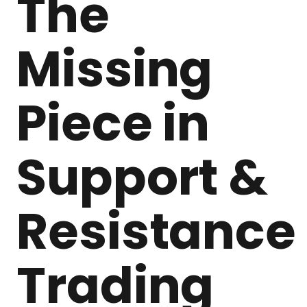
The
Missing
Piece in
Support &
Resistance
Trading