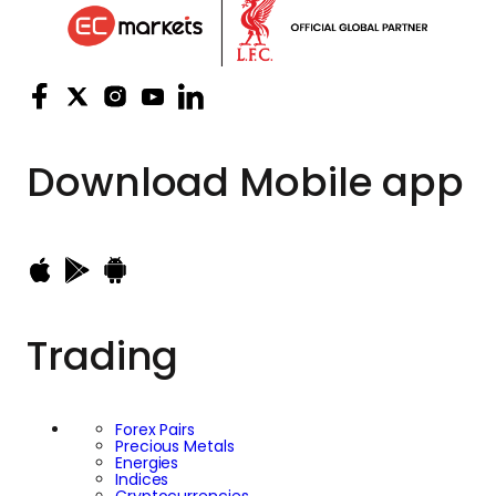
Download
Mobile app
Trading
Forex Pairs
Precious Metals
Energies
Indices