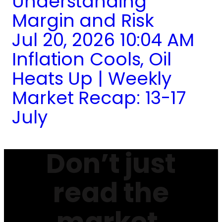
Understanding
Margin and Risk
Jul 20, 2026 10:04 AM
Inflation Cools, Oil
Heats Up | Weekly
Market Recap: 13-17
July
Don’t just
read the