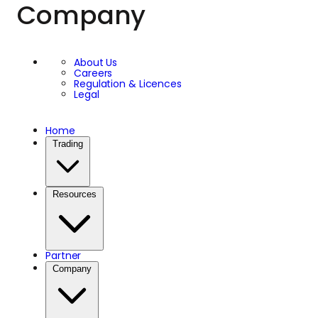
Company
About Us
Careers
Regulation & Licences
Legal
Home
Trading
Resources
Partner
Company