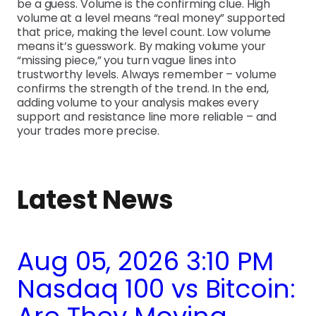
be a guess. Volume is the confirming clue. High
volume at a level means “real money” supported
that price, making the level count. Low volume
means it’s guesswork. By making volume your
“missing piece,” you turn vague lines into
trustworthy levels. Always remember – volume
confirms the strength of the trend. In the end,
adding volume to your analysis makes every
support and resistance line more reliable – and
your trades more precise.
Latest News
Aug 05, 2026 3:10 PM
Nasdaq 100 vs Bitcoin: