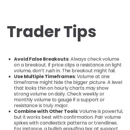
Trader Tips
Avoid False Breakouts
: Always check volume
on a breakout. If price clips a resistance on light
volume, don’t rush in. The breakout might fail.
Use Multiple Timeframes
: Volume at one
timeframe might hide the bigger picture. A level
that looks thin on hourly charts may show
strong volume on daily. Check weekly or
monthly volume to gauge if a support or
resistance is truly major.
Combine with Other Tools
: Volume is powerful,
but it works best with confirmation. Pair volume
spikes with candlestick patterns or trendlines.
For instance, a bullish engulfing bar at support