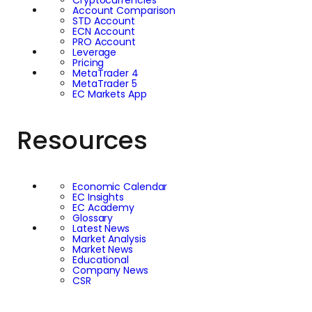
Cryptocurrencies
Account Comparison
STD Account
ECN Account
PRO Account
Leverage
Pricing
MetaTrader 4
MetaTrader 5
EC Markets App
Resources
Economic Calendar
EC Insights
EC Academy
Glossary
Latest News
Market Analysis
Market News
Educational
Company News
CSR