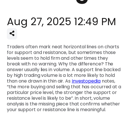
Aug 27, 2025 12:49 PM
Traders often mark neat horizontal lines on charts
for support and resistance, but sometimes those
levels seem to hold firm and other times they
break with no warning. Why the difference? The
answer usually lies in volume. A support line backed
by high trading volume is a lot more likely to hold
than one drawn in thin air. As
Investopedia
notes,
“the more buying and selling that has occurred at a
particular price level, the stronger the support or
resistance level is likely to be”. In short, volume
analysis is the missing piece that confirms whether
your support or resistance line is meaningful.