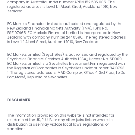
company in Australia under number ARBN 152 535 085. The
registered address is Level 1, 1 Albert Street, Auckland 1010, New
Zealand.
EC Markets Financial Limited is authorised and regulated by the
New Zealand Financial Markets Authority (FMA), FSPR No.
FSP197465. EC Markets Financial Limited is incorporated in New
Zealand with company number 2446590. The registered address
is Level 1, 1 Albert Street, Auckland 1010, New Zealand.
EC Markets Limited (Seychelles) is authorised and regulated by the
Seychelles Financial Services Authority (FSA), License No. SD009.
EC Markets Limited is a Seychelles Investment Firm registered with
the Registrar of Companies in Seychelles under number: 8413793-
1. The registered address is IMAD Complex, Office 4, 3rd Floor, Ile Du
Port, Mahé, Republic of Seychelles.
DISCLAIMER
The information provided on this website is not intended for
residents of the UK, EU, US, or any other jurisdiction where its
distribution or use may violate local laws, regulations, or
sanctions.