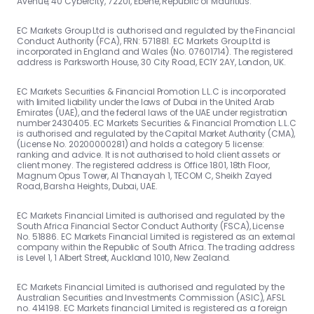
Avenue, 40 Cybercity, 72201, Ebene, Republic of Mauritius.
EC Markets Group Ltd is authorised and regulated by the Financial
Conduct Authority (FCA), FRN: 571881. EC Markets Group Ltd is
incorporated in England and Wales (No. 07601714). The registered
address is Parksworth House, 30 City Road, EC1Y 2AY, London, UK.
EC Markets Securities & Financial Promotion L.L.C is incorporated
with limited liability under the laws of Dubai in the United Arab
Emirates (UAE), and the federal laws of the UAE under registration
number 2430405. EC Markets Securities & Financial Promotion L.L.C
is authorised and regulated by the Capital Market Authority (CMA),
(License No. 20200000281) and holds a category 5 license:
ranking and advice. It is not authorised to hold client assets or
client money. The registered address is Office 1801, 18th Floor,
Magnum Opus Tower, Al Thanayah 1, TECOM C, Sheikh Zayed
Road, Barsha Heights, Dubai, UAE.
EC Markets Financial Limited is authorised and regulated by the
South Africa Financial Sector Conduct Authority (FSCA), License
No. 51886. EC Markets Financial Limited is registered as an external
company within the Republic of South Africa. The trading address
is Level 1, 1 Albert Street, Auckland 1010, New Zealand.
EC Markets Financial Limited is authorised and regulated by the
Australian Securities and Investments Commission (ASIC), AFSL
no. 414198. EC Markets financial Limited is registered as a foreign