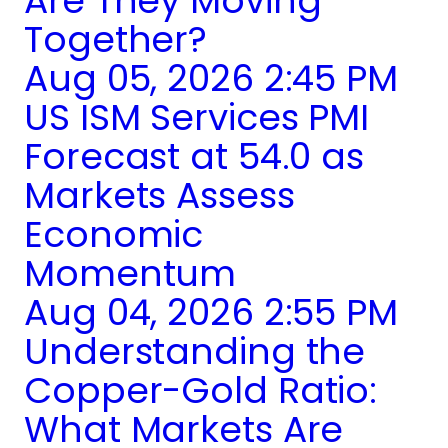
Are They Moving
Together?
Aug 05, 2026 2:45 PM
US ISM Services PMI
Forecast at 54.0 as
Markets Assess
Economic
Momentum
Aug 04, 2026 2:55 PM
Understanding the
Copper-Gold Ratio:
What Markets Are