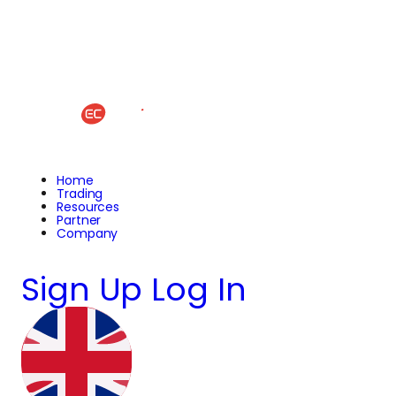
Home
Trading
Resources
Partner
Company
Sign Up
Log In