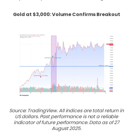
Gold at $3,000: Volume Confirms Breakout
Source: TradingView. All indices are total return in
US dollars. Past performance is not a reliable
indicator of future performance. Data as of 27
August 2025.