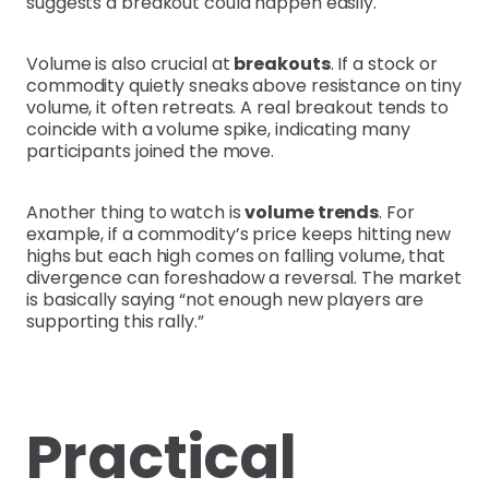
suggests a breakout could happen easily.
Volume is also crucial at
breakouts
. If a stock or
commodity quietly sneaks above resistance on tiny
volume, it often retreats. A real breakout tends to
coincide with a volume spike, indicating many
participants joined the move.
Another thing to watch is
volume trends
. For
example, if a commodity’s price keeps hitting new
highs but each high comes on falling volume, that
divergence can foreshadow a reversal. The market
is basically saying “not enough new players are
supporting this rally.”
Practical