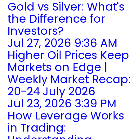
Gold vs Silver: What's
the Difference for
Investors?
Jul 27, 2026 9:36 AM
Higher Oil Prices Keep
Markets on Edge |
Weekly Market Recap:
20-24 July 2026
Jul 23, 2026 3:39 PM
How Leverage Works
in Trading: