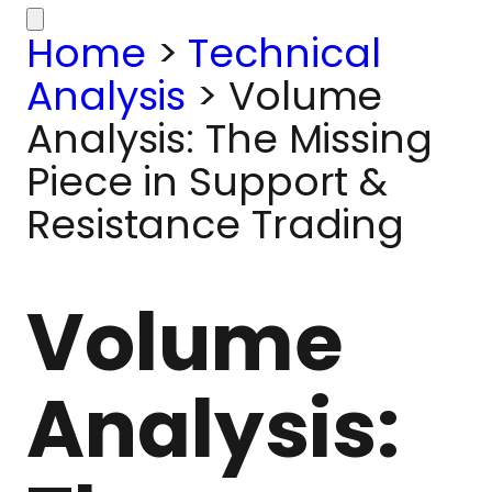
Home
>
Technical
Analysis
>
Volume
Analysis: The Missing
Piece in Support &
Resistance Trading
Volume
Analysis: