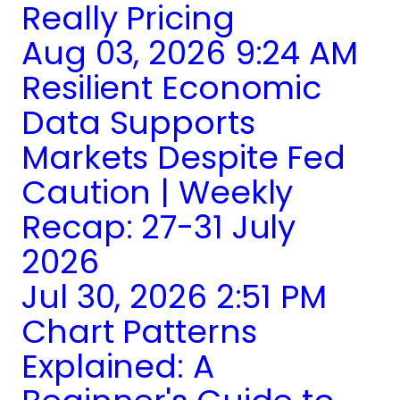
Really Pricing
Aug 03, 2026 9:24 AM
Resilient Economic
Data Supports
Markets Despite Fed
Caution | Weekly
Recap: 27-31 July
2026
Jul 30, 2026 2:51 PM
Chart Patterns
Explained: A