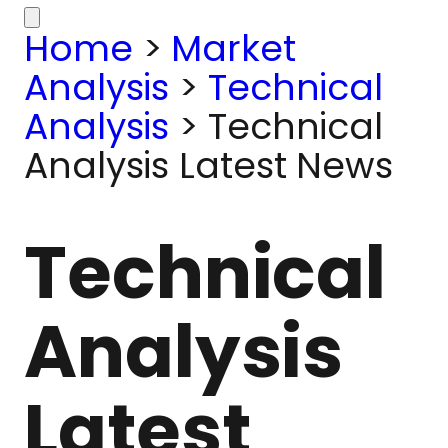
Home
>
Market
Analysis
>
Technical
Analysis
>
Technical
Analysis Latest News
Technical
Analysis
Latest