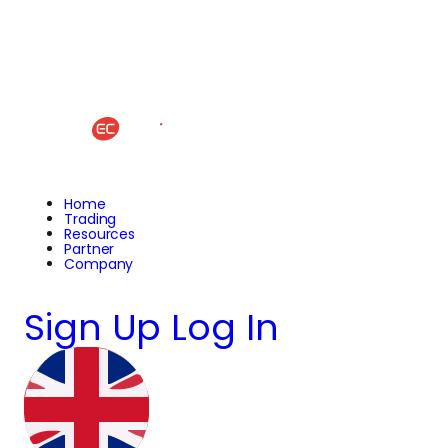
Home
Trading
Resources
Partner
Company
Sign Up
Log In