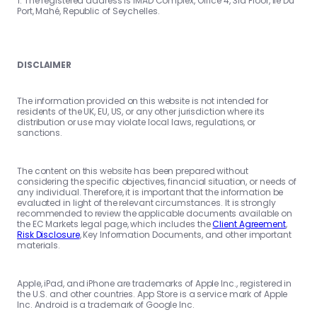
1. The registered address is IMAD Complex, Office 4, 3rd Floor, Ile Du
Port, Mahé, Republic of Seychelles.
DISCLAIMER
The information provided on this website is not intended for
residents of the UK, EU, US, or any other jurisdiction where its
distribution or use may violate local laws, regulations, or
sanctions.
The content on this website has been prepared without
considering the specific objectives, financial situation, or needs of
any individual. Therefore, it is important that the information be
evaluated in light of the relevant circumstances. It is strongly
recommended to review the applicable documents available on
the EC Markets legal page, which includes the
Client Agreement
,
Risk Disclosure
, Key Information Documents, and other important
materials.
Apple, iPad, and iPhone are trademarks of Apple Inc., registered in
the U.S. and other countries. App Store is a service mark of Apple
Inc. Android is a trademark of Google Inc.