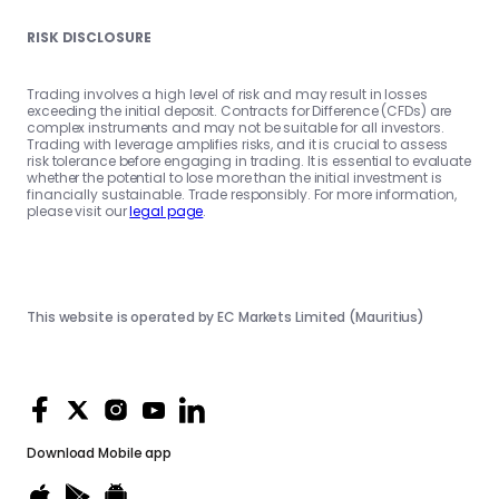
RISK DISCLOSURE
Trading involves a high level of risk and may result in losses
exceeding the initial deposit. Contracts for Difference (CFDs) are
complex instruments and may not be suitable for all investors.
Trading with leverage amplifies risks, and it is crucial to assess
risk tolerance before engaging in trading. It is essential to evaluate
whether the potential to lose more than the initial investment is
financially sustainable. Trade responsibly. For more information,
please visit our
legal page
.
This website is operated by EC Markets Limited (Mauritius)
Download
Mobile app