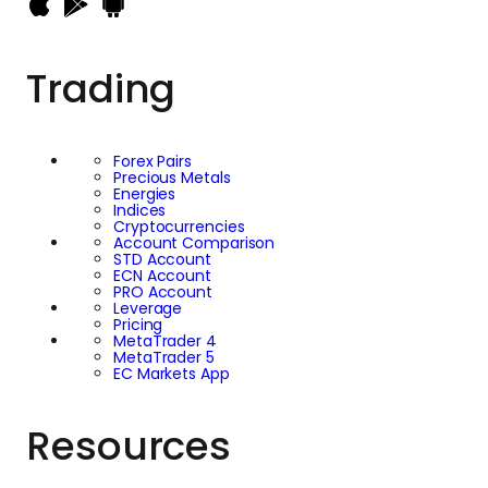
uncertainty, while
Bitcoin has developed
Trading
a reputation as a
higher-risk
Forex Pairs
Precious Metals
investment that can
Energies
Indices
Cryptocurrencies
deliver significant
Account Comparison
STD Account
ECN Account
gains but also
PRO Account
Leverage
Pricing
MetaTrader 4
experience
MetaTrader 5
EC Markets App
substantial volatility.
Resources
Comparing the