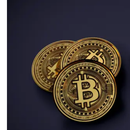
Whether they follow
company earnings,
major economic data
or unexpected
geopolitical events,
gaps can provide
valuable clues about
changing market
sentiment and the
strength of emerging