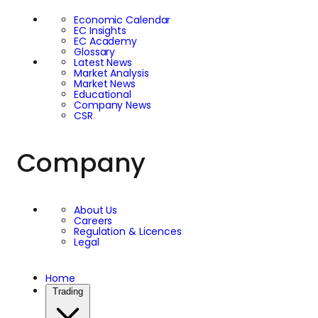
relative performance
Economic Calendar
EC Insights
of Bitcoin and gold
EC Academy
Glossary
Latest News
can therefore provide
Market Analysis
Market News
Educational
valuable insight into
Company News
CSR
investor sentiment. It
Company
helps traders assess
whether markets are
About Us
Careers
favouring growth-
Regulation & Licences
Legal
oriented assets or
Home
Trading
seeking the relative