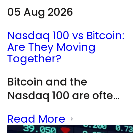
05 Aug 2026
Nasdaq 100 vs Bitcoin:
Are They Moving
Together?
Bitcoin and the
Nasdaq 100 are often
grouped together as
Read More
risk assets because