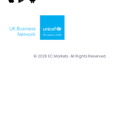
© 2026 EC Markets. All Rights Reserved.