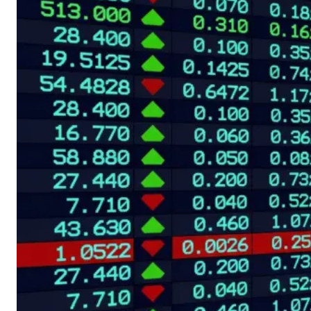
both are influenced
by investor
sentiment, interest
rates and market
liquidity. However,
their relationship is
far from constant.
Comparing their
relative performance
can help traders