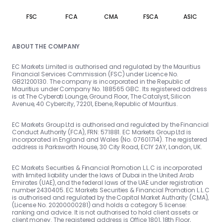
FSC
FCA
CMA
FSCA
ASIC
ABOUT THE COMPANY
EC Markets Limited is authorised and regulated by the Mauritius
Financial Services Commission (FSC) under Licence No.
GB21200130. The company is incorporated in the Republic of
Mauritius under Company No. 188565 GBC. Its registered address
is at The Cyberati Lounge, Ground Floor, The Catalyst, Silicon
Avenue, 40 Cybercity, 72201, Ebene, Republic of Mauritius.
EC Markets Group Ltd is authorised and regulated by the Financial
Conduct Authority (FCA), FRN: 571881. EC Markets Group Ltd is
incorporated in England and Wales (No. 07601714). The registered
address is Parksworth House, 30 City Road, EC1Y 2AY, London, UK.
EC Markets Securities & Financial Promotion L.L.C is incorporated
with limited liability under the laws of Dubai in the United Arab
Emirates (UAE), and the federal laws of the UAE under registration
number 2430405. EC Markets Securities & Financial Promotion L.L.C
is authorised and regulated by the Capital Market Authority (CMA),
(License No. 20200000281) and holds a category 5 license:
ranking and advice. It is not authorised to hold client assets or
client money. The registered address is Office 1801, 18th Floor,