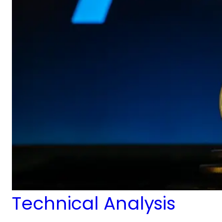
Technical Analysis