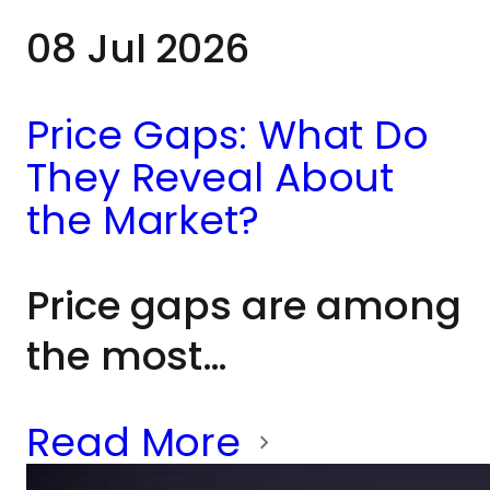
08 Jul 2026
Price Gaps: What Do
They Reveal About
the Market?
Price gaps are among
the most
recognisable patterns
Read More
in technical analysis.