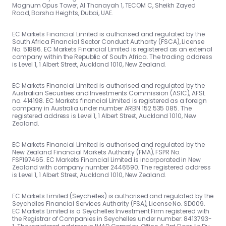
Magnum Opus Tower, Al Thanayah 1, TECOM C, Sheikh Zayed
Road, Barsha Heights, Dubai, UAE.
EC Markets Financial Limited is authorised and regulated by the
South Africa Financial Sector Conduct Authority (FSCA), License
No. 51886. EC Markets Financial Limited is registered as an external
company within the Republic of South Africa. The trading address
is Level 1, 1 Albert Street, Auckland 1010, New Zealand.
EC Markets Financial Limited is authorised and regulated by the
Australian Securities and Investments Commission (ASIC), AFSL
no. 414198. EC Markets financial Limited is registered as a foreign
company in Australia under number ARBN 152 535 085. The
registered address is Level 1, 1 Albert Street, Auckland 1010, New
Zealand.
EC Markets Financial Limited is authorised and regulated by the
New Zealand Financial Markets Authority (FMA), FSPR No.
FSP197465. EC Markets Financial Limited is incorporated in New
Zealand with company number 2446590. The registered address
is Level 1, 1 Albert Street, Auckland 1010, New Zealand.
EC Markets Limited (Seychelles) is authorised and regulated by the
Seychelles Financial Services Authority (FSA), License No. SD009.
EC Markets Limited is a Seychelles Investment Firm registered with
the Registrar of Companies in Seychelles under number: 8413793-