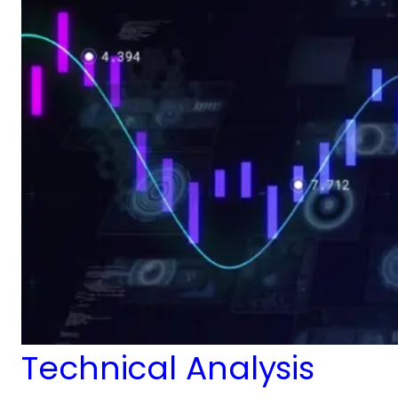
Technical Analysis