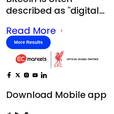
described as "digital
gold", but the two
Read More
assets frequently
behave very
More Results
differently. Gold has
historically been
viewed as a defensive
asset during periods
Download
Mobile app
of economic