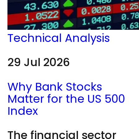
understand shifts in
market leadership,
risk appetite and
Technical Analysis
broader
29 Jul 2026
macroeconomic
conditions.
Why Bank Stocks
Matter for the US 500
Index
The financial sector