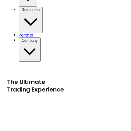
safety of traditional
Resources
stores of value.
Partner
Company
The Ultimate
Trading Experience