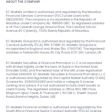
ABOUT THE COMPANY
EC Markets Limited is authorised and regulated by the Mauritius
Financial Services Commission (FSC) under Licence No.
GB21200130. The company is incorporated in the Republic of
Mauritius under Company No. 188565 GBC. Its registered address
is at The Cyberati Lounge, Ground Floor, The Catalyst, Silicon
Avenue, 40 Cybercity, 72201, Ebene, Republic of Mauritius.
EC Markets Group Ltd is authorised and regulated by the Financial
Conduct Authority (FCA), FRN: 571881. EC Markets Group Ltd is
incorporated in England and Wales (No. 07601714). The registered
address is Parksworth House, 30 City Road, EC1Y 2AY, London, UK.
EC Markets Securities & Financial Promotion L.L.C is incorporated
with limited liability under the laws of Dubai in the United Arab
Emirates (UAE), and the federal laws of the UAE under registration
number 2430405. EC Markets Securities & Financial Promotion L.L.C
is authorised and regulated by the Capital Market Authority (CMA),
(License No. 20200000281) and holds a category 5 license:
ranking and advice. It is not authorised to hold client assets or
client money. The registered address is Office 1801, 18th Floor,
Magnum Opus Tower, Al Thanayah 1, TECOM C, Sheikh Zayed
Road, Barsha Heights, Dubai, UAE.
EC Markets Financial Limited is authorised and regulated by the
South Africa Financial Sector Conduct Authority (FSCA), License