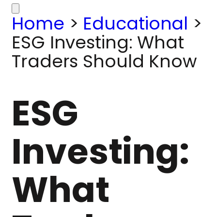
Home
>
Educational
>
ESG Investing: What
Traders Should Know
ESG
Investing:
What