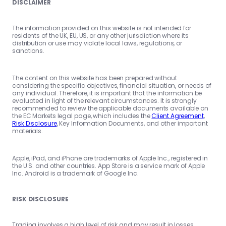
DISCLAIMER
The information provided on this website is not intended for
residents of the UK, EU, US, or any other jurisdiction where its
distribution or use may violate local laws, regulations, or
sanctions.
The content on this website has been prepared without
considering the specific objectives, financial situation, or needs of
any individual. Therefore, it is important that the information be
evaluated in light of the relevant circumstances. It is strongly
recommended to review the applicable documents available on
the EC Markets legal page, which includes the
Client Agreement
,
Risk Disclosure
, Key Information Documents, and other important
materials.
Apple, iPad, and iPhone are trademarks of Apple Inc., registered in
the U.S. and other countries. App Store is a service mark of Apple
Inc. Android is a trademark of Google Inc.
RISK DISCLOSURE
Trading involves a high level of risk and may result in losses