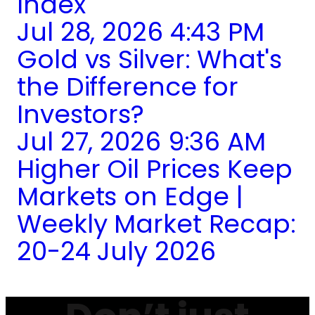
Index
Jul 28, 2026 4:43 PM
Gold vs Silver: What's
the Difference for
Investors?
Jul 27, 2026 9:36 AM
Higher Oil Prices Keep
Markets on Edge |
Weekly Market Recap:
20-24 July 2026