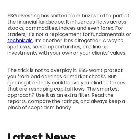
ESG investing has shifted from buzzword to part of
the financial landscape. It influences flows across
stocks, commodities, indices and even forex. For
traders, it’s not a replacement for fundamentals or
technicals
, it’s another lens altogether. A way to
spot risks, sense opportunities, and line up
investments with your own or your clients’ values.
The trick is not to overplay it. ESG won’t protect
you from bad earnings or market shocks. But
ignoring it entirely could leave you blind to forces
that are reshaping capital flows. The smartest
approach? Use it as an extra filter. Read the
reports, compare the ratings, and always keep a
pinch of scepticism handy.
Latest News