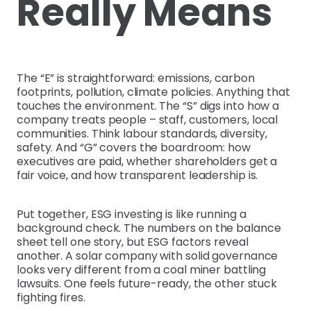
Really Means
The “E” is straightforward: emissions, carbon
footprints, pollution, climate policies. Anything that
touches the environment. The “S” digs into how a
company treats people – staff, customers, local
communities. Think labour standards, diversity,
safety. And “G” covers the boardroom: how
executives are paid, whether shareholders get a
fair voice, and how transparent leadership is.
Put together, ESG investing is like running a
background check. The numbers on the balance
sheet tell one story, but ESG factors reveal
another. A solar company with solid governance
looks very different from a coal miner battling
lawsuits. One feels future-ready, the other stuck
fighting fires.