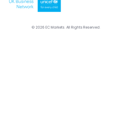
© 2026 EC Markets. All Rights Reserved.