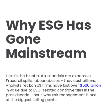
Why ESG Has
Gone
Mainstream
Here’s the blunt truth: scandals are expensive.
Fraud, oil spills, labour abuses – they cost billions.
Analysts reckon US firms have lost over
$500 billion
in value due to ESG-related controversies in the
past decade. That’s why risk management is one
of the biggest selling points.