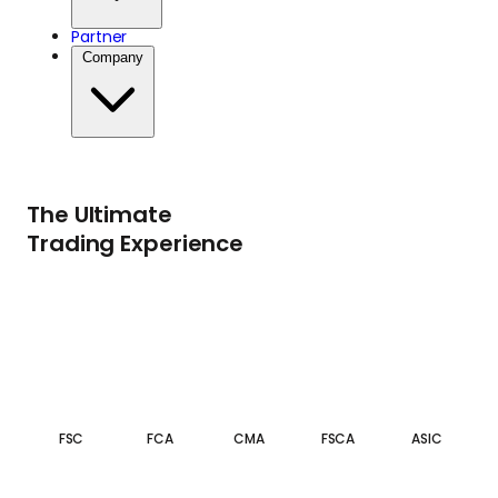
Partner
Company
The Ultimate
Trading Experience
FSC
FCA
CMA
FSCA
ASIC