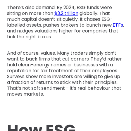
There’s also demand. By 2024, ESG funds were
sitting on more than
$3.2 trillion
globally. That
much capital doesn’t sit quietly. It chases ESG-
labelled assets, pushes brokers to launch new
ETFs
,
and nudges valuations higher for companies that
tick the right boxes.
And of course, values. Many traders simply don’t
want to back firms that cut corners. They’d rather
hold clean-energy names or businesses with a
reputation for fair treatment of their employees.
Surveys show more investors are willing to give up
a fraction of returns to stick with their principles.
That’s not soft sentiment – it’s real behaviour that
moves markets.
How ESG