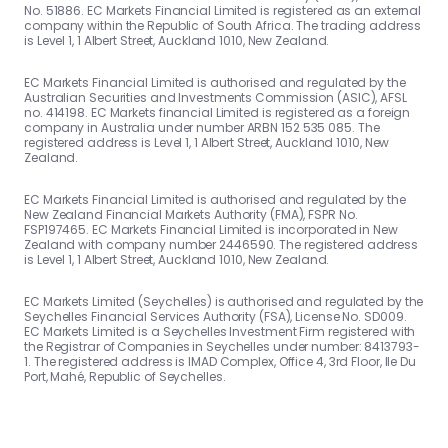
No. 51886. EC Markets Financial Limited is registered as an external
company within the Republic of South Africa. The trading address
is Level 1, 1 Albert Street, Auckland 1010, New Zealand.
EC Markets Financial Limited is authorised and regulated by the
Australian Securities and Investments Commission (ASIC), AFSL
no. 414198. EC Markets financial Limited is registered as a foreign
company in Australia under number ARBN 152 535 085. The
registered address is Level 1, 1 Albert Street, Auckland 1010, New
Zealand.
EC Markets Financial Limited is authorised and regulated by the
New Zealand Financial Markets Authority (FMA), FSPR No.
FSP197465. EC Markets Financial Limited is incorporated in New
Zealand with company number 2446590. The registered address
is Level 1, 1 Albert Street, Auckland 1010, New Zealand.
EC Markets Limited (Seychelles) is authorised and regulated by the
Seychelles Financial Services Authority (FSA), License No. SD009.
EC Markets Limited is a Seychelles Investment Firm registered with
the Registrar of Companies in Seychelles under number: 8413793-
1. The registered address is IMAD Complex, Office 4, 3rd Floor, Ile Du
Port, Mahé, Republic of Seychelles.