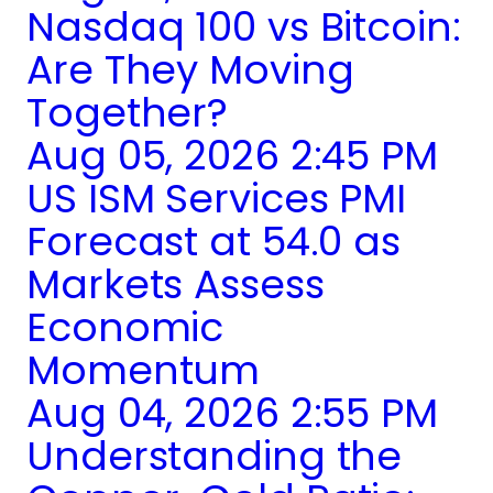
Nasdaq 100 vs Bitcoin:
Are They Moving
Together?
Aug 05, 2026 2:45 PM
US ISM Services PMI
Forecast at 54.0 as
Markets Assess
Economic
Momentum
Aug 04, 2026 2:55 PM
Understanding the