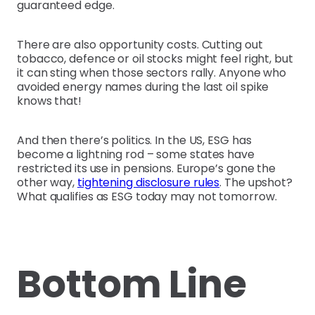
guaranteed edge.
There are also opportunity costs. Cutting out
tobacco, defence or oil stocks might feel right, but
it can sting when those sectors rally. Anyone who
avoided energy names during the last oil spike
knows that!
And then there’s politics. In the US, ESG has
become a lightning rod – some states have
restricted its use in pensions. Europe’s gone the
other way,
tightening disclosure rules
. The upshot?
What qualifies as ESG today may not tomorrow.
Bottom Line