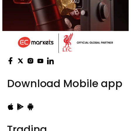
Download
Mobile app
Trading