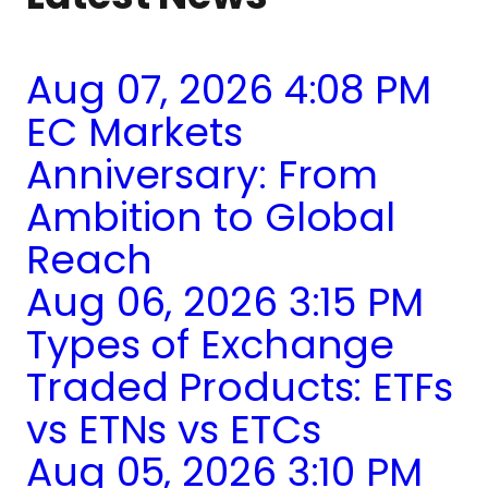
Aug 07, 2026 4:08 PM
EC Markets
Anniversary: From
Ambition to Global
Reach
Aug 06, 2026 3:15 PM
Types of Exchange
Traded Products: ETFs
vs ETNs vs ETCs
Aug 05, 2026 3:10 PM