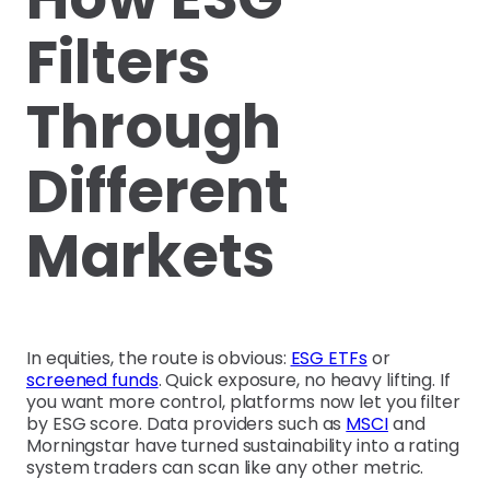
Filters
Through
Different
Markets
In equities, the route is obvious:
ESG ETFs
or
screened funds
. Quick exposure, no heavy lifting. If
you want more control, platforms now let you filter
by ESG score. Data providers such as
MSCI
and
Morningstar have turned sustainability into a rating
system traders can scan like any other metric.