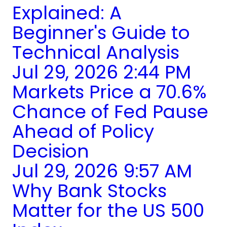
Explained: A
Beginner's Guide to
Technical Analysis
Jul 29, 2026 2:44 PM
Markets Price a 70.6%
Chance of Fed Pause
Ahead of Policy
Decision
Jul 29, 2026 9:57 AM
Why Bank Stocks
Matter for the US 500