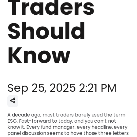
Traders
Should
Know
Sep 25, 2025 2:21 PM
A decade ago, most traders barely used the term
ESG. Fast-forward to today, and you can’t not
know it. Every fund manager, every headline, every
panel discussion seems to have those three letters