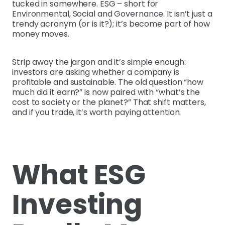
tucked in somewhere. ESG – short for
Environmental, Social and Governance. It isn’t just a
trendy acronym (or is it?); it’s become part of how
money moves.
Strip away the jargon and it’s simple enough:
investors are asking whether a company is
profitable and sustainable. The old question “how
much did it earn?” is now paired with “what’s the
cost to society or the planet?” That shift matters,
and if you trade, it’s worth paying attention.
What ESG
Investing