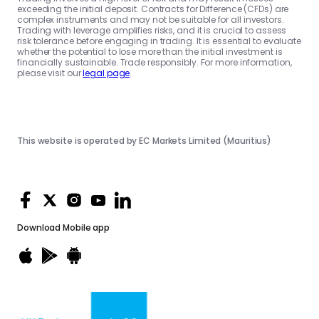
exceeding the initial deposit. Contracts for Difference (CFDs) are
complex instruments and may not be suitable for all investors.
Trading with leverage amplifies risks, and it is crucial to assess
risk tolerance before engaging in trading. It is essential to evaluate
whether the potential to lose more than the initial investment is
financially sustainable. Trade responsibly. For more information,
please visit our
legal page
.
This website is operated by EC Markets Limited (Mauritius)
Download
Mobile app