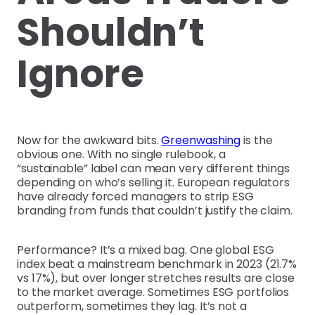
Shouldn’t
Ignore
Now for the awkward bits.
Greenwashing
is the
obvious one. With no single rulebook, a
“sustainable” label can mean very different things
depending on who’s selling it. European regulators
have already forced managers to strip ESG
branding from funds that couldn’t justify the claim.
Performance? It’s a mixed bag. One global ESG
index beat a mainstream benchmark in 2023 (21.7%
vs 17%), but over longer stretches results are close
to the market average. Sometimes ESG portfolios
outperform, sometimes they lag. It’s not a