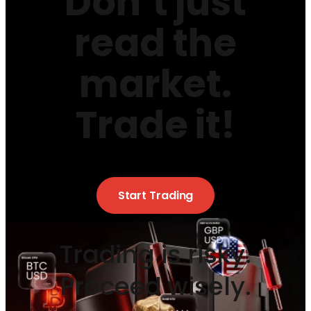
Don’t just
read the
market.
Trade it!
Start Trading
Trading is risky.
Proceed wisely.