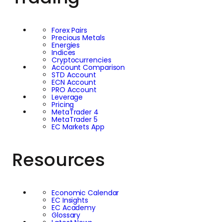
Forex Pairs
Precious Metals
Energies
Indices
Cryptocurrencies
Account Comparison
STD Account
ECN Account
PRO Account
Leverage
Pricing
MetaTrader 4
MetaTrader 5
EC Markets App
Resources
Economic Calendar
EC Insights
EC Academy
Glossary