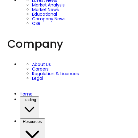
Latest News
Market Analysis
Market News
Educational
Company News
CSR
Company
About Us
Careers
Regulation & Licences
Legal
Home
Trading
Resources