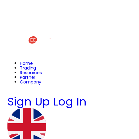
Home
Trading
Resources
Partner
Company
Sign Up
Log In