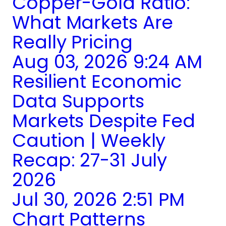
Copper-Gold Ratio:
What Markets Are
Really Pricing
Aug 03, 2026 9:24 AM
Resilient Economic
Data Supports
Markets Despite Fed
Caution | Weekly
Recap: 27-31 July
2026
Jul 30, 2026 2:51 PM
Chart Patterns