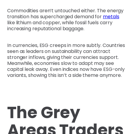
Commodities aren’t untouched either. The energy
transition has supercharged demand for
metals
like lithium and copper, while fossil fuels carry
increasing reputational baggage.
In currencies, ESG creeps in more subtly. Countries
seen as leaders on sustainability can attract
stronger inflows, giving their currencies support.
Meanwhile, economies slow to adapt may see
capital leak away. Even indices now have ESG-only
variants, showing this isn’t a side theme anymore.
The Grey
Areas Traders