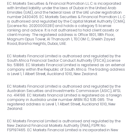
EC Markets Securities & Financial Promotion L.L.C is incorporated
with limited liability under the laws of Dubai in the United Arab
Emirates (UAE), and the federal laws of the UAE under registration
number 2430405. EC Markets Securities & Financial Promotion L.L.C
is authorised and regulated by the Capital Market Authority (CMA),
(License No. 20200000281) and holds a category 5 license:
ranking and advice. It is not authorised to hold client assets or
client money. The registered address is Office 1801, 18th Floor,
Magnum Opus Tower, Al Thanayah 1, TECOM C, Sheikh Zayed
Road, Barsha Heights, Dubai, UAE.
EC Markets Financial Limited is authorised and regulated by the
South Africa Financial Sector Conduct Authority (FSCA), License
No. 51886. EC Markets Financial Limited is registered as an external
company within the Republic of South Africa. The trading address
is Level 1, 1 Albert Street, Auckland 1010, New Zealand.
EC Markets Financial Limited is authorised and regulated by the
Australian Securities and Investments Commission (ASIC), AFSL
no. 414198. EC Markets financial Limited is registered as a foreign
company in Australia under number ARBN 152 535 085. The
registered address is Level 1, 1 Albert Street, Auckland 1010, New
Zealand.
EC Markets Financial Limited is authorised and regulated by the
New Zealand Financial Markets Authority (FMA), FSPR No.
FSP197465. EC Markets Financial Limited is incorporated in New