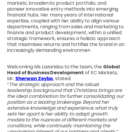
markets, broaden its product portfolio, and
pioneer innovative entry methods into emerging
financial hubs. Her many years of international
expertise, coupled with her ability to align various
departments, ranging from sales and marketing to
finance and product development, within a unified
strategic framework, ensures a holistic approach
that maximises returns and fortifies the brand in an
increasingly demanding environmen
Welcoming Ms Lazaridou to the team, the
Global
Head of Business Development
of EC Markets,
Mr.
Sherwan Zeybo
, stated:
“
The strategic approach and the robust
leadership background that Christiana brings are
the ideal combination for further consolidating our
position as a leading brokerage. Beyond her
extensive knowledge and experience, what truly
sets her apart is her ability to adapt growth
models to the nuances of different markets and
conditions, while continually maintaining the
unwavering interest of our partners and clients.”