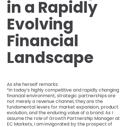
in a Rapidly
Evolving
Financial
Landscape
As she herself remarks:
“In today’s highly competitive and rapidly changing
financial environment, strategic partnerships are
not merely a revenue channel, they are the
fundamental levers for market expansion, product
evolution, and the enduring value of a brand. As I
assume the role of Growth Partnership Manager at
EC Markets, I am invigorated by the prospect of