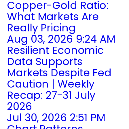
Copper-Gold Ratio:
What Markets Are
Really Pricing
Aug 03, 2026 9:24 AM
Resilient Economic
Data Supports
Markets Despite Fed
Caution | Weekly
Recap: 27-31 July
2026
Jul 30, 2026 2:51 PM
Chart Patterns