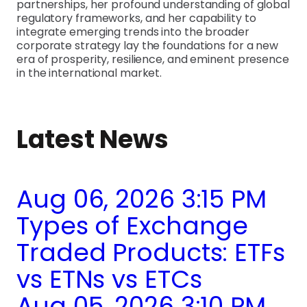
partnerships, her profound understanding of global
regulatory frameworks, and her capability to
integrate emerging trends into the broader
corporate strategy lay the foundations for a new
era of prosperity, resilience, and eminent presence
in the international market.
Latest News
Aug 06, 2026 3:15 PM
Types of Exchange
Traded Products: ETFs
vs ETNs vs ETCs
Aug 05, 2026 3:10 PM