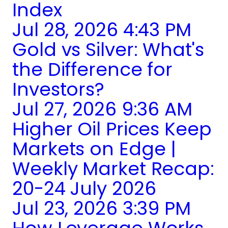
Index
Jul 28, 2026 4:43 PM
Gold vs Silver: What's
the Difference for
Investors?
Jul 27, 2026 9:36 AM
Higher Oil Prices Keep
Markets on Edge |
Weekly Market Recap:
20-24 July 2026
Jul 23, 2026 3:39 PM