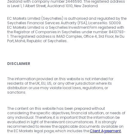
Zealand with company number 2446590. The registered address
is Level 1, 1 Albert Street, Auckland 1010, New Zealand.
EC Markets Limited (Seychelles) is authorised and regulated by the
Seychelles Financial Services Authority (FSA), License No. SD009.
EC Markets Limited is a Seychelles Investment Firm registered with
the Registrar of Companies in Seychelles under number: 8413793-
1. The registered address is IMAD Complex, Office 4, 3rd Floor, Ile Du
Port, Mahé, Republic of Seychelles.
DISCLAIMER
The information provided on this website is not intended for
residents of the UK, EU, US, or any other jurisdiction where its
distribution or use may violate local laws, regulations, or
sanctions.
The content on this website has been prepared without
considering the specific objectives, financial situation, or needs of
any individual. Therefore, it is important that the information be
evaluated in light of the relevant circumstances. It is strongly
recommended to review the applicable documents available on
the EC Markets legal page, which includes the
Client Agreement
,