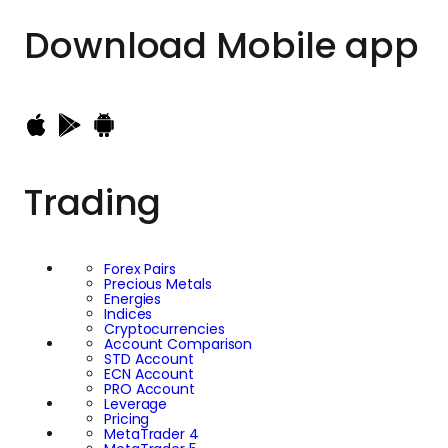
Download
Mobile app
Trading
Forex Pairs
Precious Metals
Energies
Indices
Cryptocurrencies
Account Comparison
STD Account
ECN Account
PRO Account
Leverage
Pricing
MetaTrader 4