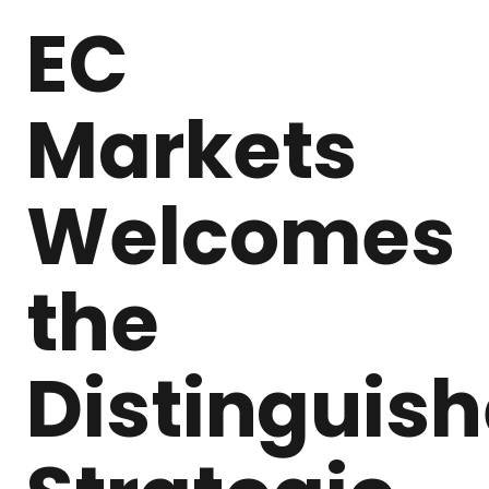
EC
Markets
Welcomes
the
Distinguis