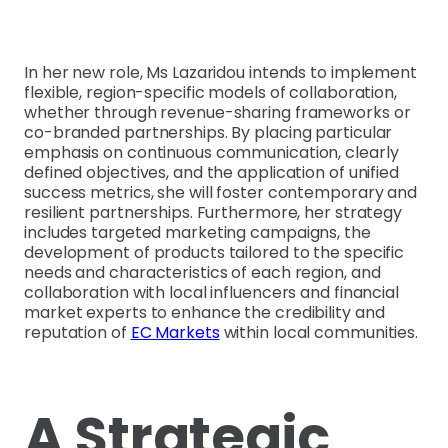
In her new role, Ms Lazaridou intends to implement
flexible, region-specific models of collaboration,
whether through revenue-sharing frameworks or
co-branded partnerships. By placing particular
emphasis on continuous communication, clearly
defined objectives, and the application of unified
success metrics, she will foster contemporary and
resilient partnerships. Furthermore, her strategy
includes targeted marketing campaigns, the
development of products tailored to the specific
needs and characteristics of each region, and
collaboration with local influencers and financial
market experts to enhance the credibility and
reputation of
EC Markets
within local communities.
A Strategic