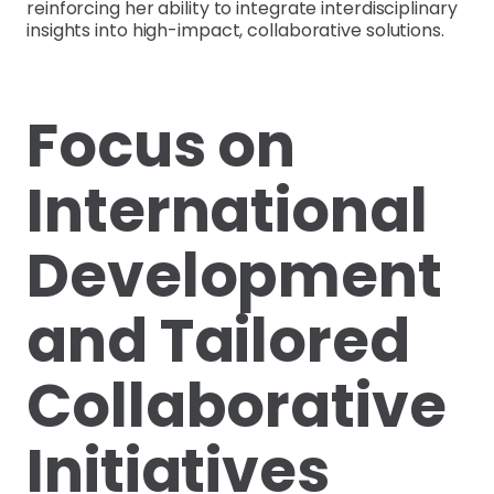
reinforcing her ability to integrate interdisciplinary
insights into high-impact, collaborative solutions.
Focus on
International
Development
and Tailored
Collaborative
Initiatives