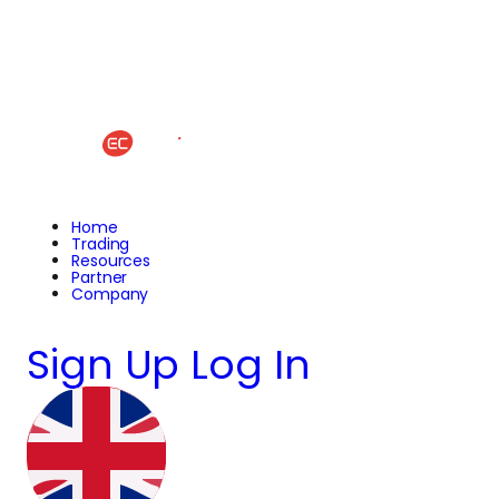
Home
Trading
Resources
Partner
Company
Sign Up
Log In