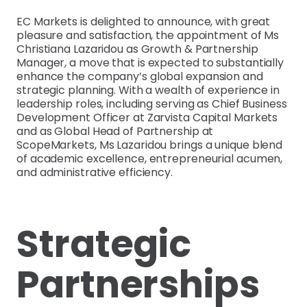
EC Markets is delighted to announce, with great
pleasure and satisfaction, the appointment of Ms
Christiana Lazaridou as Growth & Partnership
Manager, a move that is expected to substantially
enhance the company’s global expansion and
strategic planning. With a wealth of experience in
leadership roles, including serving as Chief Business
Development Officer at Zarvista Capital Markets
and as Global Head of Partnership at
ScopeMarkets, Ms Lazaridou brings a unique blend
of academic excellence, entrepreneurial acumen,
and administrative efficiency.
Strategic
Partnerships