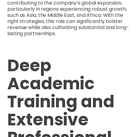
contributing to the company’s global expansion,
particularly in regions experiencing robust growth,
such as Asia, the Middle East, and Africa. With the
right strategies, this role can significantly bolster
revenue while also cultivating substantial and long-
lasting partnerships.
Deep
Academic
Training and
Extensive