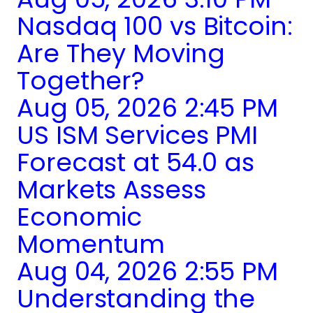
Nasdaq 100 vs Bitcoin:
Are They Moving
Together?
Aug 05, 2026 2:45 PM
US ISM Services PMI
Forecast at 54.0 as
Markets Assess
Economic
Momentum
Aug 04, 2026 2:55 PM
Understanding the