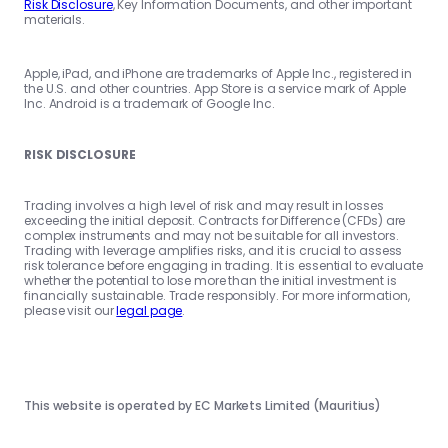
Risk Disclosure
, Key Information Documents, and other important
materials.
Apple, iPad, and iPhone are trademarks of Apple Inc., registered in
the U.S. and other countries. App Store is a service mark of Apple
Inc. Android is a trademark of Google Inc.
RISK DISCLOSURE
Trading involves a high level of risk and may result in losses
exceeding the initial deposit. Contracts for Difference (CFDs) are
complex instruments and may not be suitable for all investors.
Trading with leverage amplifies risks, and it is crucial to assess
risk tolerance before engaging in trading. It is essential to evaluate
whether the potential to lose more than the initial investment is
financially sustainable. Trade responsibly. For more information,
please visit our
legal page
.
This website is operated by EC Markets Limited (Mauritius)