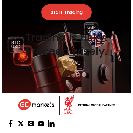
Start Trading
Trading is risky.
Proceed wisely.