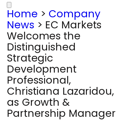
Home
>
Company
News
>
EC Markets
Welcomes the
Distinguished
Strategic
Development
Professional,
Christiana Lazaridou,
as Growth &
Partnership Manager