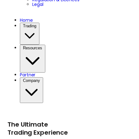
Legal
Home
Trading
Resources
Partner
Company
The Ultimate
Trading Experience