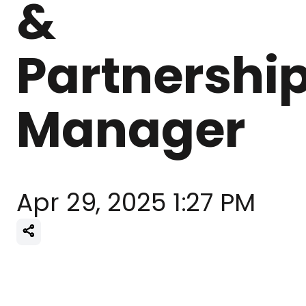
&
Partnershi
Manager
Apr 29, 2025 1:27 PM