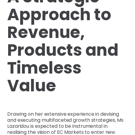
Approach to
Revenue,
Products and
Timeless
Value
Drawing on her extensive experience in devising
and executing multifaceted growth strategies, Ms
Lazaridou is expected to be instrumental in
realising the vision of EC Markets to enter new