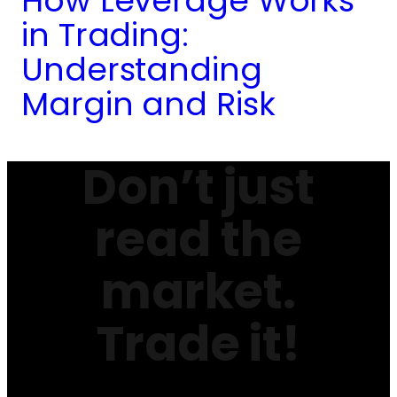
How Leverage Works
in Trading:
Understanding
Margin and Risk
Don’t just
read the
market.
Trade it!