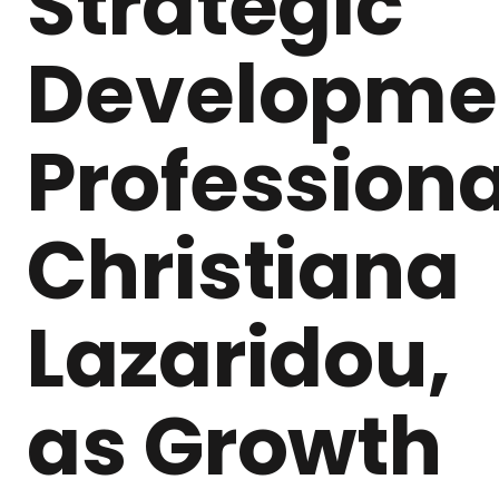
Strategic
Developme
Professiona
Christiana
Lazaridou,
as Growth