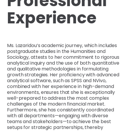
Professional
Experience
Ms. Lazaridou’s academic journey, which includes
postgraduate studies in the Humanities and
Sociology, attests to her commitment to rigorous
analytical inquiry and the use of both quantitative
and qualitative methodologies in formulating
growth strategies. Her proficiency with advanced
analytical software, such as SPSS and NVivo,
combined with her experience in high-demand
environments, ensures that she is exceptionally
well-prepared to address the most complex
challenges of the modern financial market.
Furthermore, she has consistently coordinated
with all departments—engaging with diverse
teams and stakeholders—to achieve the best
setups for strategic partnerships, thereby