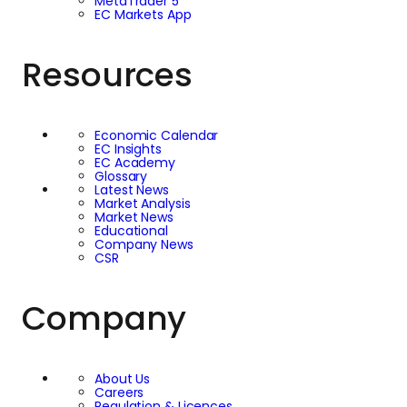
MetaTrader 5
EC Markets App
Resources
Economic Calendar
EC Insights
EC Academy
Glossary
Latest News
Market Analysis
Market News
Educational
Company News
CSR
Company
About Us
Careers
Regulation & Licences