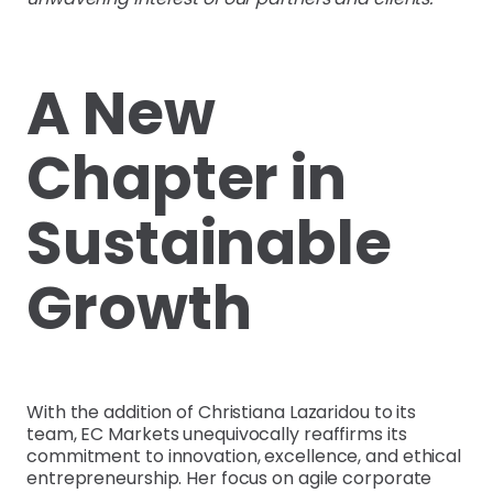
A New
Chapter in
Sustainable
Growth
With the addition of Christiana Lazaridou to its
team, EC Markets unequivocally reaffirms its
commitment to innovation, excellence, and ethical
entrepreneurship. Her focus on agile corporate