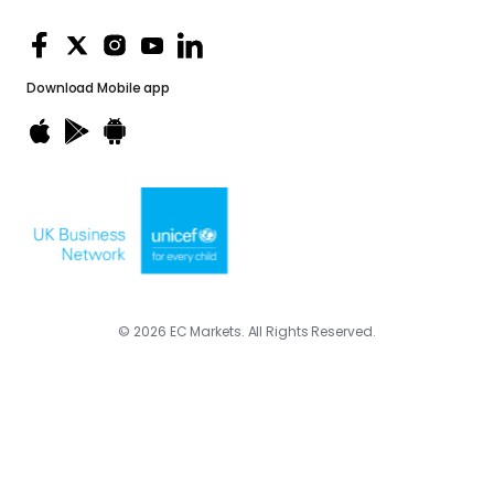
Download
Mobile app
© 2026 EC Markets. All Rights Reserved.