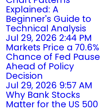
Explained: A
Beginner's Guide to
Technical Analysis
Jul 29, 2026 2:44 PM
Markets Price a 70.6%
Chance of Fed Pause
Ahead of Policy
Decision
Jul 29, 2026 9:57 AM
Why Bank Stocks
Matter for the US 500