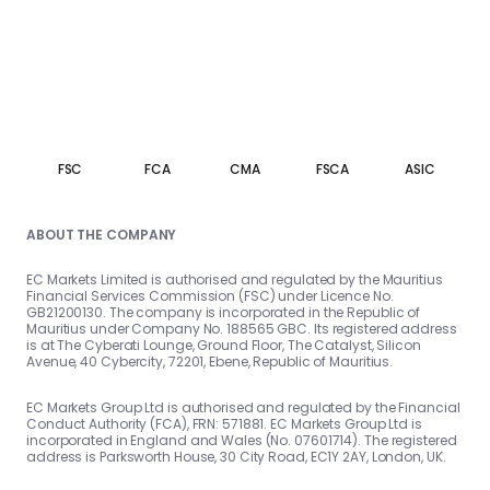
FSC
FCA
CMA
FSCA
ASIC
ABOUT THE COMPANY
EC Markets Limited is authorised and regulated by the Mauritius
Financial Services Commission (FSC) under Licence No.
GB21200130. The company is incorporated in the Republic of
Mauritius under Company No. 188565 GBC. Its registered address
is at The Cyberati Lounge, Ground Floor, The Catalyst, Silicon
Avenue, 40 Cybercity, 72201, Ebene, Republic of Mauritius.
EC Markets Group Ltd is authorised and regulated by the Financial
Conduct Authority (FCA), FRN: 571881. EC Markets Group Ltd is
incorporated in England and Wales (No. 07601714). The registered
address is Parksworth House, 30 City Road, EC1Y 2AY, London, UK.