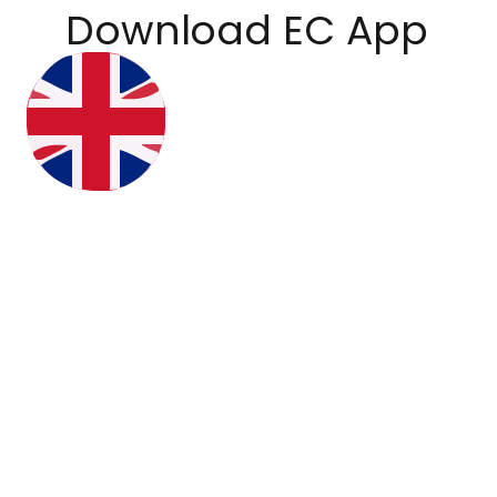
Download EC App