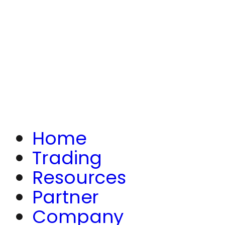
Home
Trading
Resources
Partner
Company