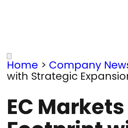
Home
>
Company New
with Strategic Expansio
EC Markets 