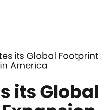
es its Global Footprint
tin America
 its Global