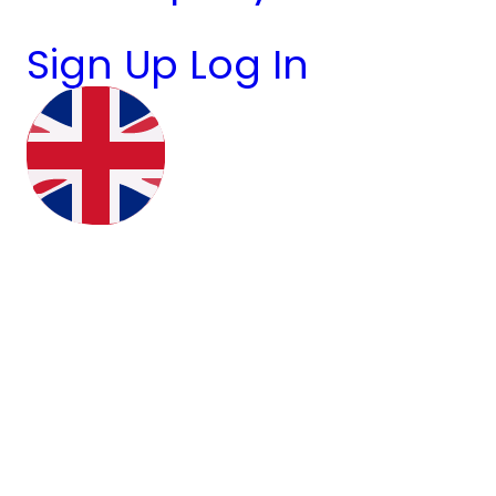
Sign Up
Log In