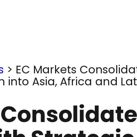
s
>
EC Markets Consolidat
n into Asia, Africa and La
Consolidates