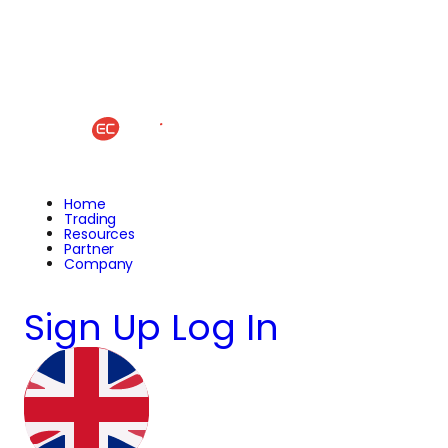
Home
Trading
Resources
Partner
Company
Sign Up
Log In