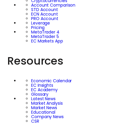
Cryptocurrencies
Account Comparison
STD Account
ECN Account
PRO Account
Leverage
Pricing
MetaTrader 4
MetaTrader 5
EC Markets App
Resources
Economic Calendar
EC Insights
EC Academy
Glossary
Latest News
Market Analysis
Market News
Educational
Company News
CSR