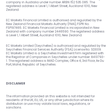
company in Australia under number ARBN 152 535 085. The
registered address is Level 1, 1 Albert Street, Auckland 1010, New
Zealand.
EC Markets Financial Limited is authorised and regulated by the
New Zealand Financial Markets Authority (FMA), FSPR No.
FSP197465. EC Markets Financial Limited is incorporated in New
Zealand with company number 2446590. The registered address
is Level 1, 1 Albert Street, Auckland 1010, New Zealand.
EC Markets Limited (Seychelles) is authorised and regulated by the
Seychelles Financial Services Authority (FSA), License No. SD009.
EC Markets Limited is a Seychelles Investment Firm registered with
the Registrar of Companies in Seychelles under number: 8413793-
1. The registered address is IMAD Complex, Office 4, 3rd Floor, Ile Du
Port, Mahé, Republic of Seychelles.
DISCLAIMER
The information provided on this website is not intended for
residents of the UK, EU, US, or any other jurisdiction where its
distribution or use may violate local laws, regulations, or
sanctions.