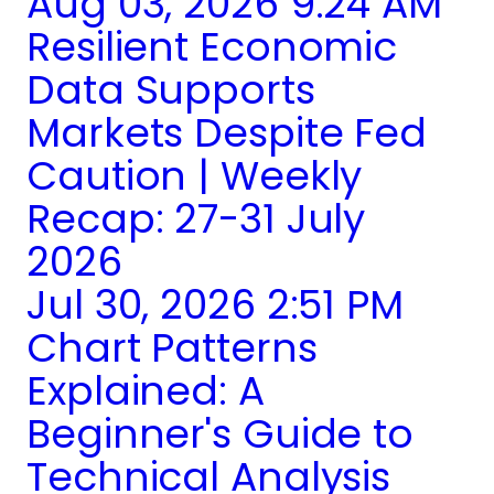
Aug 03, 2026 9:24 AM
Resilient Economic
Data Supports
Markets Despite Fed
Caution | Weekly
Recap: 27-31 July
2026
Jul 30, 2026 2:51 PM
Chart Patterns
Explained: A
Beginner's Guide to
Technical Analysis