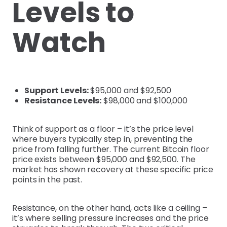
Levels to
Watch
Support Levels:
$95,000 and $92,500
Resistance Levels:
$98,000 and $100,000
Think of support as a floor – it’s the price level
where buyers typically step in, preventing the
price from falling further. The current Bitcoin floor
price exists between $95,000 and $92,500. The
market has shown recovery at these specific price
points in the past.
Resistance, on the other hand, acts like a ceiling –
it’s where selling pressure increases and the price