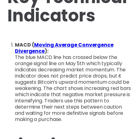
Indicators
MACD (
Moving Average Convergence
Divergence
):
The blue MACD line has crossed below the
orange signal line on May 5th which typically
indicates decreasing market momentum. The
indicator does not predict price drops, but it
suggests Bitcoin’s upward momentum could be
weakening. The chart shows increasing red bars
which indicate that negative market pressure is
intensifying. Traders use this pattern to
determine their next steps between caution
and waiting for more definitive signals before
making a purchase.