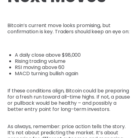
Bitcoin’s current move looks promising, but
confirmation is key. Traders should keep an eye on:
A daily close above $98,000
Rising trading volume
RSI moving above 60
MACD turning bullish again
If these conditions align, Bitcoin could be preparing
for a fresh run toward all–time highs. If not, a pause
or pullback would be healthy – and possibly a
better entry point for long–term investors.
As always, remember: price action tells the story.
It’s not about predicting the market. It’s about