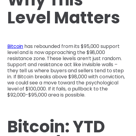
Level Matters
Bitcoin
has rebounded from its $95,000 support
level and is now approaching the $98,000
resistance zone. These levels aren’t just random.
Support and resistance act like invisible walls –
they tell us where buyers and sellers tend to step
in. If Bitcoin breaks above $98,000 with conviction,
we could see a move toward the psychological
level of $100,000. If it fails, a pullback to the
$92,000-$95,000 area is possible.
Bitcoin: YTD