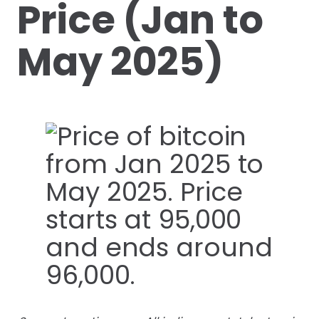
Price (Jan to
May 2025)