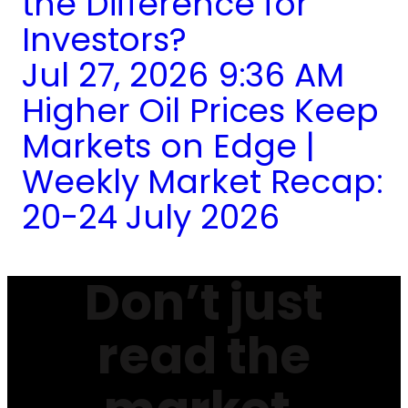
the Difference for
Investors?
Jul 27, 2026 9:36 AM
Higher Oil Prices Keep
Markets on Edge |
Weekly Market Recap:
20-24 July 2026
Don’t just
read the