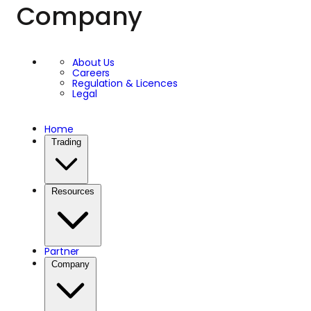
Company
About Us
Careers
Regulation & Licences
Legal
Home
Trading
Resources
Partner
Company