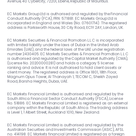
Avenue, 40 Cybercity, 72201, Ebene, Republic of Mauritius.
EC Markets Group Ltd is authorised and regulated by the Financial
Conduct Authority (FCA), FRN: 571881. EC Markets Group Ltd is
incorporated in England and Wales (No. 07601714). The registered
address is Parksworth House, 30 City Road, EC1Y 2AY, London, UK.
EC Markets Securities & Financial Promotion L.L.C is incorporated
with limited liability under the laws of Dubai in the United Arab
Emirates (UAE), and the federal laws of the UAE under registration
number 2430405. EC Markets Securities & Financial Promotion L.L.C
is authorised and regulated by the Capital Market Authority (CMA),
(License No. 20200000281) and holds a category 5 license:
ranking and advice. It is not authorised to hold client assets or
client money. The registered address is Office 1801, 18th Floor,
Magnum Opus Tower, Al Thanayah 1, TECOM C, Sheikh Zayed
Road, Barsha Heights, Dubai, UAE.
EC Markets Financial Limited is authorised and regulated by the
South Africa Financial Sector Conduct Authority (FSCA), License
No. 51886. EC Markets Financial Limited is registered as an external
company within the Republic of South Africa. The trading address
is Level 1, 1 Albert Street, Auckland 1010, New Zealand.
EC Markets Financial Limited is authorised and regulated by the
Australian Securities and Investments Commission (ASIC), AFSL
no. 414198. EC Markets financial Limited is registered as a foreign