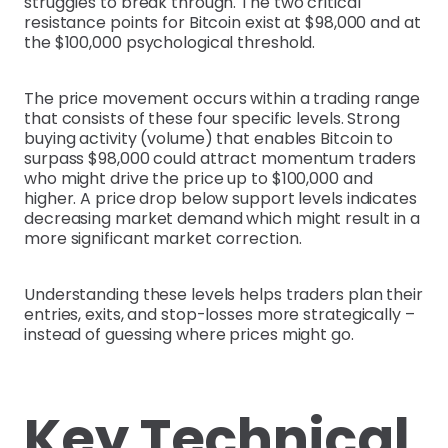
struggles to break through. The two critical
resistance points for Bitcoin exist at $98,000 and at
the $100,000 psychological threshold.
The price movement occurs within a trading range
that consists of these four specific levels. Strong
buying activity (volume) that enables Bitcoin to
surpass $98,000 could attract momentum traders
who might drive the price up to $100,000 and
higher. A price drop below support levels indicates
decreasing market demand which might result in a
more significant market correction.
Understanding these levels helps traders plan their
entries, exits, and stop-losses more strategically –
instead of guessing where prices might go.
Key Technical