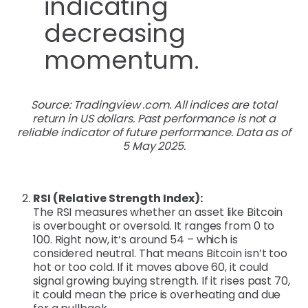
Source: Tradingview .com. All indices are total
return in US dollars. Past performance is not a
reliable indicator of future performance. Data as of
5 May 2025.
RSI (Relative Strength Index):
The RSI measures whether an asset like Bitcoin
is overbought or oversold. It ranges from 0 to
100. Right now, it’s around 54 – which is
considered neutral. That means Bitcoin isn’t too
hot or too cold. If it moves above 60, it could
signal growing buying strength. If it rises past 70,
it could mean the price is overheating and due