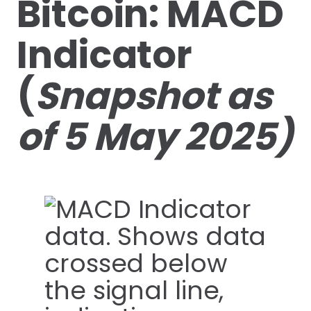
Bitcoin: MACD
Indicator
(
Snapshot as
of 5 May 2025)