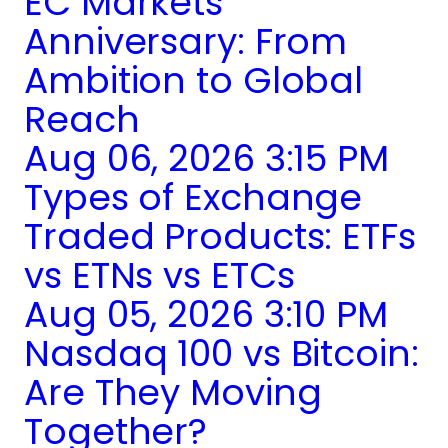
EC Markets
Anniversary: From
Ambition to Global
Reach
Aug 06, 2026 3:15 PM
Types of Exchange
Traded Products: ETFs
vs ETNs vs ETCs
Aug 05, 2026 3:10 PM
Nasdaq 100 vs Bitcoin:
Are They Moving
Together?