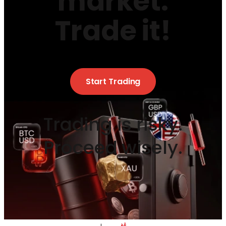
market.
Trade it!
Start Trading
Trading is risky.
Proceed wisely.