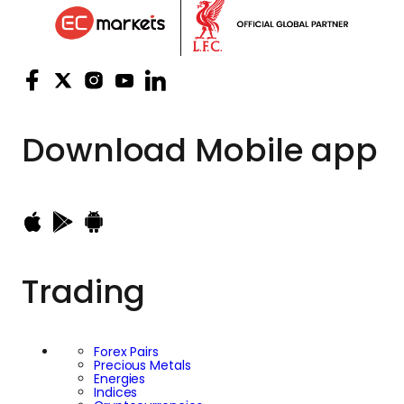
Download
Mobile app
Trading
Forex Pairs
Precious Metals
Energies
Indices