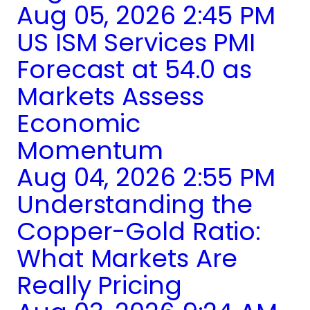
Aug 05, 2026 2:45 PM
US ISM Services PMI
Forecast at 54.0 as
Markets Assess
Economic
Momentum
Aug 04, 2026 2:55 PM
Understanding the
Copper-Gold Ratio:
What Markets Are
Really Pricing