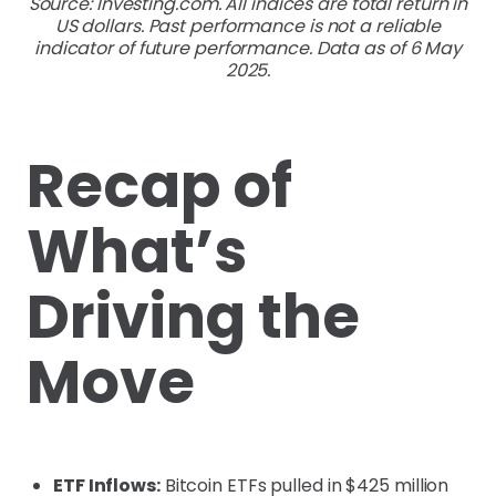
Source: Investing.com. All indices are total return in
US dollars. Past performance is not a reliable
indicator of future performance. Data as of 6 May
2025.
Recap of
What’s
Driving the
Move
ETF Inflows:
Bitcoin ETFs pulled in $425 million