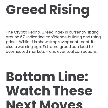
Greed Rising
The Crypto Fear & Greed Index is currently sitting
around 67, indicating confidence building and rising
prices. While this shows improving sentiment, it’s
also a warning sign. Extreme greed can lead to
overheated markets – and eventual corrections.
Bottom Line:
Watch These
Next Moves