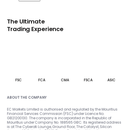
The Ultimate
Trading Experience
FSC
FCA
CMA
FSCA
ASIC
ABOUT THE COMPANY
EC Markets Limited is authorised and regulated by the Mauritius
Financial Services Commission (FSC) under Licence No.
GB21200130. The company is incorporated in the Republic of
Mauritius under Company No. 188565 GBC. Its registered address
is at The Cyberati Lounge, Ground Floor, The Catalyst, Silicon