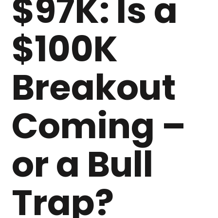
$97K: Is a
$100K
Breakout
Coming –
or a Bull
Trap?