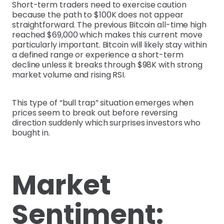
Short-term traders need to exercise caution
because the path to $100K does not appear
straightforward. The previous Bitcoin all-time high
reached $69,000 which makes this current move
particularly important. Bitcoin will likely stay within
a defined range or experience a short-term
decline unless it breaks through $98K with strong
market volume and rising RSI.
This type of “bull trap” situation emerges when
prices seem to break out before reversing
direction suddenly which surprises investors who
bought in.
Market
Sentiment: