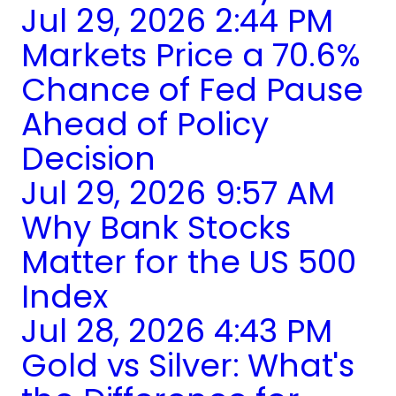
Jul 29, 2026 2:44 PM
Markets Price a 70.6%
Chance of Fed Pause
Ahead of Policy
Decision
Jul 29, 2026 9:57 AM
Why Bank Stocks
Matter for the US 500
Index
Jul 28, 2026 4:43 PM
Gold vs Silver: What's