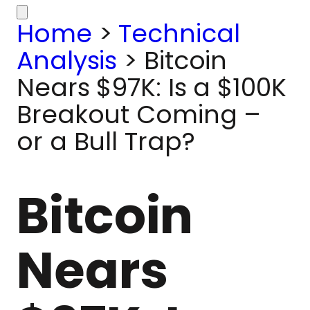
Home
>
Technical
Analysis
>
Bitcoin
Nears $97K: Is a $100K
Breakout Coming –
or a Bull Trap?
Bitcoin
Nears