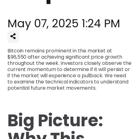
May 07, 2025 1:24 PM
Bitcoin remains prominent in the market at
$96,550 after achieving significant price growth
throughout the week. Investors closely observe the
current momentum to determine if it will persist or
if the market will experience a pullback. We need
to examine the technical indicators to understand
potential future market movements.
Big Picture:
Why This