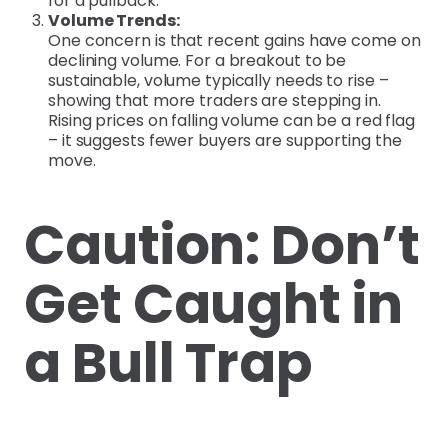
for a pullback.
Volume Trends:
One concern is that recent gains have come on
declining volume. For a breakout to be
sustainable, volume typically needs to rise –
showing that more traders are stepping in.
Rising prices on falling volume can be a red flag
– it suggests fewer buyers are supporting the
move.
Caution: Don’t
Get Caught in
a Bull Trap