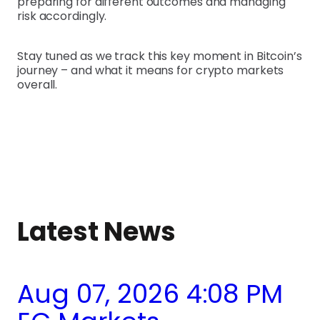
preparing for different outcomes and managing
risk accordingly.
Stay tuned as we track this key moment in Bitcoin’s
journey – and what it means for crypto markets
overall.
Latest News
Aug 07, 2026 4:08 PM