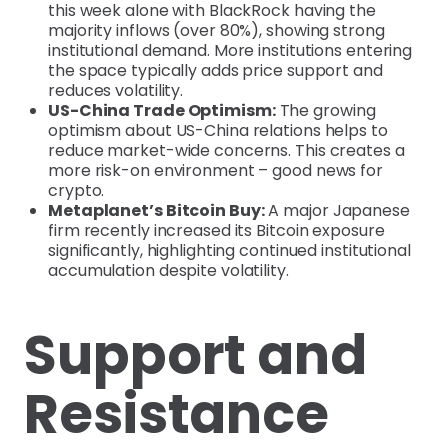
this week alone with BlackRock having the
majority inflows (over 80%), showing strong
institutional demand. More institutions entering
the space typically adds price support and
reduces volatility.
US-China Trade Optimism:
The growing
optimism about US-China relations helps to
reduce market-wide concerns. This creates a
more risk-on environment – good news for
crypto.
Metaplanet’s Bitcoin Buy:
A major Japanese
firm recently increased its Bitcoin exposure
significantly, highlighting continued institutional
accumulation despite volatility.
Support and
Resistance