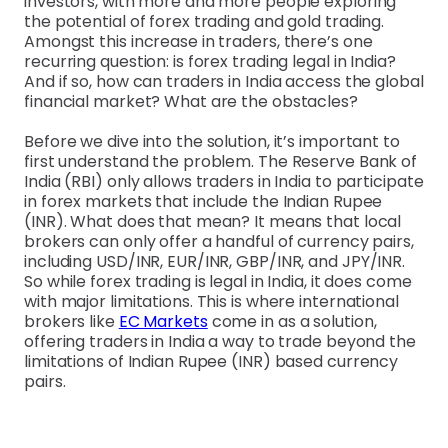
investors, with more and more people exploring
the potential of forex trading and gold trading.
Amongst this increase in traders, there’s one
recurring question: is forex trading legal in India?
And if so, how can traders in India access the global
financial market? What are the obstacles?
Before we dive into the solution, it’s important to
first understand the problem. The Reserve Bank of
India (RBI) only allows traders in India to participate
in forex markets that include the Indian Rupee
(INR). What does that mean? It means that local
brokers can only offer a handful of currency pairs,
including USD/INR, EUR/INR, GBP/INR, and JPY/INR.
So while forex trading is legal in India, it does come
with major limitations. This is where international
brokers like
EC Markets
come in as a solution,
offering traders in India a way to trade beyond the
limitations of Indian Rupee (INR) based currency
pairs.