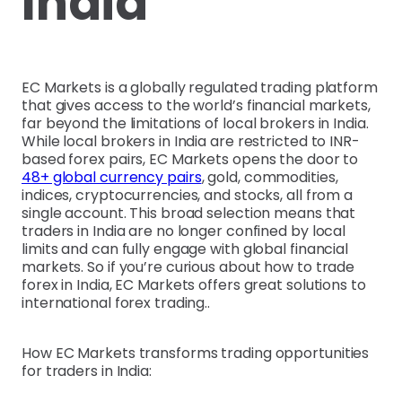
India
EC Markets is a globally regulated trading platform
that gives access to the world’s financial markets,
far beyond the limitations of local brokers in India.
While local brokers in India are restricted to INR-
based forex pairs, EC Markets opens the door to
48+ global currency pairs
, gold, commodities,
indices, cryptocurrencies, and stocks, all from a
single account. This broad selection means that
traders in India are no longer confined by local
limits and can fully engage with global financial
markets. So if you’re curious about how to trade
forex in India, EC Markets offers great solutions to
international forex trading..
How EC Markets transforms trading opportunities
for traders in India: