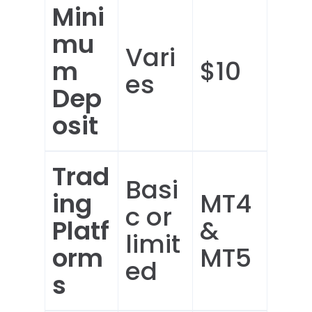
Mini
mu
Vari
m
$10
es
Dep
osit
Trad
Basi
ing
MT4
c or
Platf
&
limit
orm
MT5
ed
s