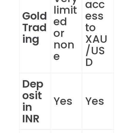
acc
limit
Gold
ess
ed
Trad
to
or
ing
XAU
non
/US
e
D
Dep
osit
Yes
Yes
in
INR