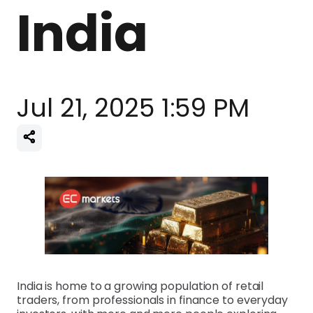
India
Jul 21, 2025 1:59 PM
India is home to a growing population of retail
traders, from professionals in finance to everyday