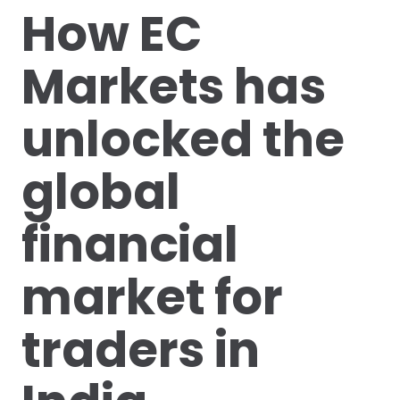
How EC
Markets has
unlocked the
global
financial
market for
traders in