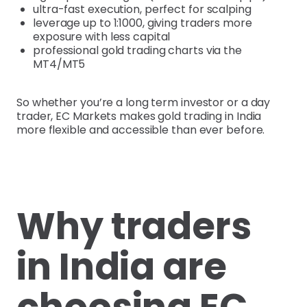
ultra-fast execution, perfect for scalping
leverage up to 1:1000, giving traders more
exposure with less capital
professional gold trading charts via the
MT4/MT5
So whether you’re a long term investor or a day
trader, EC Markets makes gold trading in India
more flexible and accessible than ever before.
Why traders
in India are
choosing EC