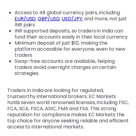
Access to 48 global currency pairs, including
EUR/USD
,
GBP/USD
,
USD/JPY
, and more, not just
INR pairs
INR supported deposits, so traders in India can
fund their accounts easily in their local currency
Minimum deposit of just $10, making the
platform accessible for everyone, even to new
traders
Swap-free accounts are available, helping
traders avoid overnight charges on certain
strategies
Traders in India are looking for regulated,
trustworthy international brokers. EC Markets
holds seven world renowned licenses, including FSC,
FCA, SCA, FSCA, ASIC, FMA and FSA. This strong
reputation for compliance makes EC Markets the
top choice for anyone seeking reliable and efficient
access to international markets.