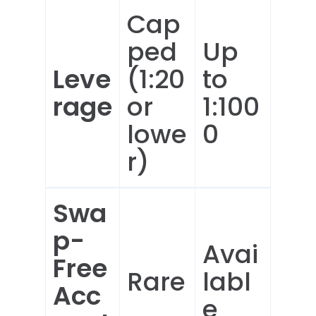
Cap
ped
Up
Leve
(1:20
to
rage
or
1:100
lowe
0
r)
Swa
p-
Avai
Free
Rare
labl
Acc
e