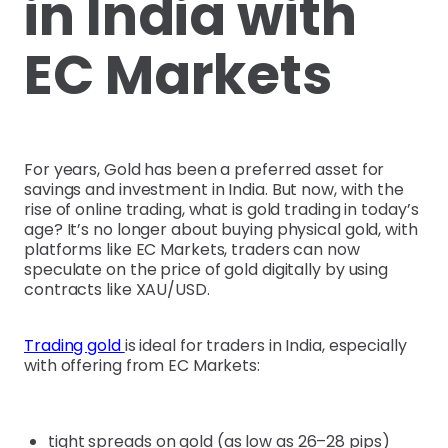
in India with
EC Markets
For years, Gold has been a preferred asset for
savings and investment in India. But now, with the
rise of online trading, what is gold trading in today’s
age? It’s no longer about buying physical gold, with
platforms like EC Markets, traders can now
speculate on the price of gold digitally by using
contracts like XAU/USD.
Trading gold
is ideal for traders in India, especially
with offering from EC Markets:
tight spreads on gold (as low as 26–28 pips)