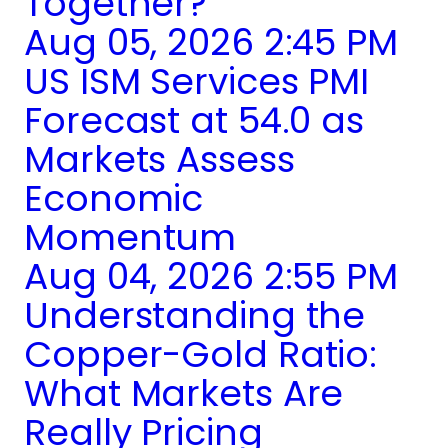
Together?
Aug 05, 2026 2:45 PM
US ISM Services PMI
Forecast at 54.0 as
Markets Assess
Economic
Momentum
Aug 04, 2026 2:55 PM
Understanding the
Copper-Gold Ratio:
What Markets Are
Really Pricing