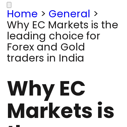
Home
>
General
>
Why EC Markets is the
leading choice for
Forex and Gold
traders in India
Why EC
Markets is