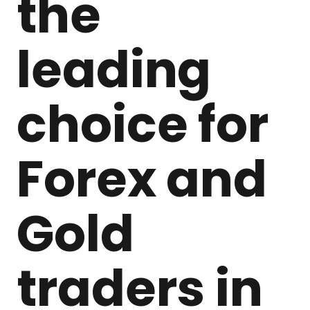
the
leading
choice for
Forex and
Gold
traders in