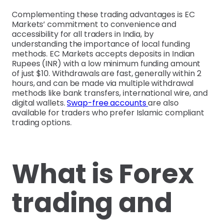
Complementing these trading advantages is EC
Markets’ commitment to convenience and
accessibility for all traders in India, by
understanding the importance of local funding
methods. EC Markets accepts deposits in Indian
Rupees (INR) with a low minimum funding amount
of just $10. Withdrawals are fast, generally within 2
hours, and can be made via multiple withdrawal
methods like bank transfers, international wire, and
digital wallets.
Swap-free accounts
are also
available for traders who prefer Islamic compliant
trading options.
What is Forex
trading and