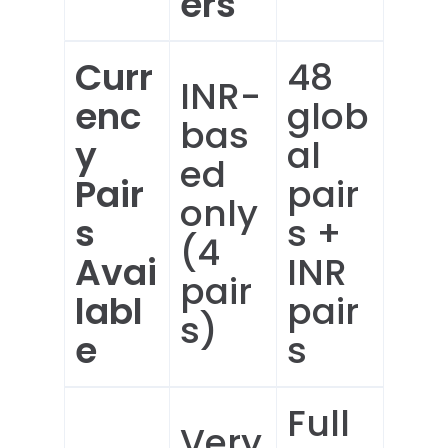
ers
Curr
48
INR-
enc
glob
bas
y
al
ed
Pair
pair
only
s
s +
(4
Avai
INR
pair
labl
pair
s)
e
s
Full
Very