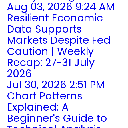
Aug 03, 2026 9:24 AM
Resilient Economic
Data Supports
Markets Despite Fed
Caution | Weekly
Recap: 27-31 July
2026
Jul 30, 2026 2:51 PM
Chart Patterns
Explained: A
Beginner's Guide to