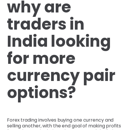
why are
traders in
India looking
for more
currency pair
options?
Forex trading involves buying one currency and
selling another, with the end goal of making profits