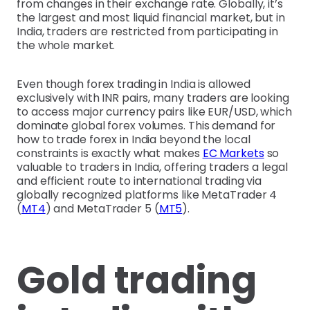
from changes in their exchange rate. Globally, it’s
the largest and most liquid financial market, but in
India, traders are restricted from participating in
the whole market.
Even though forex trading in India is allowed
exclusively with INR pairs, many traders are looking
to access major currency pairs like EUR/USD, which
dominate global forex volumes. This demand for
how to trade forex in India beyond the local
constraints is exactly what makes
EC Markets
so
valuable to traders in India, offering traders a legal
and efficient route to international trading via
globally recognized platforms like MetaTrader 4
(
MT4
) and MetaTrader 5 (
MT5
).
Gold trading