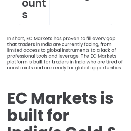
ount
s
In short, EC Markets has proven to fill every gap
that traders in India are currently facing, from
limited access to global instruments to a lack of
professional tools and leverage. The EC Markets
platform is built for traders in India who are tired of
constraints and are ready for global opportunities.
EC Markets is
built for