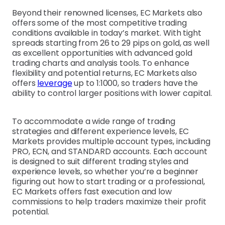
Beyond their renowned licenses, EC Markets also
offers some of the most competitive trading
conditions available in today’s market. With tight
spreads starting from 26 to 29 pips on gold, as well
as excellent opportunities with advanced gold
trading charts and analysis tools. To enhance
flexibility and potential returns, EC Markets also
offers
leverage
up to 1:1000, so traders have the
ability to control larger positions with lower capital.
To accommodate a wide range of trading
strategies and different experience levels, EC
Markets provides multiple account types, including
PRO, ECN, and STANDARD accounts. Each account
is designed to suit different trading styles and
experience levels, so whether you’re a beginner
figuring out how to start trading or a professional,
EC Markets offers fast execution and low
commissions to help traders maximize their profit
potential.