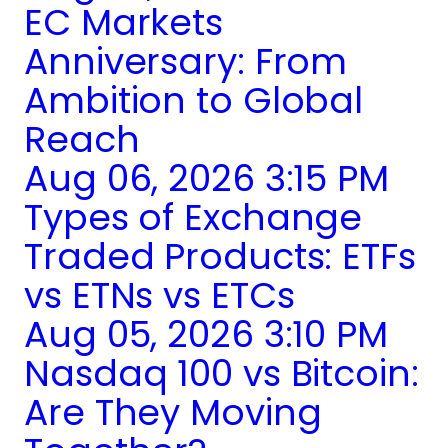
EC Markets
Anniversary: From
Ambition to Global
Reach
Aug 06, 2026 3:15 PM
Types of Exchange
Traded Products: ETFs
vs ETNs vs ETCs
Aug 05, 2026 3:10 PM
Nasdaq 100 vs Bitcoin:
Are They Moving