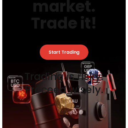
market.
Trade it!
Start Trading
Trading is risky.
Proceed wisely.