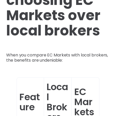
Markets over
local brokers
When you compare EC Markets with local brokers,
the benefits are undeniable:
Loca
EC
Feat
l
Mar
ure
Brok
kets