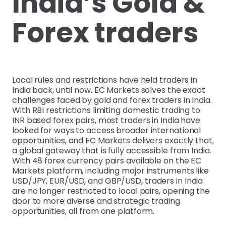
India’s Gold &
Forex traders
Local rules and restrictions have held traders in
India back, until now. EC Markets solves the exact
challenges faced by gold and forex traders in India.
With RBI restrictions limiting domestic trading to
INR based forex pairs, most traders in India have
looked for ways to access broader international
opportunities, and EC Markets delivers exactly that,
a global gateway that is fully accessible from India.
With 48 forex currency pairs available on the EC
Markets platform, including major instruments like
USD/JPY, EUR/USD, and GBP/USD, traders in India
are no longer restricted to local pairs, opening the
door to more diverse and strategic trading
opportunities, all from one platform.