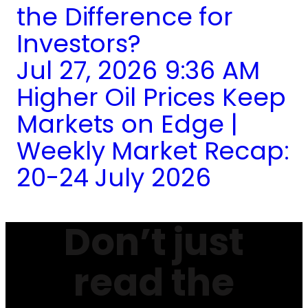
the Difference for
Investors?
Jul 27, 2026 9:36 AM
Higher Oil Prices Keep
Markets on Edge |
Weekly Market Recap:
20-24 July 2026
Don’t just
read the