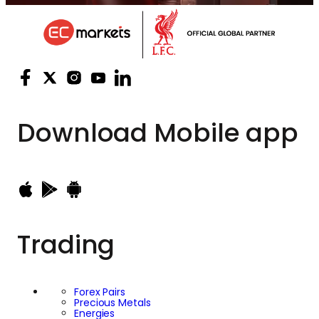
Download
Mobile app
Trading
Forex Pairs
Precious Metals
Energies