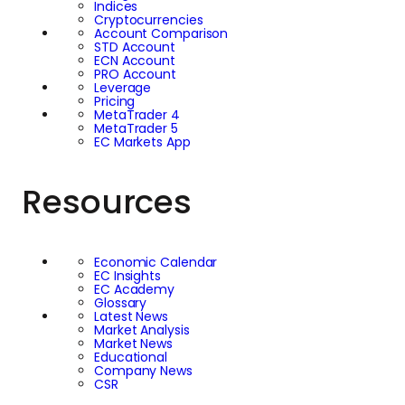
Indices
Cryptocurrencies
Account Comparison
STD Account
ECN Account
PRO Account
Leverage
Pricing
MetaTrader 4
MetaTrader 5
EC Markets App
Resources
Economic Calendar
EC Insights
EC Academy
Glossary
Latest News
Market Analysis
Market News
Educational
Company News
CSR