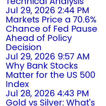
Technical Analysis
Jul 29, 2026 2:44 PM
Markets Price a 70.6%
Chance of Fed Pause
Ahead of Policy
Decision
Jul 29, 2026 9:57 AM
Why Bank Stocks
Matter for the US 500
Index
Jul 28, 2026 4:43 PM
Gold vs Silver: What's