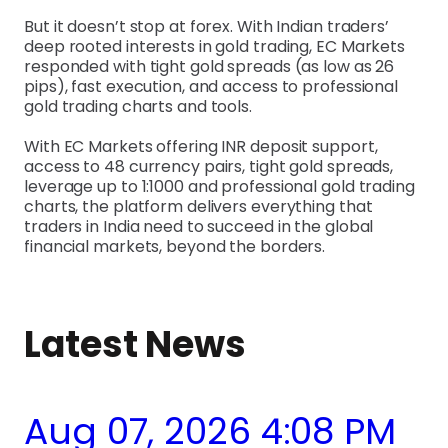
But it doesn’t stop at forex. With Indian traders’
deep rooted interests in gold trading, EC Markets
responded with tight gold spreads (as low as 26
pips), fast execution, and access to professional
gold trading charts and tools.
With EC Markets offering INR deposit support,
access to 48 currency pairs, tight gold spreads,
leverage up to 1:1000 and professional gold trading
charts, the platform delivers everything that
traders in India need to succeed in the global
financial markets, beyond the borders.
Latest News
Aug 07, 2026 4:08 PM