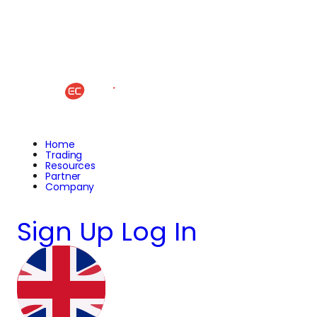
Home
Trading
Resources
Partner
Company
Sign Up
Log In