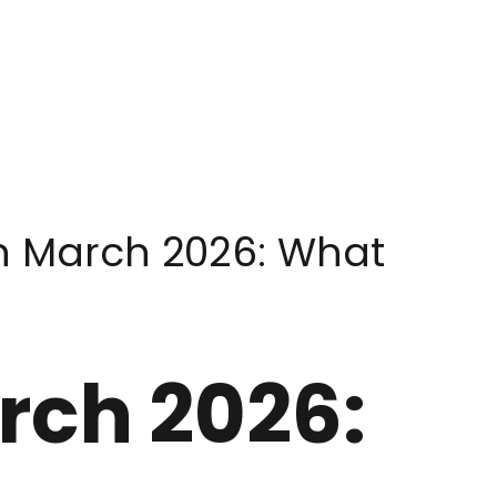
in March 2026: What
rch 2026: