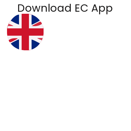
Download EC App