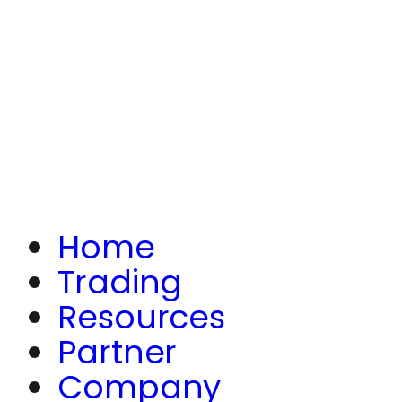
Home
Trading
Resources
Partner
Company