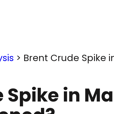
sis
>
Brent Crude Spike 
 Spike in Ma