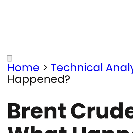
Home
>
Technical Analy
Happened?
Brent Crude