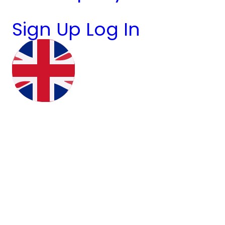
Sign Up
Log In