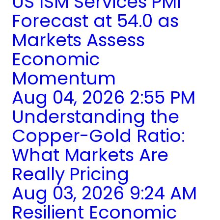
US ISM Services PMI
Forecast at 54.0 as
Markets Assess
Economic
Momentum
Aug 04, 2026 2:55 PM
Understanding the
Copper-Gold Ratio:
What Markets Are
Really Pricing
Aug 03, 2026 9:24 AM
Resilient Economic