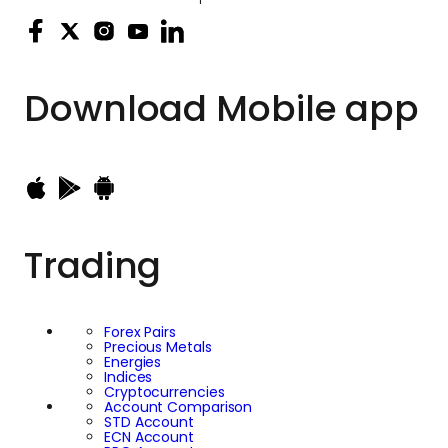
Download
Mobile app
Trading
Forex Pairs
Precious Metals
Energies
Indices
Cryptocurrencies
Account Comparison
STD Account
ECN Account