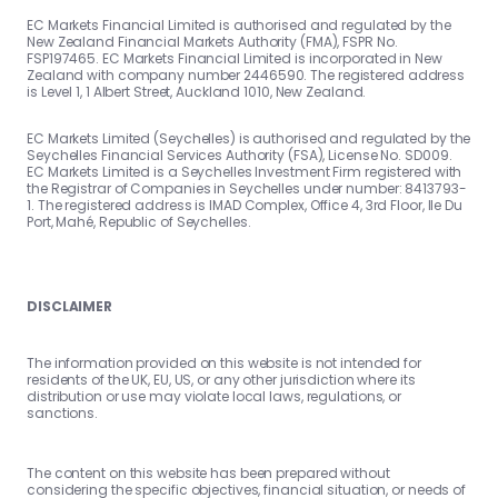
EC Markets Financial Limited is authorised and regulated by the
New Zealand Financial Markets Authority (FMA), FSPR No.
FSP197465. EC Markets Financial Limited is incorporated in New
Zealand with company number 2446590. The registered address
is Level 1, 1 Albert Street, Auckland 1010, New Zealand.
EC Markets Limited (Seychelles) is authorised and regulated by the
Seychelles Financial Services Authority (FSA), License No. SD009.
EC Markets Limited is a Seychelles Investment Firm registered with
the Registrar of Companies in Seychelles under number: 8413793-
1. The registered address is IMAD Complex, Office 4, 3rd Floor, Ile Du
Port, Mahé, Republic of Seychelles.
DISCLAIMER
The information provided on this website is not intended for
residents of the UK, EU, US, or any other jurisdiction where its
distribution or use may violate local laws, regulations, or
sanctions.
The content on this website has been prepared without
considering the specific objectives, financial situation, or needs of