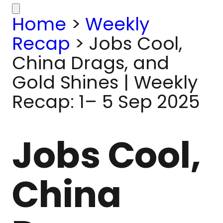
Home
>
Weekly
Recap
>
Jobs Cool,
China Drags, and
Gold Shines | Weekly
Recap: 1– 5 Sep 2025
Jobs Cool,
China