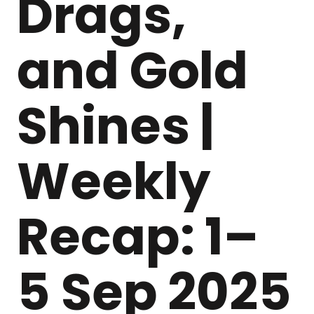
Drags,
and Gold
Shines |
Weekly
Recap: 1–
5 Sep 2025