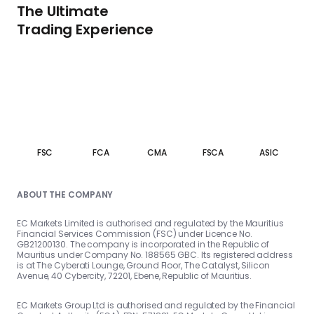
The Ultimate
Trading Experience
FSC
FCA
CMA
FSCA
ASIC
ABOUT THE COMPANY
EC Markets Limited is authorised and regulated by the Mauritius
Financial Services Commission (FSC) under Licence No.
GB21200130. The company is incorporated in the Republic of
Mauritius under Company No. 188565 GBC. Its registered address
is at The Cyberati Lounge, Ground Floor, The Catalyst, Silicon
Avenue, 40 Cybercity, 72201, Ebene, Republic of Mauritius.
EC Markets Group Ltd is authorised and regulated by the Financial