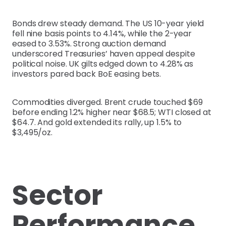
Bonds drew steady demand. The US 10-year yield
fell nine basis points to 4.14%, while the 2-year
eased to 3.53%. Strong auction demand
underscored Treasuries’ haven appeal despite
political noise. UK gilts edged down to 4.28% as
investors pared back BoE easing bets.
Commodities diverged. Brent crude touched $69
before ending 1.2% higher near $68.5; WTI closed at
$64.7. And gold extended its rally, up 1.5% to
$3,495/oz.
Sector
Performance