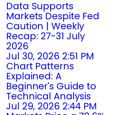
Data Supports
Markets Despite Fed
Caution | Weekly
Recap: 27-31 July
2026
Jul 30, 2026 2:51 PM
Chart Patterns
Explained: A
Beginner's Guide to
Technical Analysis
Jul 29, 2026 2:44 PM