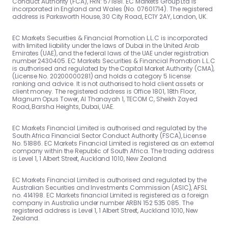
Conduct Authority (FCA), FRN: 571881. EC Markets Group Ltd is
incorporated in England and Wales (No. 07601714). The registered
address is Parksworth House, 30 City Road, EC1Y 2AY, London, UK.
EC Markets Securities & Financial Promotion L.L.C is incorporated
with limited liability under the laws of Dubai in the United Arab
Emirates (UAE), and the federal laws of the UAE under registration
number 2430405. EC Markets Securities & Financial Promotion L.L.C
is authorised and regulated by the Capital Market Authority (CMA),
(License No. 20200000281) and holds a category 5 license:
ranking and advice. It is not authorised to hold client assets or
client money. The registered address is Office 1801, 18th Floor,
Magnum Opus Tower, Al Thanayah 1, TECOM C, Sheikh Zayed
Road, Barsha Heights, Dubai, UAE.
EC Markets Financial Limited is authorised and regulated by the
South Africa Financial Sector Conduct Authority (FSCA), License
No. 51886. EC Markets Financial Limited is registered as an external
company within the Republic of South Africa. The trading address
is Level 1, 1 Albert Street, Auckland 1010, New Zealand.
EC Markets Financial Limited is authorised and regulated by the
Australian Securities and Investments Commission (ASIC), AFSL
no. 414198. EC Markets financial Limited is registered as a foreign
company in Australia under number ARBN 152 535 085. The
registered address is Level 1, 1 Albert Street, Auckland 1010, New
Zealand.