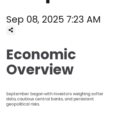
Sep 08, 2025 7:23 AM
Economic
Overview
September began with investors weighing softer
data, cautious central banks, and persistent
geopolitical risks.