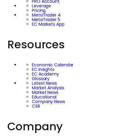
PRO Account
Leverage
Pricing
MetaTrader 4
MetaTrader 5
EC Markets App
Resources
Economic Calendar
EC Insights
EC Academy
Glossary
Latest News
Market Analysis
Market News
Educational
Company News
CSR
Company