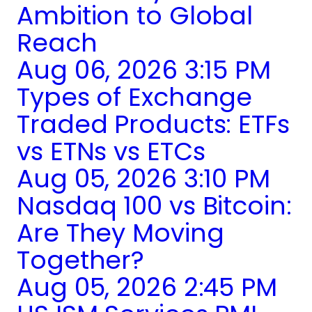
Ambition to Global
Reach
Aug 06, 2026 3:15 PM
Types of Exchange
Traded Products: ETFs
vs ETNs vs ETCs
Aug 05, 2026 3:10 PM
Nasdaq 100 vs Bitcoin:
Are They Moving
Together?
Aug 05, 2026 2:45 PM