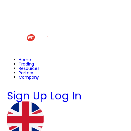
Home
Trading
Resources
Partner
Company
Sign Up
Log In