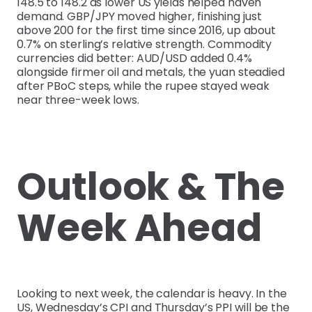
148.5 to 148.2 as lower US yields helped haven
demand. GBP/JPY moved higher, finishing just
above 200 for the first time since 2016, up about
0.7% on sterling’s relative strength. Commodity
currencies did better: AUD/USD added 0.4%
alongside firmer oil and metals, the yuan steadied
after PBoC steps, while the rupee stayed weak
near three-week lows.
Outlook & The
Week Ahead
Looking to next week, the calendar is heavy. In the
US, Wednesday’s CPI and Thursday’s PPI will be the