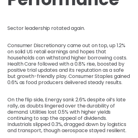
Sector leadership rotated again.
Consumer Discretionary came out on top, up 1.2%
on solid US retail earnings and hopes that
households can withstand higher borrowing costs.
Health Care followed with a 0.8% rise, boosted by
positive trial updates and its reputation as a safe
but growth-friendly play. Consumer Staples gained
0.6% as food producers delivered steady results.
On the flip side, Energy sank 2.6% despite oil’s late
rally, as doubts lingered over the durability of
demand. Utilities lost 0.5% with higher yields
continuing to sap the appeal of dividends.
Industrials slipped 0.3%, dragged down by logistics
and transport, though aerospace stayed resilient.