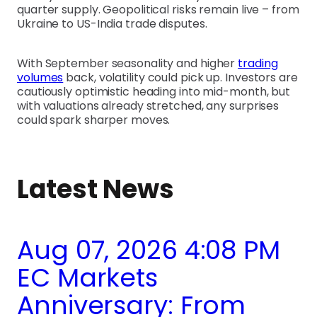
quarter supply. Geopolitical risks remain live – from
Ukraine to US-India trade disputes.
With September seasonality and higher
trading
volumes
back, volatility could pick up. Investors are
cautiously optimistic heading into mid-month, but
with valuations already stretched, any surprises
could spark sharper moves.
Latest News
Aug 07, 2026 4:08 PM
EC Markets
Anniversary: From