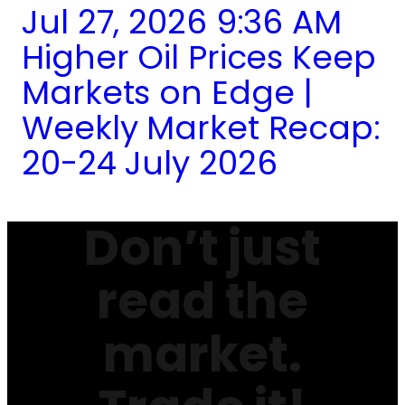
Jul 27, 2026 9:36 AM
Higher Oil Prices Keep
Markets on Edge |
Weekly Market Recap:
20-24 July 2026
Don’t just
read the
market.