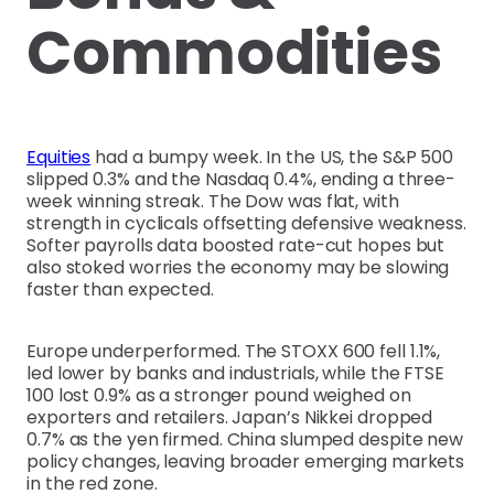
Commodities
Equities
had a bumpy week. In the US, the S&P 500
slipped 0.3% and the Nasdaq 0.4%, ending a three-
week winning streak. The Dow was flat, with
strength in cyclicals offsetting defensive weakness.
Softer payrolls data boosted rate-cut hopes but
also stoked worries the economy may be slowing
faster than expected.
Europe underperformed. The STOXX 600 fell 1.1%,
led lower by banks and industrials, while the FTSE
100 lost 0.9% as a stronger pound weighed on
exporters and retailers. Japan’s Nikkei dropped
0.7% as the yen firmed. China slumped despite new
policy changes, leaving broader emerging markets
in the red zone.