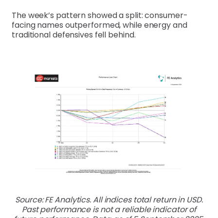
The week’s pattern showed a split: consumer-
facing names outperformed, while energy and
traditional defensives fell behind.
Source: FE Analytics. All indices total return in USD.
Past performance is not a reliable indicator of