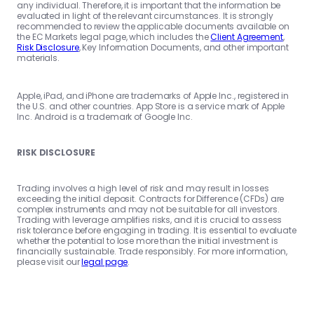
any individual. Therefore, it is important that the information be
evaluated in light of the relevant circumstances. It is strongly
recommended to review the applicable documents available on
the EC Markets legal page, which includes the
Client Agreement
,
Risk Disclosure
, Key Information Documents, and other important
materials.
Apple, iPad, and iPhone are trademarks of Apple Inc., registered in
the U.S. and other countries. App Store is a service mark of Apple
Inc. Android is a trademark of Google Inc.
RISK DISCLOSURE
Trading involves a high level of risk and may result in losses
exceeding the initial deposit. Contracts for Difference (CFDs) are
complex instruments and may not be suitable for all investors.
Trading with leverage amplifies risks, and it is crucial to assess
risk tolerance before engaging in trading. It is essential to evaluate
whether the potential to lose more than the initial investment is
financially sustainable. Trade responsibly. For more information,
please visit our
legal page
.