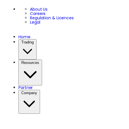
About Us
Careers
Regulation & Licences
Legal
Home
Trading
Resources
Partner
Company