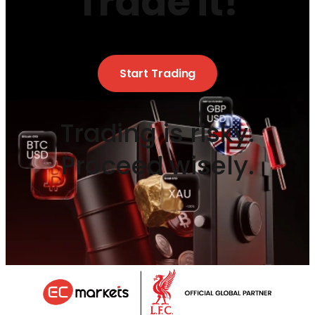
Trade it!
Start Trading
Trading is risky.
Proceed wisely.