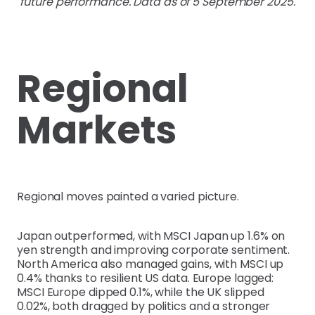
future performance. Data as of 5 September 2025.
Regional
Markets
Regional moves painted a varied picture.
Japan outperformed, with MSCI Japan up 1.6% on
yen strength and improving corporate sentiment.
North America also managed gains, with MSCI up
0.4% thanks to resilient US data. Europe lagged:
MSCI Europe dipped 0.1%, while the UK slipped
0.02%, both dragged by politics and a stronger