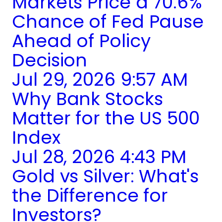
Markets Price a 70.6%
Chance of Fed Pause
Ahead of Policy
Decision
Jul 29, 2026 9:57 AM
Why Bank Stocks
Matter for the US 500
Index
Jul 28, 2026 4:43 PM
Gold vs Silver: What's
the Difference for
Investors?