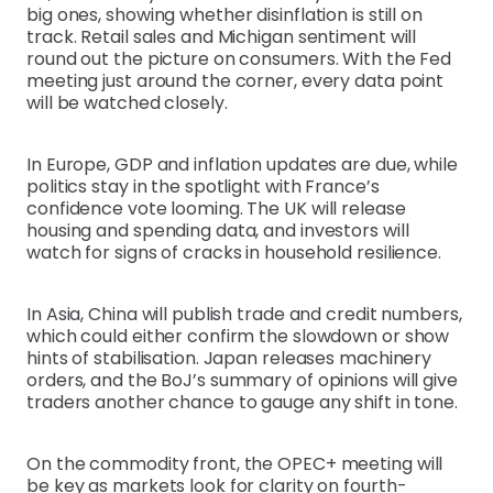
big ones, showing whether disinflation is still on
track. Retail sales and Michigan sentiment will
round out the picture on consumers. With the Fed
meeting just around the corner, every data point
will be watched closely.
In Europe, GDP and inflation updates are due, while
politics stay in the spotlight with France’s
confidence vote looming. The UK will release
housing and spending data, and investors will
watch for signs of cracks in household resilience.
In Asia, China will publish trade and credit numbers,
which could either confirm the slowdown or show
hints of stabilisation. Japan releases machinery
orders, and the BoJ’s summary of opinions will give
traders another chance to gauge any shift in tone.
On the commodity front, the OPEC+ meeting will
be key as markets look for clarity on fourth-