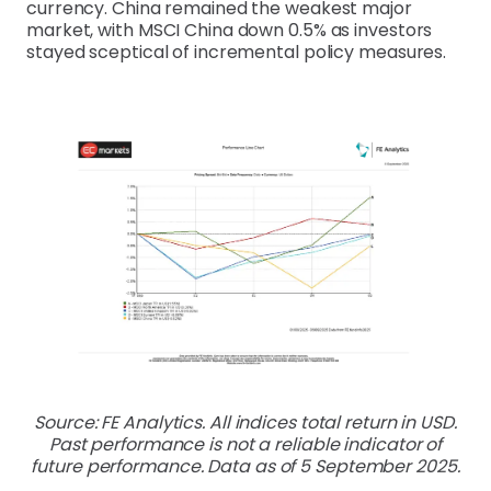
currency. China remained the weakest major
market, with MSCI China down 0.5% as investors
stayed sceptical of incremental policy measures.
Source: FE Analytics. All indices total return in USD.
Past performance is not a reliable indicator of
future performance. Data as of 5 September 2025.