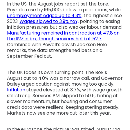
In the US, the August jobs report set the tone.
Payrolls rose by 165,000, below expectations, while
unemployment edged up to 4.3%,
the highest since
2023.
Wages slowed to 3.9% YoY,
pointing to easing
inflation pressures but also weaker labour demand.
Manufacturing remained in contraction at 47.8 on
the ISM index, though services held at 52.7.
Combined with Powell’s dovish Jackson Hole
remarks, the data strengthened bets on a
September Fed cut.
The UK faces its own turning point. The BoE’s
August cut to 4.0% was a narrow call, and Governor
Bailey urged caution against moving too quickly.
Inflation
stayed elevated at 3.7%, with wage growth
still strong. Services PMI slipped to 50.5, hinting at
slower momentum, but housing and consumer
credit data were resilient, keeping sterling steady.
Markets now see one more cut later this year.
In the eurozone, the picture was mixed. August CPI