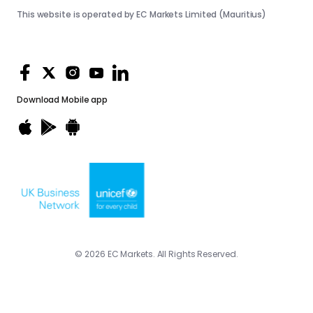
This website is operated by EC Markets Limited (Mauritius)
Download
Mobile app
© 2026 EC Markets. All Rights Reserved.