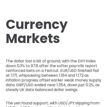
Currency
Markets
The dollar lost a bit of ground, with the DXY index
down 0.3% to 97.8 after the softer payrolls report
reinforced bets on a Fed cut. EUR/USD finished flat
at 1.171, whipsawing between 1.164 and 1.172 as
inflation progress offset earlier weak money supply
data. GBP/USD ended near 1.354, down just 0.2%, as
steady UK data balanced dollar swings.
The yen found support, with USD/JPY slipping from