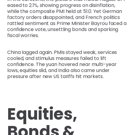
eased to 2.1%, showing progress on disinflation,
while the composite PMI held at 51.0. Yet German
factory orders disappointed, and French politics
rattled sentiment as Prime Minister Bayrou faced a
confidence vote, unsettling bonds and sparking
fiscal worries.
China lagged again. PMIs stayed weak, services
cooled, and stimulus measures failed to lift
confidence. The yuan hovered near multi-year
lows, equities slid, and India also came under
pressure after new US tariffs hit markets.
Equities,
Bonds &