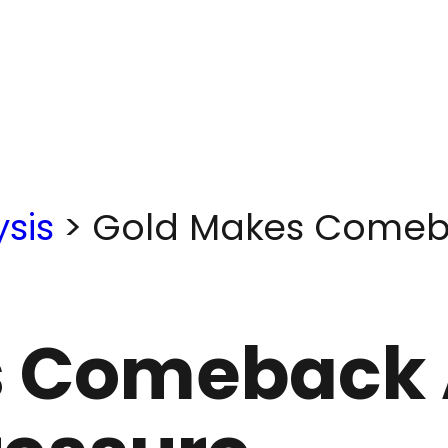
sis
>
Gold Makes Comeba
 Comeback 