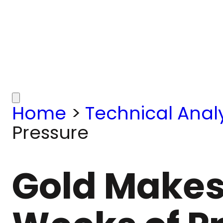
Home
>
Technical Analy
Pressure
Gold Makes