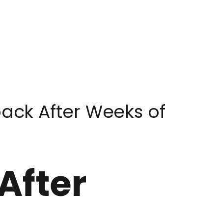
ck After Weeks of
After