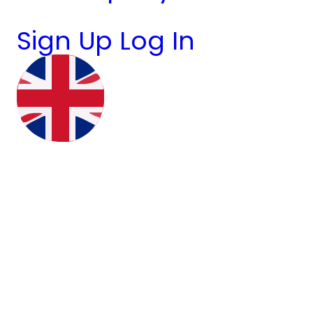
Sign Up
Log In