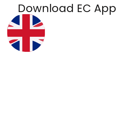
Download EC App