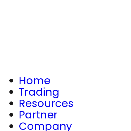
Home
Trading
Resources
Partner
Company