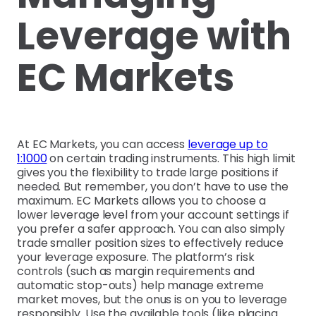
Leverage with
EC Markets
At EC Markets, you can access
leverage up to
1:1000
on certain trading instruments. This high limit
gives you the flexibility to trade large positions if
needed. But remember, you don’t have to use the
maximum. EC Markets allows you to choose a
lower leverage level from your account settings if
you prefer a safer approach. You can also simply
trade smaller position sizes to effectively reduce
your leverage exposure. The platform’s risk
controls (such as margin requirements and
automatic stop-outs) help manage extreme
market moves, but the onus is on you to leverage
responsibly. Use the available tools (like placing