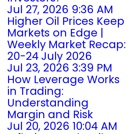
Jul 27, 2026 9:36 AM
Higher Oil Prices Keep
Markets on Edge |
Weekly Market Recap:
20-24 July 2026
Jul 23, 2026 3:39 PM
How Leverage Works
in Trading:
Understanding
Margin and Risk
Jul 20, 2026 10:04 AM