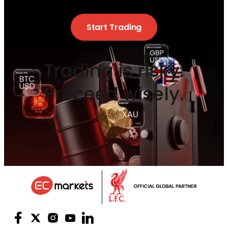
Start Trading
Trading is risky.
Proceed wisely.