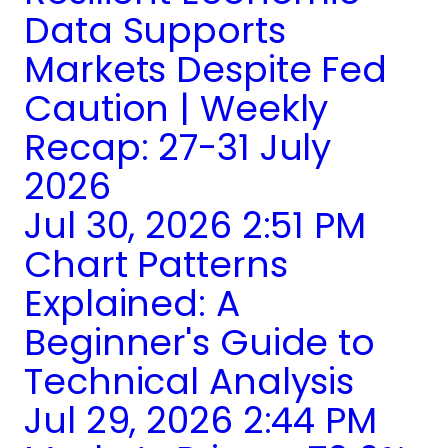
Data Supports
Markets Despite Fed
Caution | Weekly
Recap: 27-31 July
2026
Jul 30, 2026 2:51 PM
Chart Patterns
Explained: A
Beginner's Guide to
Technical Analysis
Jul 29, 2026 2:44 PM