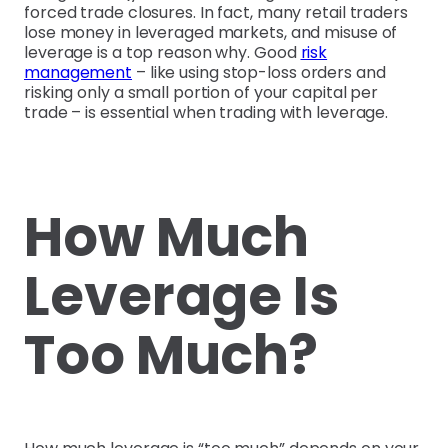
forced trade closures. In fact, many retail traders
lose money in leveraged markets, and misuse of
leverage is a top reason why. Good
risk
management
– like using stop-loss orders and
risking only a small portion of your capital per
trade – is essential when trading with leverage.
How Much
Leverage Is
Too Much?