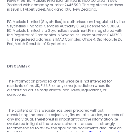
FSP197465. EC Markets Financial Limited is incorporated in New
Zealand with company number 2446590. The registered address
is Level 1, 1 Albert Street, Auckland 1010, New Zealand.
EC Markets Limited (Seychelles) is authorised and regulated by the
Seychelles Financial Services Authority (FSA), License No. SD009.
EC Markets Limited is a Seychelles Investment Firm registered with
the Registrar of Companies in Seychelles under number: 8413793-
1. The registered address is IMAD Complex, Office 4, 3rd Floor, Ile Du
Port, Mahé, Republic of Seychelles.
DISCLAIMER
The information provided on this website is not intended for
residents of the UK, EU, US, or any other jurisdiction where its
distribution or use may violate local laws, regulations, or
sanctions.
The content on this website has been prepared without
considering the specific objectives, financial situation, or needs of
any individual. Therefore, it is important that the information be
evaluated in light of the relevant circumstances. It is strongly
recommended to review the applicable documents available on