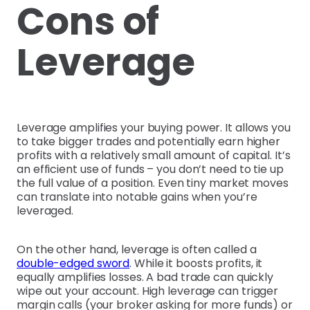
Cons of
Leverage
Leverage amplifies your buying power. It allows you
to take bigger trades and potentially earn higher
profits with a relatively small amount of capital. It’s
an efficient use of funds – you don’t need to tie up
the full value of a position. Even tiny market moves
can translate into notable gains when you’re
leveraged.
On the other hand, leverage is often called a
double-edged sword
. While it boosts profits, it
equally amplifies losses. A bad trade can quickly
wipe out your account. High leverage can trigger
margin calls (your broker asking for more funds) or