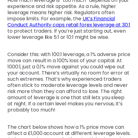
How much leverage is “too much” depends on your
experience and risk appetite. As a rule, higher
leverage means higher risk. Regulators often
impose limits. For example, the
UK’s Financial
Conduct Authority caps retail forex leverage at 30:1
to protect traders. If you’re just starting out, even
lower leverage like 5:1 or 10:1 might be wise.
Consider this: with 100:1 leverage, a 1% adverse price
move can result in a 100% loss of your capital. At
1000:1, just a 0.1% move against you could wipe out
your account. There’s virtually no room for error at
such extremes. That’s why experienced traders
often stick to moderate leverage levels and never
risk more than they can afford to lose. The right
amount of leverage is one that still lets you sleep
at night. If a certain level makes you nervous, it’s
probably too much!
The chart below shows how a 1% price move can
affect a £1,000 account at different leverage levels.