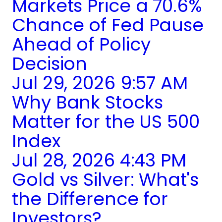
Markets Price a 70.6%
Chance of Fed Pause
Ahead of Policy
Decision
Jul 29, 2026 9:57 AM
Why Bank Stocks
Matter for the US 500
Index
Jul 28, 2026 4:43 PM
Gold vs Silver: What's
the Difference for
Investors?