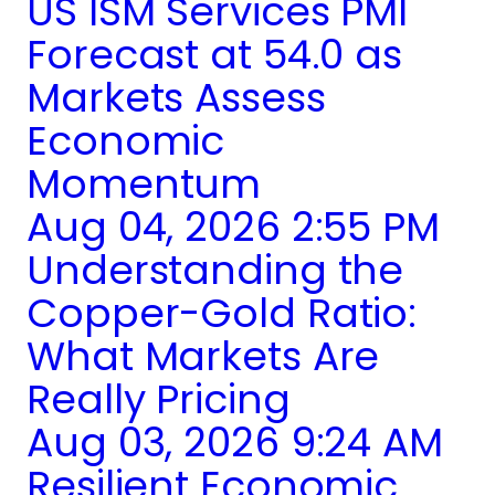
US ISM Services PMI
Forecast at 54.0 as
Markets Assess
Economic
Momentum
Aug 04, 2026 2:55 PM
Understanding the
Copper-Gold Ratio:
What Markets Are
Really Pricing
Aug 03, 2026 9:24 AM
Resilient Economic