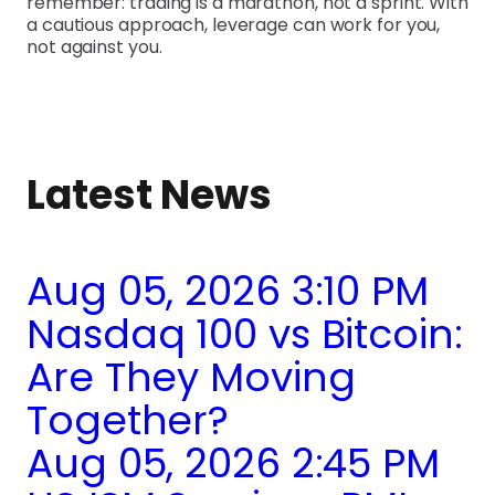
remember: trading is a marathon, not a sprint. With
a cautious approach, leverage can work for you,
not against you.
Latest News
Aug 05, 2026 3:10 PM
Nasdaq 100 vs Bitcoin:
Are They Moving
Together?
Aug 05, 2026 2:45 PM