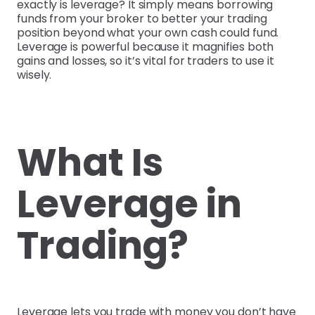
exactly is leverage? It simply means borrowing
funds from your broker to better your trading
position beyond what your own cash could fund.
Leverage is powerful because it magnifies both
gains and losses, so it’s vital for traders to use it
wisely.
What Is
Leverage in
Trading?
Leverage lets you trade with money you don’t have