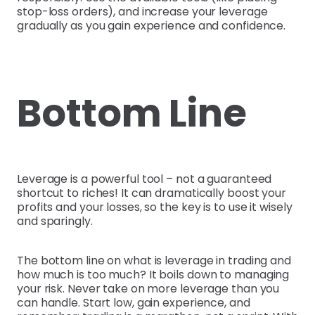
stop-loss orders), and increase your leverage
gradually as you gain experience and confidence.
Bottom Line
Leverage is a powerful tool – not a guaranteed
shortcut to riches! It can dramatically boost your
profits and your losses, so the key is to use it wisely
and sparingly.
The bottom line on what is leverage in trading and
how much is too much? It boils down to managing
your risk. Never take on more leverage than you
can handle. Start low, gain experience, and