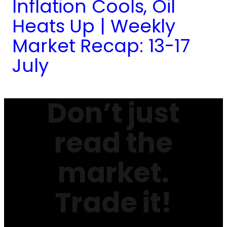
Inflation Cools, Oil
Heats Up | Weekly
Market Recap: 13-17
July
Don’t just
read the
market.
Trade it!