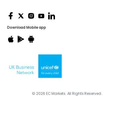
Download
Mobile app
© 2026 EC Markets. All Rights Reserved.