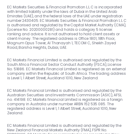
EC Markets Securities & Financial Promotion L.L.C is incorporated
with limited liability under the laws of Dubai in the United Arab
Emirates (UAE), and the federal laws of the UAE under registration
number 2430405. EC Markets Securities & Financial Promotion L.L.C
is authorised and regulated by the Capital Market Authority (CMA),
(License No. 20200000281) and holds a category 5 license:
ranking and advice. It is not authorised to hold client assets or
client money. The registered address is Office 1801, 18th Floor,
Magnum Opus Tower, Al Thanayah 1, TECOM C, Sheikh Zayed
Road, Barsha Heights, Dubai, UAE.
EC Markets Financial Limited is authorised and regulated by the
South Africa Financial Sector Conduct Authority (FSCA), License
No. 51886. EC Markets Financial Limited is registered as an external
company within the Republic of South Africa. The trading address
is Level 1, 1 Albert Street, Auckland 1010, New Zealand.
EC Markets Financial Limited is authorised and regulated by the
Australian Securities and Investments Commission (ASIC), AFSL
no. 414198. EC Markets financial Limited is registered as a foreign
company in Australia under number ARBN 152 535 085. The
registered address is Level 1, 1 Albert Street, Auckland 1010, New
Zealand.
EC Markets Financial Limited is authorised and regulated by the
New Zealand Financial Markets Authority (FMA), FSPR No.