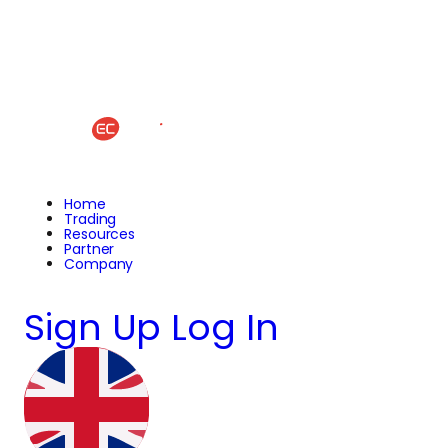
Home
Trading
Resources
Partner
Company
Sign Up
Log In