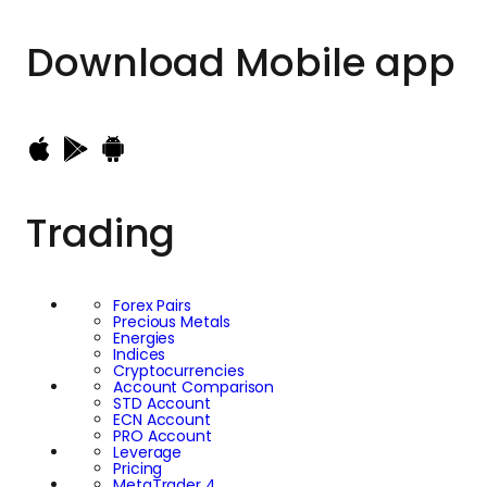
Download
Mobile app
Trading
Forex Pairs
Precious Metals
Energies
Indices
Cryptocurrencies
Account Comparison
STD Account
ECN Account
PRO Account
Leverage
Pricing
MetaTrader 4