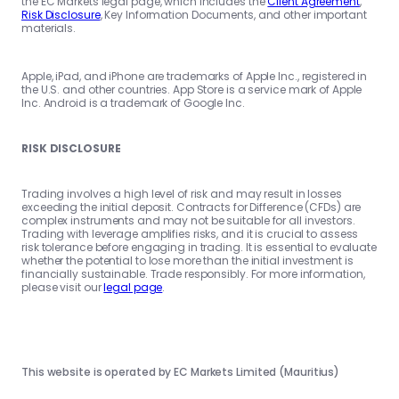
the EC Markets legal page, which includes the
Client Agreement
,
Risk Disclosure
, Key Information Documents, and other important
materials.
Apple, iPad, and iPhone are trademarks of Apple Inc., registered in
the U.S. and other countries. App Store is a service mark of Apple
Inc. Android is a trademark of Google Inc.
RISK DISCLOSURE
Trading involves a high level of risk and may result in losses
exceeding the initial deposit. Contracts for Difference (CFDs) are
complex instruments and may not be suitable for all investors.
Trading with leverage amplifies risks, and it is crucial to assess
risk tolerance before engaging in trading. It is essential to evaluate
whether the potential to lose more than the initial investment is
financially sustainable. Trade responsibly. For more information,
please visit our
legal page
.
This website is operated by EC Markets Limited (Mauritius)