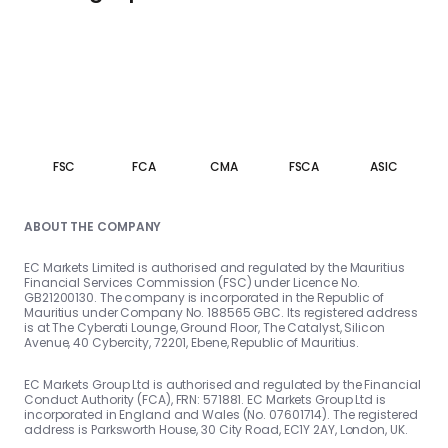
FSC
FCA
CMA
FSCA
ASIC
ABOUT THE COMPANY
EC Markets Limited is authorised and regulated by the Mauritius
Financial Services Commission (FSC) under Licence No.
GB21200130. The company is incorporated in the Republic of
Mauritius under Company No. 188565 GBC. Its registered address
is at The Cyberati Lounge, Ground Floor, The Catalyst, Silicon
Avenue, 40 Cybercity, 72201, Ebene, Republic of Mauritius.
EC Markets Group Ltd is authorised and regulated by the Financial
Conduct Authority (FCA), FRN: 571881. EC Markets Group Ltd is
incorporated in England and Wales (No. 07601714). The registered
address is Parksworth House, 30 City Road, EC1Y 2AY, London, UK.