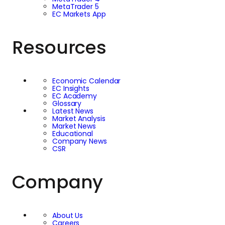
MetaTrader 5
EC Markets App
Resources
Economic Calendar
EC Insights
EC Academy
Glossary
Latest News
Market Analysis
Market News
Educational
Company News
CSR
Company
About Us
Careers