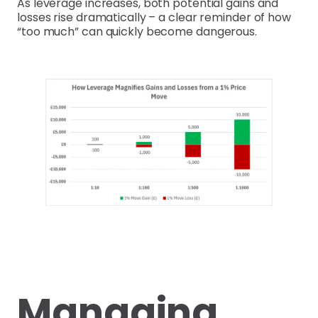
As leverage increases, both potential gains and
losses rise dramatically – a clear reminder of how
“too much” can quickly become dangerous.
Managing