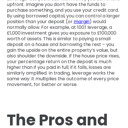
upfront. Imagine you don’t have the funds to
purchase something, and you use your credit card.
By using borrowed capital, you can control a larger
position than your deposit (or
margin
) would
normally allow. For example, at 100:1 leverage, a
£1,000 investment gives you exposure to £100,000
worth of assets. This is similar to paying a small
deposit on a house and borrowing the rest – you
gain the upside on the entire property’s value, but
also shoulder the downside. If the house price rises,
your percentage return on the deposit is much
higher than if you paid in full; if it falls, losses are
similarly amplified. In trading, leverage works the
same way: it multiplies the outcome of every price
movement, for better or worse.
The Pros and