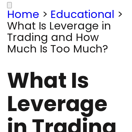
Home
>
Educational
>
What Is Leverage in
Trading and How
Much Is Too Much?
What Is
Leverage
in Trading