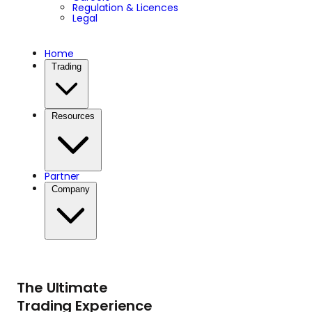
Regulation & Licences
Legal
Home
Trading
Resources
Partner
Company
The Ultimate
Trading Experience