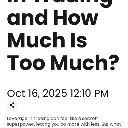
and How
Much Is
Too Much?
Oct 16, 2025 12:10 PM
Leverage in trading can feel like a secret
superpower, letting you do more with less. But what