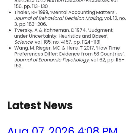
Behavior and Human Decision Processes
, vol.
156, pp. 113–130.
Thaler, RH 1999, ‘Mental Accounting Matters’,
Journal of Behavioral Decision Making
, vol. 12, no.
3, pp. 183–206.
Tversky, A & Kahneman, D 1974, ‘Judgment
under Uncertainty: Heuristics and Biases’,
Science
, vol. 185, no. 4157, pp. 1124–1131.
Wang, M, Rieger, MO & Hens, T 2017, ‘How Time
Preferences Differ: Evidence from 53 Countries’,
Journal of Economic Psychology
, vol. 62, pp. 115–
152.
Latest News
Aug 07, 2026 4:08 PM