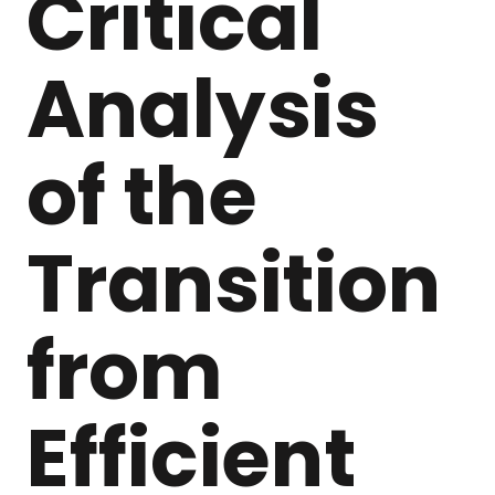
Critical
Analysis
of the
Transition
from
Efficient