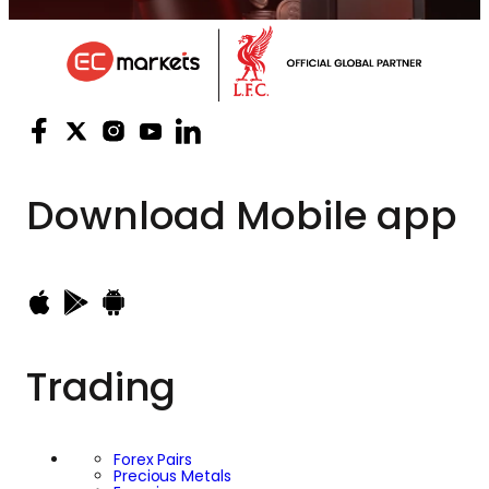
Download
Mobile app
Trading
Forex Pairs
Precious Metals