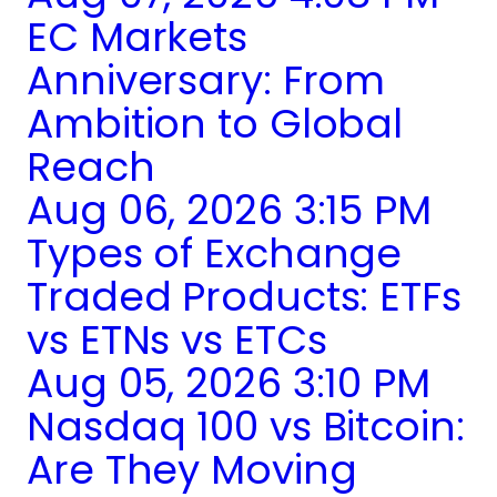
EC Markets
Anniversary: From
Ambition to Global
Reach
Aug 06, 2026 3:15 PM
Types of Exchange
Traded Products: ETFs
vs ETNs vs ETCs
Aug 05, 2026 3:10 PM
Nasdaq 100 vs Bitcoin:
Are They Moving