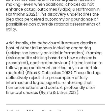
making—even when additional choices do not
enhance actual outcomes (Siddiqi & Hoffmann in
Hoffmann 2022). This discovery underscores the
idea that perceived autonomy or abundance of
possibilities can override rational assessments of
utility.
Additionally, the behavioural literature details a
host of other influences, including anchoring
(relying too heavily on initial information), framing
(risk appetite shifting based on how a choice is
presented), and herd behaviour (the inclination to
follow group sentiment, particularly in uncertain
markets) (Bikas & Dubinskas 2013). These findings
collectively reject the presumption of fully
informed and logical agents, reinforcing that
human emotions and context profoundly alter
financial choices (Byrne & Utkus 2013).