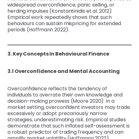
widespread overconfidence, panic selling, or
herding impulses (Konstantinidis et al. 2012).
Empirical work repeatedly shows that such
behaviours can sustain mispricing for extended
periods (Hoffmann 2022).
3. Key Concepts in Behavioural Finance
3.1 Overconfidence and Mental Accounting
Overconfidence reflects the tendency of
individuals to overrate their own knowledge and
decision-making prowess (Moore 2020). In a
market setting, overconfident investors may trade
excessively or adopt precariously narrow
strategies, underestimating risk. Empirical studies
demonstrate that such inflated self-assessment is
a robust predictor of trading frequency and can
amplify market volatility (Hoffmann 2022).