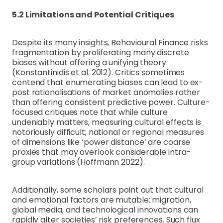
5.2 Limitations and Potential Critiques
Despite its many insights, Behavioural Finance risks
fragmentation by proliferating many discrete
biases without offering a unifying theory
(Konstantinidis et al. 2012). Critics sometimes
contend that enumerating biases can lead to ex-
post rationalisations of market anomalies rather
than offering consistent predictive power. Culture-
focused critiques note that while culture
undeniably matters, measuring cultural effects is
notoriously difficult; national or regional measures
of dimensions like ‘power distance’ are coarse
proxies that may overlook considerable intra-
group variations (Hoffmann 2022).
Additionally, some scholars point out that cultural
and emotional factors are mutable: migration,
global media, and technological innovations can
rapidly alter societies’ risk preferences. Such flux