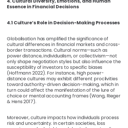
4. Cultural Diversity, Emotions, and Human
Essence in Financial Decisions
4.1 Culture’s Role in Decision-Making Processes
Globalisation has amplified the significance of
cultural differences in financial markets and cross-
border transactions. Cultural norms—such as
power distance, individualism, or collectivism—not
only shape negotiation styles but also influence the
susceptibility of investors to specific biases
(Hoffmann 2022). For instance, high power-
distance cultures may exhibit different proclivities
toward authority-driven decision-making, which in
turn could affect the manifestation of the lure of
choice or mental accounting frames (Wang, Rieger
& Hens 2017).
Moreover, culture impacts how individuals process
risk and uncertainty. In certain societies, loss