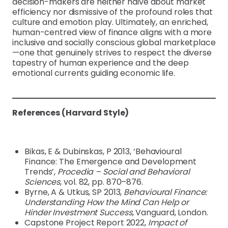
decision-makers are neither naive about market
efficiency nor dismissive of the profound roles that
culture and emotion play. Ultimately, an enriched,
human-centred view of finance aligns with a more
inclusive and socially conscious global marketplace
—one that genuinely strives to respect the diverse
tapestry of human experience and the deep
emotional currents guiding economic life.
References (Harvard Style)
Bikas, E & Dubinskas, P 2013, ‘Behavioural
Finance: The Emergence and Development
Trends’,
Procedia – Social and Behavioral
Sciences
, vol. 82, pp. 870–876.
Byrne, A & Utkus, SP 2013,
Behavioural Finance:
Understanding How the Mind Can Help or
Hinder Investment Success
, Vanguard, London.
Capstone Project Report 2022,
Impact of