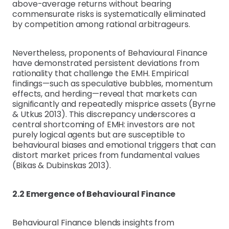
above-average returns without bearing
commensurate risks is systematically eliminated
by competition among rational arbitrageurs.
Nevertheless, proponents of Behavioural Finance
have demonstrated persistent deviations from
rationality that challenge the EMH. Empirical
findings—such as speculative bubbles, momentum
effects, and herding—reveal that markets can
significantly and repeatedly misprice assets (Byrne
& Utkus 2013). This discrepancy underscores a
central shortcoming of EMH: investors are not
purely logical agents but are susceptible to
behavioural biases and emotional triggers that can
distort market prices from fundamental values
(Bikas & Dubinskas 2013).
2.2 Emergence of Behavioural Finance
Behavioural Finance blends insights from