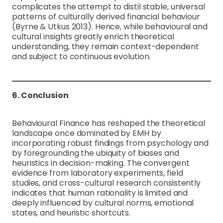
complicates the attempt to distil stable, universal
patterns of culturally derived financial behaviour
(Byrne & Utkus 2013). Hence, while behavioural and
cultural insights greatly enrich theoretical
understanding, they remain context-dependent
and subject to continuous evolution.
6. Conclusion
Behavioural Finance has reshaped the theoretical
landscape once dominated by EMH by
incorporating robust findings from psychology and
by foregrounding the ubiquity of biases and
heuristics in decision-making. The convergent
evidence from laboratory experiments, field
studies, and cross-cultural research consistently
indicates that human rationality is limited and
deeply influenced by cultural norms, emotional
states, and heuristic shortcuts.