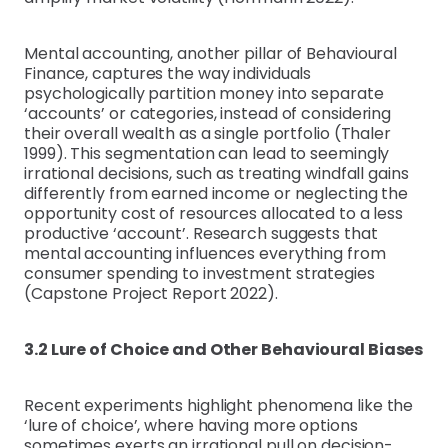
Mental accounting, another pillar of Behavioural
Finance, captures the way individuals
psychologically partition money into separate
‘accounts’ or categories, instead of considering
their overall wealth as a single portfolio (Thaler
1999). This segmentation can lead to seemingly
irrational decisions, such as treating windfall gains
differently from earned income or neglecting the
opportunity cost of resources allocated to a less
productive ‘account’. Research suggests that
mental accounting influences everything from
consumer spending to investment strategies
(Capstone Project Report 2022).
3.2 Lure of Choice and Other Behavioural Biases
Recent experiments highlight phenomena like the
‘lure of choice’, where having more options
sometimes exerts an irrational pull on decision-