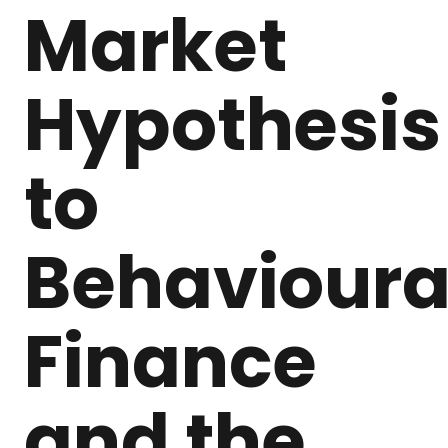
Market
Hypothesis
to
Behavioura
Finance
and the