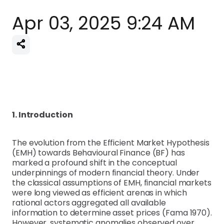
Apr 03, 2025 9:24 AM
1. Introduction
The evolution from the Efficient Market Hypothesis
(EMH) towards Behavioural Finance (BF) has
marked a profound shift in the conceptual
underpinnings of modern financial theory. Under
the classical assumptions of EMH, financial markets
were long viewed as efficient arenas in which
rational actors aggregated all available
information to determine asset prices (Fama 1970).
However, systematic anomalies observed over