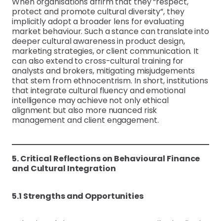
When organisations affirm that they “respect,
protect and promote cultural diversity”, they
implicitly adopt a broader lens for evaluating
market behaviour. Such a stance can translate into
deeper cultural awareness in product design,
marketing strategies, or client communication. It
can also extend to cross-cultural training for
analysts and brokers, mitigating misjudgements
that stem from ethnocentrism. In short, institutions
that integrate cultural fluency and emotional
intelligence may achieve not only ethical
alignment but also more nuanced risk
management and client engagement.
5. Critical Reflections on Behavioural Finance
and Cultural Integration
5.1 Strengths and Opportunities