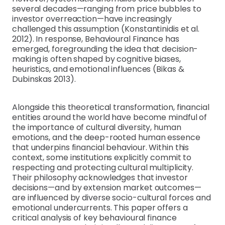
several decades—ranging from price bubbles to
investor overreaction—have increasingly
challenged this assumption (Konstantinidis et al.
2012). In response, Behavioural Finance has
emerged, foregrounding the idea that decision-
making is often shaped by cognitive biases,
heuristics, and emotional influences (Bikas &
Dubinskas 2013).
Alongside this theoretical transformation, financial
entities around the world have become mindful of
the importance of cultural diversity, human
emotions, and the deep-rooted human essence
that underpins financial behaviour. Within this
context, some institutions explicitly commit to
respecting and protecting cultural multiplicity.
Their philosophy acknowledges that investor
decisions—and by extension market outcomes—
are influenced by diverse socio-cultural forces and
emotional undercurrents. This paper offers a
critical analysis of key behavioural finance