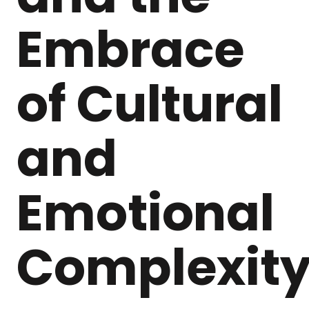
Embrace
of Cultural
and
Emotional
Complexit