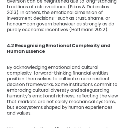
aversion can be heightened due to long-standing
traditions of risk avoidance (Bikas & Dubinskas
2013). In others, the emotional dimension of
investment decisions—such as trust, shame, or
honour—can govern behaviour as strongly as do
purely economic incentives (Hoffmann 2022).
4.2 Recognising Emotional Complexity and
Human Essence
By acknowledging emotional and cultural
complexity, forward-thinking financial entities
position themselves to cultivate more resilient
decision frameworks. Some institutions commit to
embracing cultural diversity and safeguarding
humanity’s emotional richness, reflecting the view
that markets are not solely mechanical systems,
but ecosystems shaped by human experiences
and values.