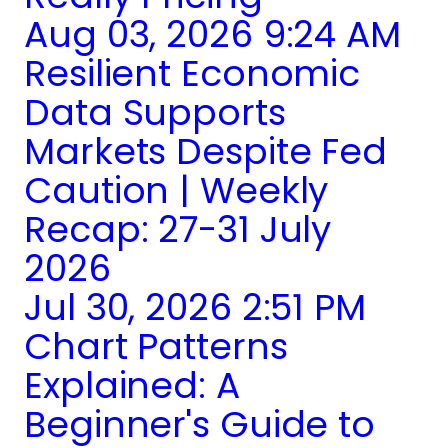
Aug 03, 2026 9:24 AM
Resilient Economic
Data Supports
Markets Despite Fed
Caution | Weekly
Recap: 27-31 July
2026
Jul 30, 2026 2:51 PM
Chart Patterns
Explained: A
Beginner's Guide to