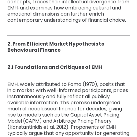
concepts, traces their intellectual divergence from
EMH, and examines how embracing cultural and
emotional dimensions can further enrich
contemporary understandings of financial choice.
2. From Efficient Market Hypothesis to
Behavioural Finance
2.1 Foundations and Critiques of EMH
EMH, widely attributed to Fama (1970), posits that
in a market with well-informed participants, prices
instantaneously and fully reflect all publicly
available information. This premise undergirded
much of neoclassical finance for decades, giving
rise to models such as the Capital Asset Pricing
Model (CAPM) and Arbitrage Pricing Theory
(Konstantinidis et al. 2012). Proponents of EMH
typically argue that any opportunity for generating