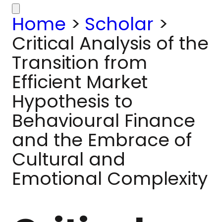
Home
>
Scholar
>
Critical Analysis of the
Transition from
Efficient Market
Hypothesis to
Behavioural Finance
and the Embrace of
Cultural and
Emotional Complexity