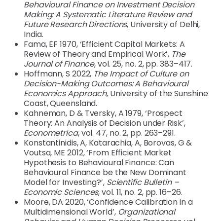
Behavioural Finance on Investment Decision
Making: A Systematic Literature Review and
Future Research Directions
, University of Delhi,
India.
Fama, EF 1970, ‘Efficient Capital Markets: A
Review of Theory and Empirical Work’,
The
Journal of Finance
, vol. 25, no. 2, pp. 383–417.
Hoffmann, S 2022,
The Impact of Culture on
Decision-Making Outcomes: A Behavioural
Economics Approach
, University of the Sunshine
Coast, Queensland.
Kahneman, D & Tversky, A 1979, ‘Prospect
Theory: An Analysis of Decision under Risk’,
Econometrica
, vol. 47, no. 2, pp. 263–291.
Konstantinidis, A, Katarachia, A, Borovas, G &
Voutsa, ME 2012, ‘From Efficient Market
Hypothesis to Behavioural Finance: Can
Behavioural Finance be the New Dominant
Model for Investing?’,
Scientific Bulletin –
Economic Sciences
, vol. 11, no. 2, pp. 16–26.
Moore, DA 2020, ‘Confidence Calibration in a
Multidimensional World’,
Organizational