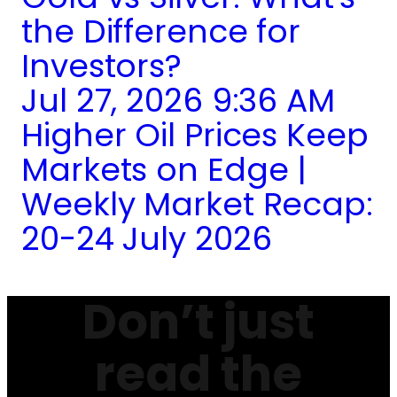
the Difference for
Investors?
Jul 27, 2026 9:36 AM
Higher Oil Prices Keep
Markets on Edge |
Weekly Market Recap:
20-24 July 2026
Don’t just
read the