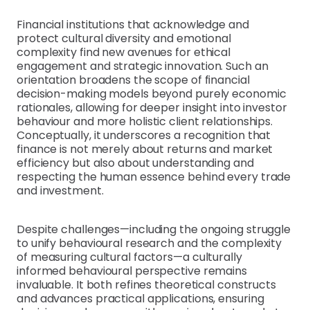
Financial institutions that acknowledge and
protect cultural diversity and emotional
complexity find new avenues for ethical
engagement and strategic innovation. Such an
orientation broadens the scope of financial
decision-making models beyond purely economic
rationales, allowing for deeper insight into investor
behaviour and more holistic client relationships.
Conceptually, it underscores a recognition that
finance is not merely about returns and market
efficiency but also about understanding and
respecting the human essence behind every trade
and investment.
Despite challenges—including the ongoing struggle
to unify behavioural research and the complexity
of measuring cultural factors—a culturally
informed behavioural perspective remains
invaluable. It both refines theoretical constructs
and advances practical applications, ensuring