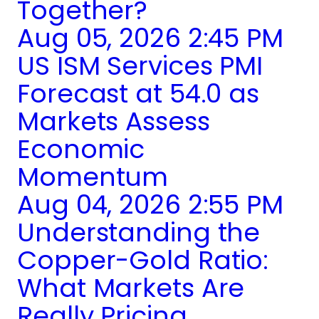
Together?
Aug 05, 2026 2:45 PM
US ISM Services PMI
Forecast at 54.0 as
Markets Assess
Economic
Momentum
Aug 04, 2026 2:55 PM
Understanding the
Copper-Gold Ratio:
What Markets Are
Really Pricing