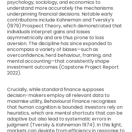
psychology, sociology, and economics to
understand more accurately the mechanisms
underpinning financial decisions. Notable early
contributions include Kahneman and Tversky’s
(1979) Prospect Theory, which demonstrated that
individuals interpret gains and losses
asymmetrically and are thus prone to loss
aversion. The discipline has since expanded to
encompass a variety of biases—such as
overconfidence, herd behaviour, framing, and
mental accounting—that consistently shape
investment outcomes (Capstone Project Report
2022).
Crucially, while standard finance supposes
decision-makers employ all relevant data to
maximise utility, Behavioural Finance recognises
that human cognition is bounded. Investors rely on
heuristics, which are mental shortcuts that can be
adaptive but also lead to systematic errors in
judgment (Tversky & Kahneman 1974). In this light,
markets can deviate from efficiency in response to