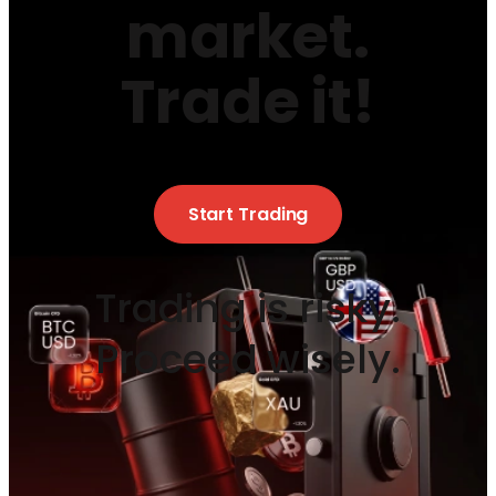
market.
Trade it!
Start Trading
Trading is risky.
Proceed wisely.