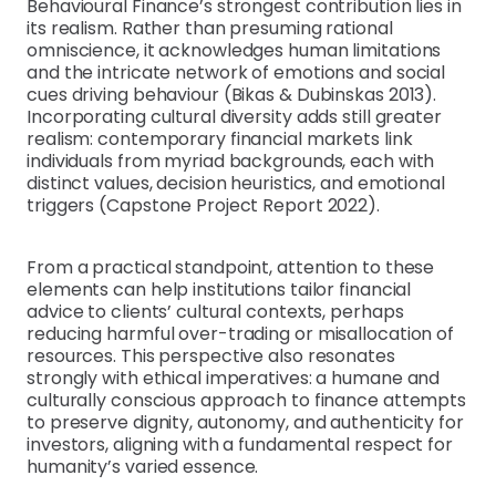
Behavioural Finance’s strongest contribution lies in
its realism. Rather than presuming rational
omniscience, it acknowledges human limitations
and the intricate network of emotions and social
cues driving behaviour (Bikas & Dubinskas 2013).
Incorporating cultural diversity adds still greater
realism: contemporary financial markets link
individuals from myriad backgrounds, each with
distinct values, decision heuristics, and emotional
triggers (Capstone Project Report 2022).
From a practical standpoint, attention to these
elements can help institutions tailor financial
advice to clients’ cultural contexts, perhaps
reducing harmful over-trading or misallocation of
resources. This perspective also resonates
strongly with ethical imperatives: a humane and
culturally conscious approach to finance attempts
to preserve dignity, autonomy, and authenticity for
investors, aligning with a fundamental respect for
humanity’s varied essence.