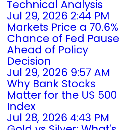
Technical Analysis
Jul 29, 2026 2:44 PM
Markets Price a 70.6%
Chance of Fed Pause
Ahead of Policy
Decision
Jul 29, 2026 9:57 AM
Why Bank Stocks
Matter for the US 500
Index
Jul 28, 2026 4:43 PM
Gold vs Silver: What's