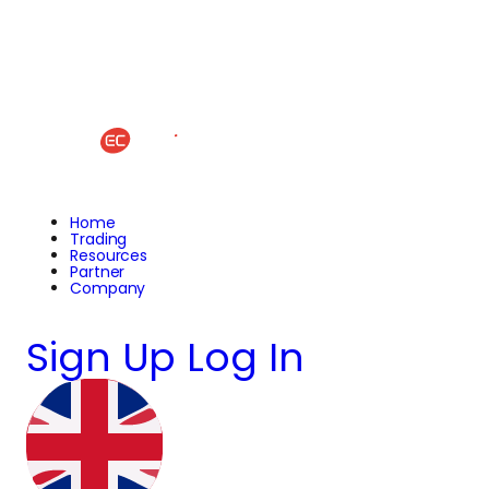
Home
Trading
Resources
Partner
Company
Sign Up
Log In