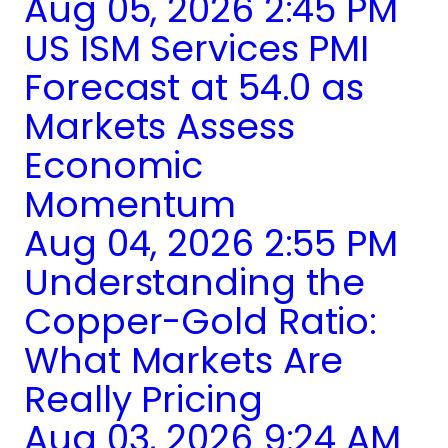
Aug 05, 2026 2:45 PM
US ISM Services PMI
Forecast at 54.0 as
Markets Assess
Economic
Momentum
Aug 04, 2026 2:55 PM
Understanding the
Copper-Gold Ratio:
What Markets Are
Really Pricing
Aug 03, 2026 9:24 AM