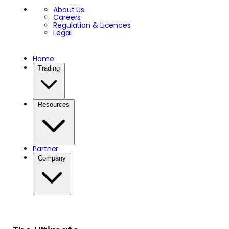
About Us
Careers
Regulation & Licences
Legal
Home
Trading
Resources
Partner
Company