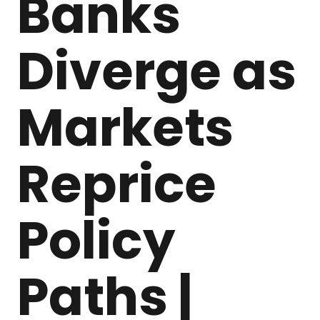
Banks
Diverge as
Markets
Reprice
Policy
Paths |