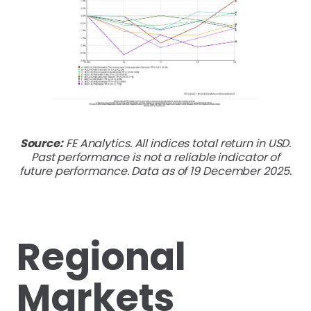
Source:
FE Analytics. All indices total return in USD.
Past performance is not a reliable indicator of
future performance. Data as of 19 December 2025.
Regional
Markets