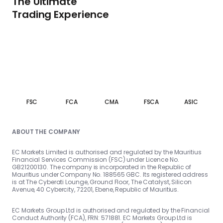
The Ultimate
Trading Experience
FSC
FCA
CMA
FSCA
ASIC
ABOUT THE COMPANY
EC Markets Limited is authorised and regulated by the Mauritius
Financial Services Commission (FSC) under Licence No.
GB21200130. The company is incorporated in the Republic of
Mauritius under Company No. 188565 GBC. Its registered address
is at The Cyberati Lounge, Ground Floor, The Catalyst, Silicon
Avenue, 40 Cybercity, 72201, Ebene, Republic of Mauritius.
EC Markets Group Ltd is authorised and regulated by the Financial
Conduct Authority (FCA), FRN: 571881. EC Markets Group Ltd is