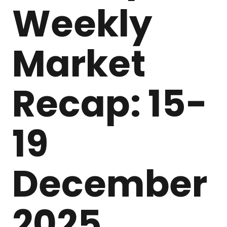
Weekly
Market
Recap: 15-
19
December
2025