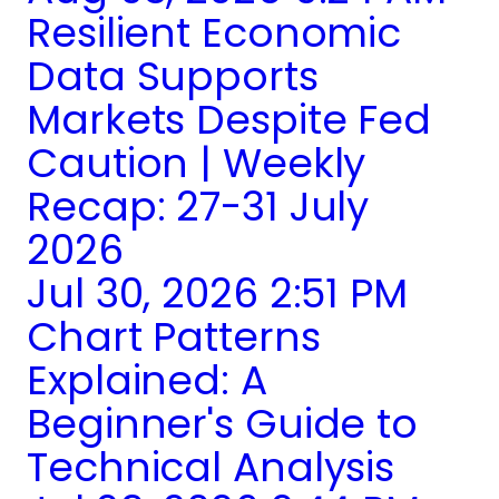
Resilient Economic
Data Supports
Markets Despite Fed
Caution | Weekly
Recap: 27-31 July
2026
Jul 30, 2026 2:51 PM
Chart Patterns
Explained: A
Beginner's Guide to
Technical Analysis