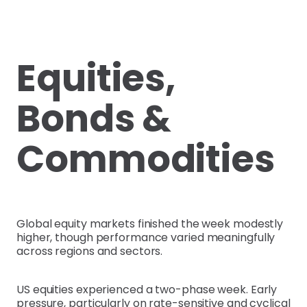
Equities,
Bonds &
Commodities
Global equity markets finished the week modestly
higher, though performance varied meaningfully
across regions and sectors.
US equities experienced a two-phase week. Early
pressure, particularly on rate-sensitive and cyclical