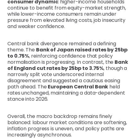
consumer dynamic
: higher-income households
continue to benefit from equity-market strength,
while lower-income consumers remain under
pressure from elevated living costs, job insecurity
and weaker confidence.
Central bank divergence remained a defining
theme. The
Bank of Japan raised rates by 25bp
to 0.75%
, reinforcing confidence that policy
normalisation is progressing. In contrast, the
Bank
of England cut rates by 25bp to 3.75%
, though a
narrowly split vote underscored internal
disagreement and suggested a cautious easing
path ahead. The
European Central Bank
held
rates unchanged, maintaining a data-dependent
stance into 2026.
Overall, the macro backdrop remains finely
balanced: labour market conditions are softening,
inflation progress is uneven, and policy paths are
increasingly asynchronous.