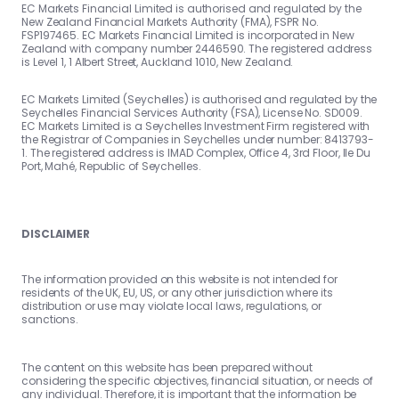
EC Markets Financial Limited is authorised and regulated by the
New Zealand Financial Markets Authority (FMA), FSPR No.
FSP197465. EC Markets Financial Limited is incorporated in New
Zealand with company number 2446590. The registered address
is Level 1, 1 Albert Street, Auckland 1010, New Zealand.
EC Markets Limited (Seychelles) is authorised and regulated by the
Seychelles Financial Services Authority (FSA), License No. SD009.
EC Markets Limited is a Seychelles Investment Firm registered with
the Registrar of Companies in Seychelles under number: 8413793-
1. The registered address is IMAD Complex, Office 4, 3rd Floor, Ile Du
Port, Mahé, Republic of Seychelles.
DISCLAIMER
The information provided on this website is not intended for
residents of the UK, EU, US, or any other jurisdiction where its
distribution or use may violate local laws, regulations, or
sanctions.
The content on this website has been prepared without
considering the specific objectives, financial situation, or needs of
any individual. Therefore, it is important that the information be