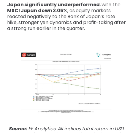
Japan significantly underperformed
, with the
MSCI Japan down 3.05%
, as equity markets
reacted negatively to the Bank of Japan’s rate
hike, stronger yen dynamics and profit-taking after
a strong run earlier in the quarter.
Source:
FE Analytics. All indices total return in USD.