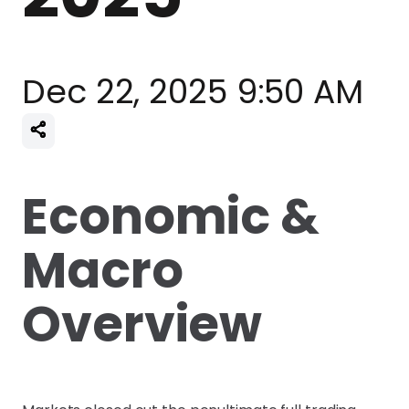
Dec 22, 2025 9:50 AM
Economic &
Macro
Overview