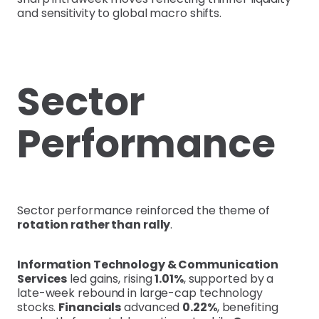
and sensitivity to global macro shifts.
Sector
Performance
Sector performance reinforced the theme of
rotation rather than rally
.
Information Technology & Communication
Services
led gains, rising
1.01%
, supported by a
late-week rebound in large-cap technology
stocks.
Financials
advanced
0.22%
, benefiting