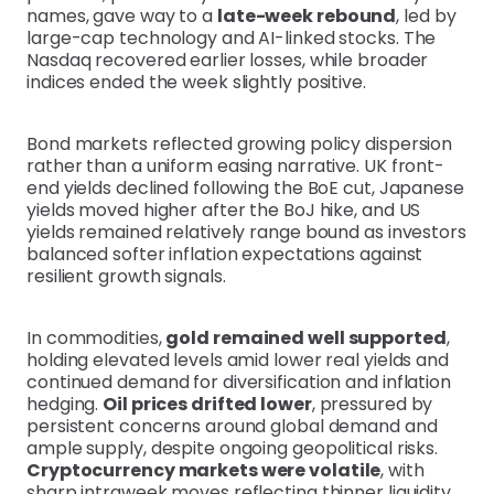
names, gave way to a
late-week rebound
, led by
large-cap technology and AI-linked stocks. The
Nasdaq recovered earlier losses, while broader
indices ended the week slightly positive.
Bond markets reflected growing policy dispersion
rather than a uniform easing narrative. UK front-
end yields declined following the BoE cut, Japanese
yields moved higher after the BoJ hike, and US
yields remained relatively range bound as investors
balanced softer inflation expectations against
resilient growth signals.
In commodities,
gold remained well supported
,
holding elevated levels amid lower real yields and
continued demand for diversification and inflation
hedging.
Oil prices drifted lower
, pressured by
persistent concerns around global demand and
ample supply, despite ongoing geopolitical risks.
Cryptocurrency markets were volatile
, with
sharp intraweek moves reflecting thinner liquidity