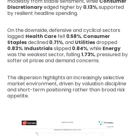
modestly from stable sentiment, while
Consumer
Discretionary
edged higher by
0.13%
, supported
by resilient headline spending.
On the downside, defensive and cyclical sectors
lagged.
Health Care
fell
0.58%
,
Consumer
Staples
declined
0.71%
, and
Utilities
dropped
0.83%
.
Industrials
slipped
0.84%
, while
Energy
was the weakest sector, falling
1.73%
, pressured by
softer oil prices and demand concerns.
The dispersion highlights an increasingly selective
market environment, driven by valuation discipline
and short-term positioning rather than broad risk
appetite.