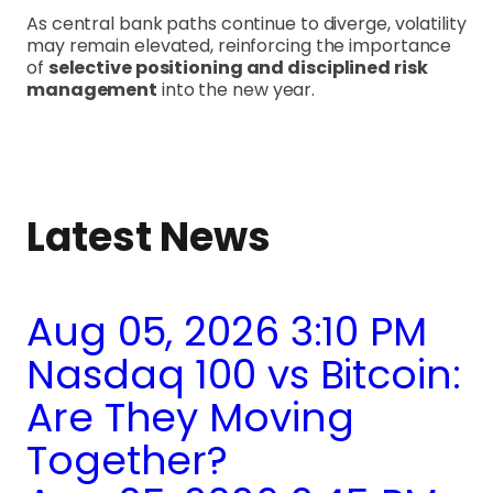
As central bank paths continue to diverge, volatility
may remain elevated, reinforcing the importance
of
selective positioning and disciplined risk
management
into the new year.
Latest News
Aug 05, 2026 3:10 PM
Nasdaq 100 vs Bitcoin:
Are They Moving
Together?