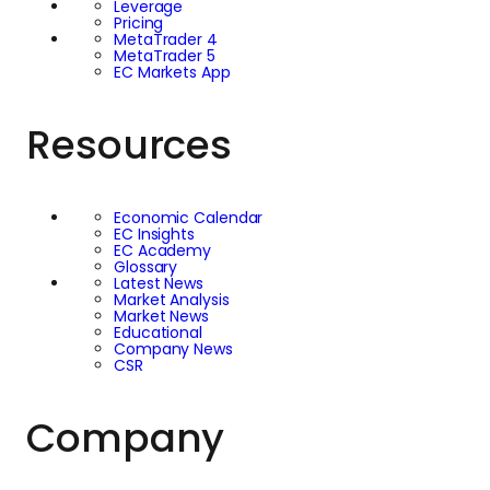
Leverage
Pricing
MetaTrader 4
MetaTrader 5
EC Markets App
Resources
Economic Calendar
EC Insights
EC Academy
Glossary
Latest News
Market Analysis
Market News
Educational
Company News
CSR
Company