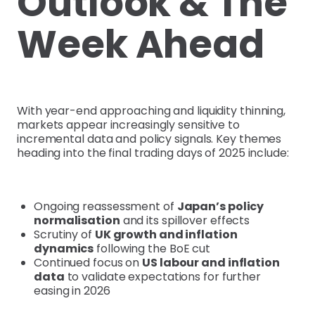
Outlook & The
Week Ahead
With year-end approaching and liquidity thinning,
markets appear increasingly sensitive to
incremental data and policy signals. Key themes
heading into the final trading days of 2025 include:
Ongoing reassessment of
Japan’s policy
normalisation
and its spillover effects
Scrutiny of
UK growth and inflation
dynamics
following the BoE cut
Continued focus on
US labour and inflation
data
to validate expectations for further
easing in 2026