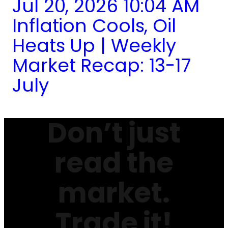
Jul 20, 2026 10:04 AM
Inflation Cools, Oil
Heats Up | Weekly
Market Recap: 13-17
July
Don’t just
read the
market.
Trade it!