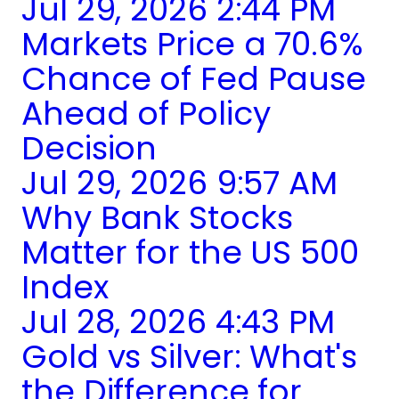
Jul 29, 2026 2:44 PM
Markets Price a 70.6%
Chance of Fed Pause
Ahead of Policy
Decision
Jul 29, 2026 9:57 AM
Why Bank Stocks
Matter for the US 500
Index
Jul 28, 2026 4:43 PM
Gold vs Silver: What's
the Difference for