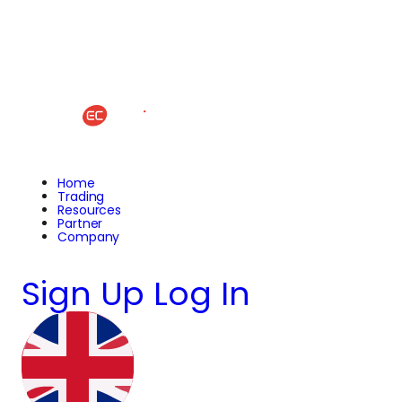
Home
Trading
Resources
Partner
Company
Sign Up
Log In