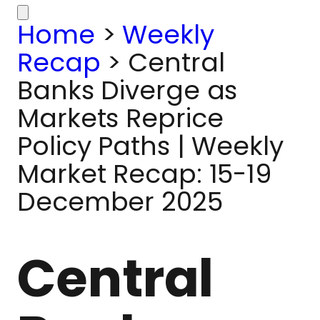
Home
>
Weekly
Recap
>
Central
Banks Diverge as
Markets Reprice
Policy Paths | Weekly
Market Recap: 15-19
December 2025
Central