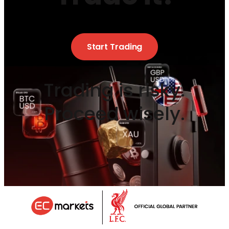
Start Trading
Trading is risky.
Proceed wisely.