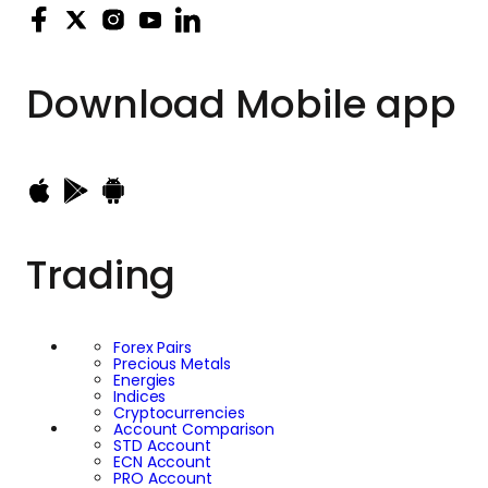
Download
Mobile app
Trading
Forex Pairs
Precious Metals
Energies
Indices
Cryptocurrencies
Account Comparison
STD Account
ECN Account
PRO Account