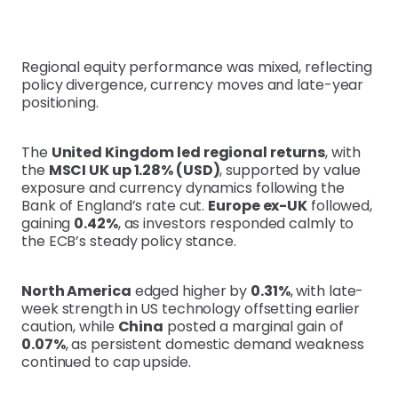
Regional equity performance was mixed, reflecting
policy divergence, currency moves and late-year
positioning.
The
United Kingdom led regional returns
, with
the
MSCI UK up 1.28% (USD)
, supported by value
exposure and currency dynamics following the
Bank of England’s rate cut.
Europe ex-UK
followed,
gaining
0.42%
, as investors responded calmly to
the ECB’s steady policy stance.
North America
edged higher by
0.31%
, with late-
week strength in US technology offsetting earlier
caution, while
China
posted a marginal gain of
0.07%
, as persistent domestic demand weakness
continued to cap upside.