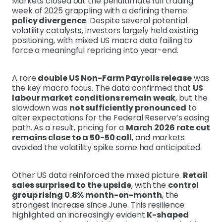
Markets closed out the penultimate full trading
week of 2025 grappling with a defining theme:
policy divergence
. Despite several potential
volatility catalysts, investors largely held existing
positioning, with mixed US macro data failing to
force a meaningful repricing into year-end.
A rare
double US Non-Farm Payrolls release
was
the key macro focus. The data confirmed that
US
labour market conditions remain weak
, but the
slowdown was
not sufficiently pronounced
to
alter expectations for the Federal Reserve’s easing
path. As a result, pricing for a
March 2026 rate cut
remains close to a 50-50 call
, and markets
avoided the volatility spike some had anticipated.
Other US data reinforced the mixed picture.
Retail
sales surprised to the upside
, with the
control
group rising 0.8% month-on-month
, the
strongest increase since June. This resilience
highlighted an increasingly evident
K-shaped