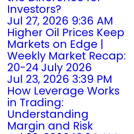
Investors?
Jul 27, 2026 9:36 AM
Higher Oil Prices Keep
Markets on Edge |
Weekly Market Recap:
20-24 July 2026
Jul 23, 2026 3:39 PM
How Leverage Works
in Trading:
Understanding
Margin and Risk