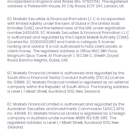
incorporated in England and Wales (No. 07601714). The registered
address is Parksworth House, 30 City Road, EC1Y 2AY, London, UK.
EC Markets Securities & Financial Promotion L.L.C is incorporated
with limited liability under the laws of Dubai in the United Arab
Emirates (UAE), and the federal laws of the UAE under registration
number 2430405. EC Markets Securities & Financial Promotion L.L.C
is authorised and regulated by the Capital Market Authority (CMA),
(License No. 20200000281) and holds a category 5 license:
ranking and advice. It is not authorised to hold client assets or
client money. The registered address is Office 1801, 18th Floor,
Magnum Opus Tower, Al Thanayah 1, TECOM C, Sheikh Zayed
Road, Barsha Heights, Dubai, UAE.
EC Markets Financial Limited is authorised and regulated by the
South Africa Financial Sector Conduct Authority (FSCA), License
No. 51886. EC Markets Financial Limited is registered as an external
company within the Republic of South Africa. The trading address
is Level 1, 1 Albert Street, Auckland 1010, New Zealand.
EC Markets Financial Limited is authorised and regulated by the
Australian Securities and Investments Commission (ASIC), AFSL
no. 414198. EC Markets financial Limited is registered as a foreign
company in Australia under number ARBN 152 535 085. The
registered address is Level 1, 1 Albert Street, Auckland 1010, New
Zealand.