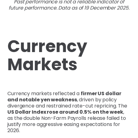
Past performance is not a reliable indicator of
future performance. Data as of 19 December 2025.
Currency
Markets
Currency markets reflected a
firmer US dollar
and notable yen weakness
, driven by policy
divergence and restrained rate-cut repricing. The
US Dollar Index rose around 0.5% on the week
,
as the double Non-Farm Payrolls release failed to
justify more aggressive easing expectations for
2026.