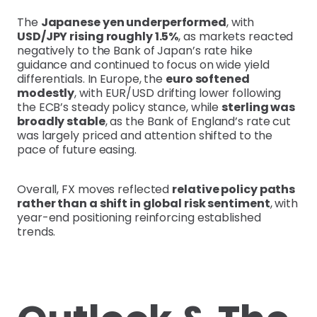
The
Japanese yen underperformed
, with
USD/JPY rising roughly 1.5%
, as markets reacted
negatively to the Bank of Japan’s rate hike
guidance and continued to focus on wide yield
differentials. In Europe, the
euro softened
modestly
, with EUR/USD drifting lower following
the ECB’s steady policy stance, while
sterling was
broadly stable
, as the Bank of England’s rate cut
was largely priced and attention shifted to the
pace of future easing.
Overall, FX moves reflected
relative policy paths
rather than a shift in global risk sentiment
, with
year-end positioning reinforcing established
trends.