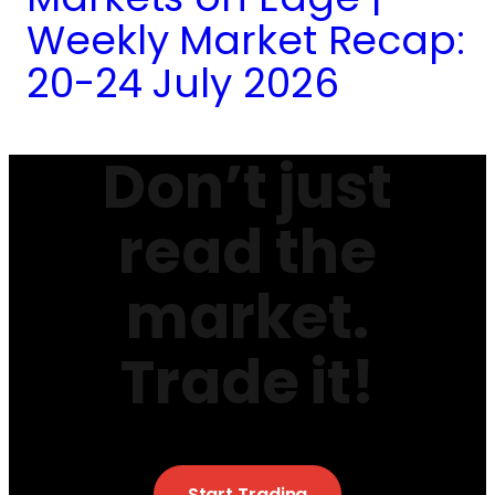
Weekly Market Recap:
20-24 July 2026
Don’t just
read the
market.
Trade it!
Start Trading