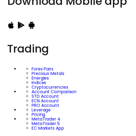
Download
Mobile app
Trading
Forex Pairs
Precious Metals
Energies
Indices
Cryptocurrencies
Account Comparison
STD Account
ECN Account
PRO Account
Leverage
Pricing
MetaTrader 4
MetaTrader 5
EC Markets App