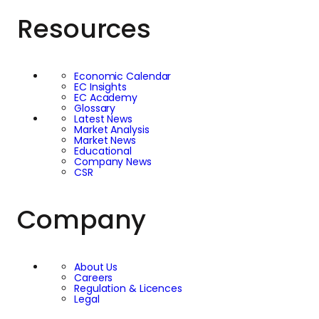
Resources
Economic Calendar
EC Insights
EC Academy
Glossary
Latest News
Market Analysis
Market News
Educational
Company News
CSR
Company
About Us
Careers
Regulation & Licences
Legal