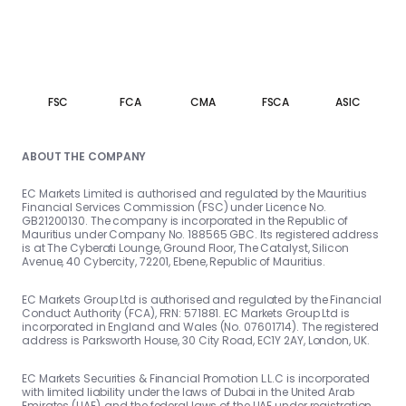
FSC
FCA
CMA
FSCA
ASIC
ABOUT THE COMPANY
EC Markets Limited is authorised and regulated by the Mauritius
Financial Services Commission (FSC) under Licence No.
GB21200130. The company is incorporated in the Republic of
Mauritius under Company No. 188565 GBC. Its registered address
is at The Cyberati Lounge, Ground Floor, The Catalyst, Silicon
Avenue, 40 Cybercity, 72201, Ebene, Republic of Mauritius.
EC Markets Group Ltd is authorised and regulated by the Financial
Conduct Authority (FCA), FRN: 571881. EC Markets Group Ltd is
incorporated in England and Wales (No. 07601714). The registered
address is Parksworth House, 30 City Road, EC1Y 2AY, London, UK.
EC Markets Securities & Financial Promotion L.L.C is incorporated
with limited liability under the laws of Dubai in the United Arab
Emirates (UAE), and the federal laws of the UAE under registration