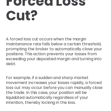
Forced Loss
Cut?
A forced loss cut occurs when the margin
maintenance rate falls below a certain threshold,
prompting the broker to automatically close your
positions. This action prevents your losses from
exceeding your deposited margin and turning into
debt.
For example, if a sudden and sharp market
movement increases your losses rapidly, a forced
loss cut may occur before you can manually close
the trade. In this case, your position will be
liquidated automatically regardless of your
intention, thereby locking in the loss.