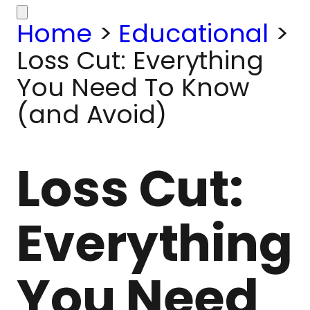
Home
>
Educational
>
Loss Cut: Everything
You Need To Know
(and Avoid)
Loss Cut:
Everything
You Need