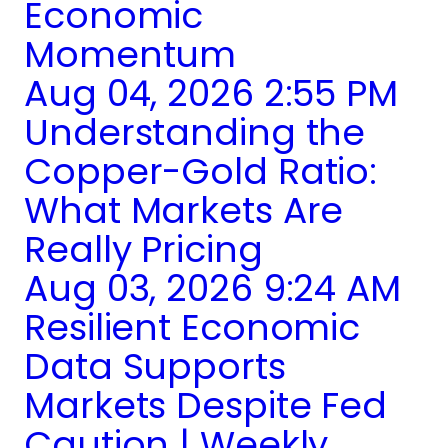
Economic
Momentum
Aug 04, 2026 2:55 PM
Understanding the
Copper-Gold Ratio:
What Markets Are
Really Pricing
Aug 03, 2026 9:24 AM
Resilient Economic
Data Supports
Markets Despite Fed
Caution | Weekly