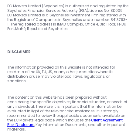
EC Markets Limited (Seychelles) is authorised and regulated by the
Seychelles Financial Services Authority (FSA), License No. SD009.
EC Markets Limited is a Seychelles Investment Firm registered with
the Registrar of Companies in Seychelles under number: 8413793-
1. The registered address is IMAD Complex, Office 4, 3rd Floor, Ile Du
Port, Mahé, Republic of Seychelles.
DISCLAIMER
The information provided on this website is not intended for
residents of the UK, EU, US, or any other jurisdiction where its
distribution or use may violate local laws, regulations, or
sanctions.
The content on this website has been prepared without
considering the specific objectives, financial situation, or needs of
any individual. Therefore, it is important that the information be
evaluated in light of the relevant circumstances. It is strongly
recommended to review the applicable documents available on
the EC Markets legal page, which includes the
Client Agreement
,
Risk Disclosure
, Key Information Documents, and other important
materials.