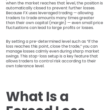
when the market reaches that level, the position is
automatically closed to prevent further losses.
Because FX uses leveraged trading — allowing
traders to trade amounts many times greater
than their own capital (margin) — even small price
fluctuations can lead to large profits or losses.
By setting a pre-determined level such as “if the
loss reaches this point, close the trade,” you can
manage losses calmly even during sharp market
swings. This stop-loss setup is a key feature that
allows traders to control risk according to their
own tolerance level.
What Is a