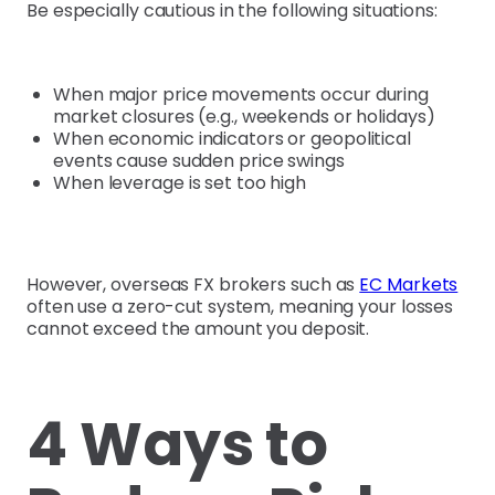
Be especially cautious in the following situations:
When major price movements occur during
market closures (e.g., weekends or holidays)
When economic indicators or geopolitical
events cause sudden price swings
When leverage is set too high
However, overseas FX brokers such as
EC Markets
often use a zero-cut system, meaning your losses
cannot exceed the amount you deposit.
4 Ways to