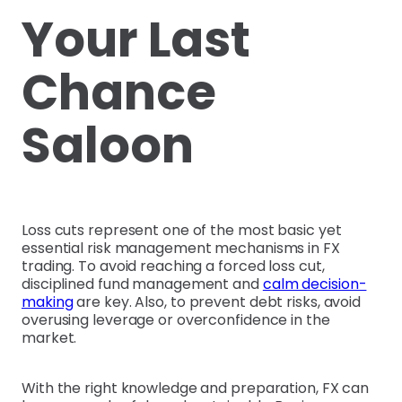
Your Last
Chance
Saloon
Loss cuts represent one of the most basic yet
essential risk management mechanisms in FX
trading. To avoid reaching a forced loss cut,
disciplined fund management and
calm decision-
making
are key. Also, to prevent debt risks, avoid
overusing leverage or overconfidence in the
market.
With the right knowledge and preparation, FX can