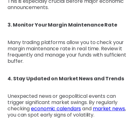
This is especially crucial before major economic
announcements.
3. Monitor Your Margin Maintenance Rate
Many trading platforms allow you to check your
margin maintenance rate in real time. Review it
frequently and manage your funds with sufficient
buffer.
4. Stay Updated on Market News and Trends
Unexpected news or geopolitical events can
trigger significant market swings. By regularly
checking
economic calendars
and
market news
,
you can spot early signs of volatility.