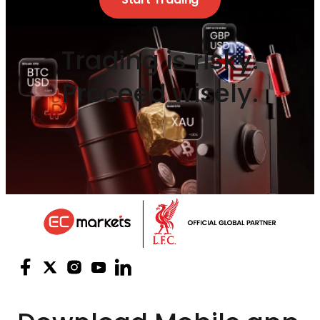
Trading is risky.
Proceed wisely.