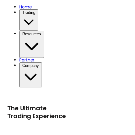
Home
Trading
Resources
Partner
Company
The Ultimate
Trading Experience