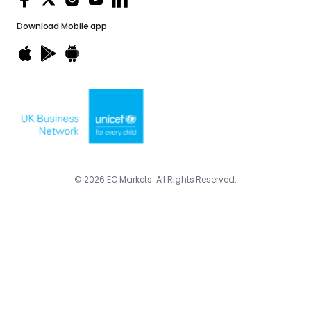
Download
Mobile app
© 2026 EC Markets. All Rights Reserved.