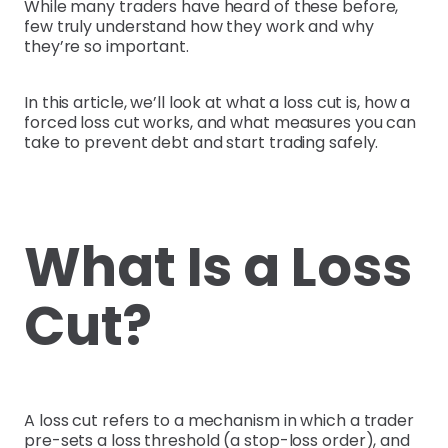
While many traders have heard of these before,
few truly understand how they work and why
they’re so important.
In this article, we’ll look at what a loss cut is, how a
forced loss cut works, and what measures you can
take to prevent debt and start trading safely.
What Is a Loss
Cut?
A loss cut refers to a mechanism in which a trader
pre-sets a loss threshold (a stop-loss order), and