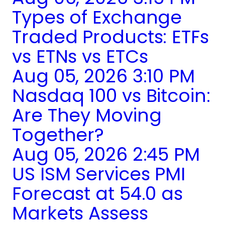
Types of Exchange
Traded Products: ETFs
vs ETNs vs ETCs
Aug 05, 2026 3:10 PM
Nasdaq 100 vs Bitcoin:
Are They Moving
Together?
Aug 05, 2026 2:45 PM
US ISM Services PMI
Forecast at 54.0 as
Markets Assess