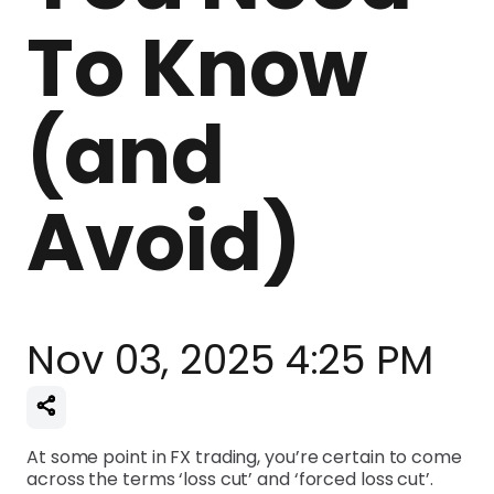
To Know
(and
Avoid)
Nov 03, 2025 4:25 PM
At some point in FX trading, you’re certain to come
across the terms ‘loss cut’ and ‘forced loss cut’.