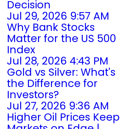
Decision
Jul 29, 2026 9:57 AM
Why Bank Stocks
Matter for the US 500
Index
Jul 28, 2026 4:43 PM
Gold vs Silver: What's
the Difference for
Investors?
Jul 27, 2026 9:36 AM
Higher Oil Prices Keep
Markets on Edge |