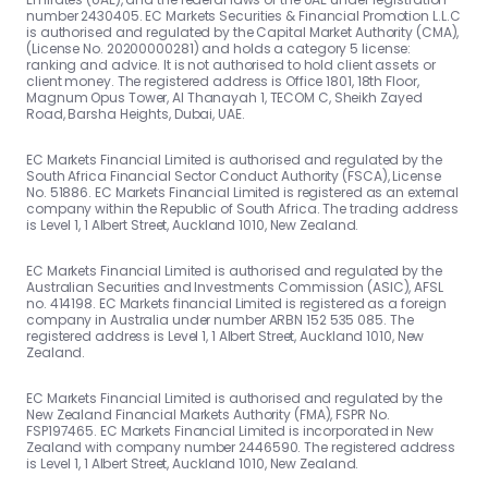
number 2430405. EC Markets Securities & Financial Promotion L.L.C
is authorised and regulated by the Capital Market Authority (CMA),
(License No. 20200000281) and holds a category 5 license:
ranking and advice. It is not authorised to hold client assets or
client money. The registered address is Office 1801, 18th Floor,
Magnum Opus Tower, Al Thanayah 1, TECOM C, Sheikh Zayed
Road, Barsha Heights, Dubai, UAE.
EC Markets Financial Limited is authorised and regulated by the
South Africa Financial Sector Conduct Authority (FSCA), License
No. 51886. EC Markets Financial Limited is registered as an external
company within the Republic of South Africa. The trading address
is Level 1, 1 Albert Street, Auckland 1010, New Zealand.
EC Markets Financial Limited is authorised and regulated by the
Australian Securities and Investments Commission (ASIC), AFSL
no. 414198. EC Markets financial Limited is registered as a foreign
company in Australia under number ARBN 152 535 085. The
registered address is Level 1, 1 Albert Street, Auckland 1010, New
Zealand.
EC Markets Financial Limited is authorised and regulated by the
New Zealand Financial Markets Authority (FMA), FSPR No.
FSP197465. EC Markets Financial Limited is incorporated in New
Zealand with company number 2446590. The registered address
is Level 1, 1 Albert Street, Auckland 1010, New Zealand.