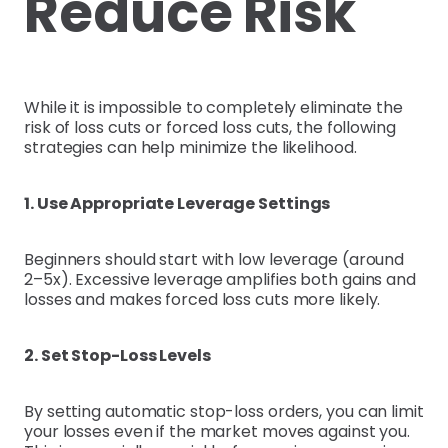
Reduce Risk
While it is impossible to completely eliminate the
risk of loss cuts or forced loss cuts, the following
strategies can help minimize the likelihood.
1. Use Appropriate Leverage Settings
Beginners should start with low leverage (around
2–5x). Excessive leverage amplifies both gains and
losses and makes forced loss cuts more likely.
2. Set Stop-Loss Levels
By setting automatic stop-loss orders, you can limit
your losses even if the market moves against you.