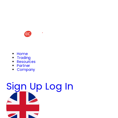
Home
Trading
Resources
Partner
Company
Sign Up
Log In