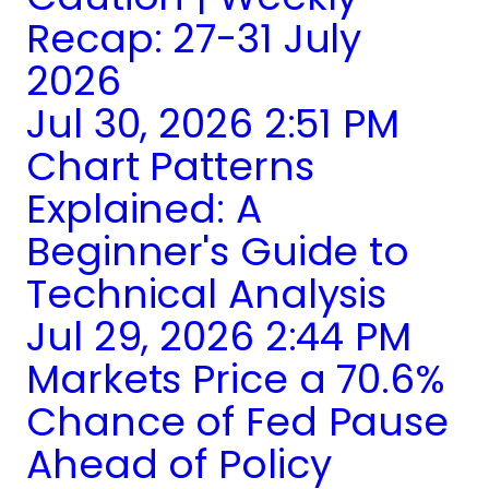
Recap: 27-31 July
2026
Jul 30, 2026 2:51 PM
Chart Patterns
Explained: A
Beginner's Guide to
Technical Analysis
Jul 29, 2026 2:44 PM
Markets Price a 70.6%
Chance of Fed Pause
Ahead of Policy