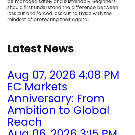
be managed safely and sustainably. Beginners
should first understand the difference between
loss cut and forced loss cut to trade with the
mindset of protecting their capital.
Latest News
Aug 07, 2026 4:08 PM
EC Markets
Anniversary: From
Ambition to Global
Reach
Aug 06, 2026 3:15 PM