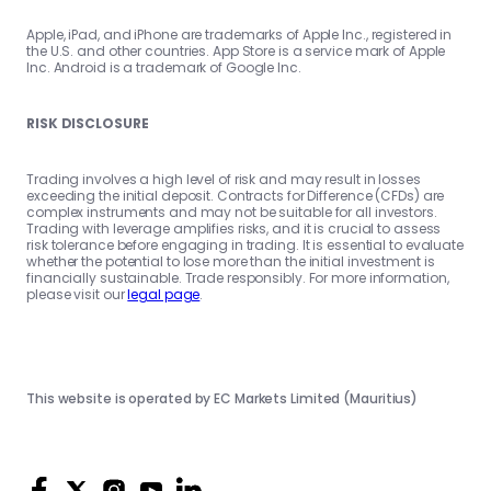
Apple, iPad, and iPhone are trademarks of Apple Inc., registered in
the U.S. and other countries. App Store is a service mark of Apple
Inc. Android is a trademark of Google Inc.
RISK DISCLOSURE
Trading involves a high level of risk and may result in losses
exceeding the initial deposit. Contracts for Difference (CFDs) are
complex instruments and may not be suitable for all investors.
Trading with leverage amplifies risks, and it is crucial to assess
risk tolerance before engaging in trading. It is essential to evaluate
whether the potential to lose more than the initial investment is
financially sustainable. Trade responsibly. For more information,
please visit our
legal page
.
This website is operated by EC Markets Limited (Mauritius)