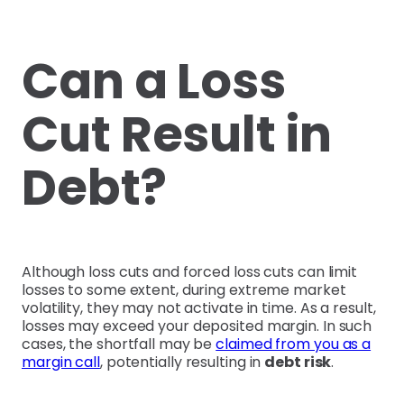
Can a Loss
Cut Result in
Debt?
Although loss cuts and forced loss cuts can limit
losses to some extent, during extreme market
volatility, they may not activate in time. As a result,
losses may exceed your deposited margin. In such
cases, the shortfall may be
claimed from you as a
margin call
, potentially resulting in
debt risk
.