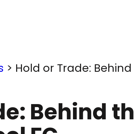
s
>
Hold or Trade: Behind
de: Behind t