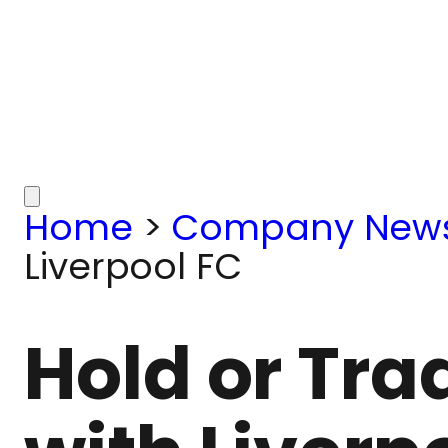
Home
>
Company New
Liverpool FC
Hold or Tra