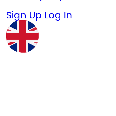
Sign Up
Log In