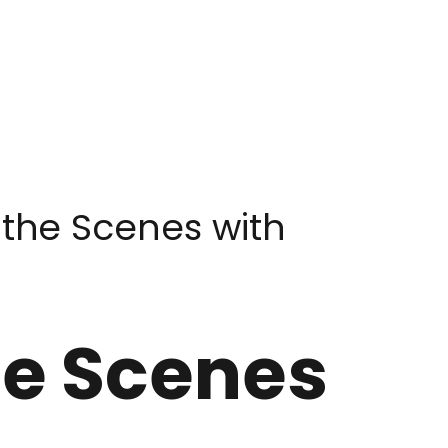
 the Scenes with
he Scenes