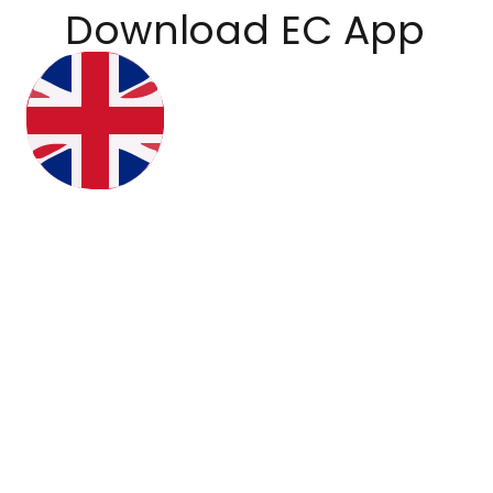
Download EC App