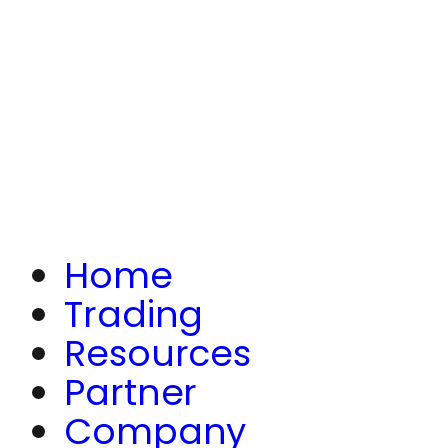
Home
Trading
Resources
Partner
Company