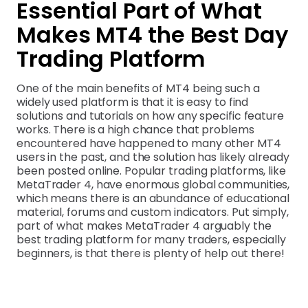
Essential Part of What
Makes MT4 the Best Day
Trading Platform
One of the main benefits of MT4 being such a
widely used platform is that it is easy to find
solutions and tutorials on how any specific feature
works. There is a high chance that problems
encountered have happened to many other MT4
users in the past, and the solution has likely already
been posted online. Popular trading platforms, like
MetaTrader 4, have enormous global communities,
which means there is an abundance of educational
material, forums and custom indicators. Put simply,
part of what makes MetaTrader 4 arguably the
best trading platform for many traders, especially
beginners, is that there is plenty of help out there!