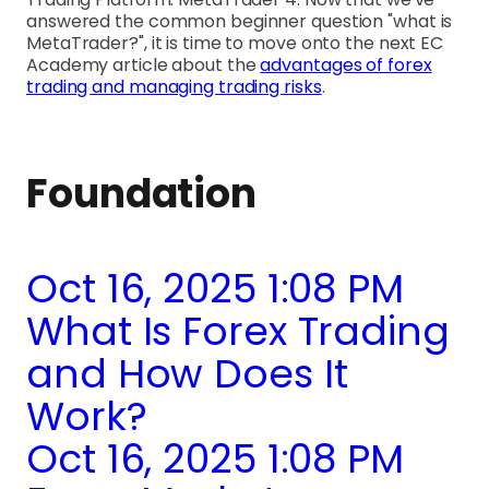
answered the common beginner question "what is
MetaTrader?", it is time to move onto the next EC
Academy article about the
advantages of forex
trading and managing trading risks
.
Foundation
Oct 16, 2025 1:08 PM
What Is Forex Trading
and How Does It
Work?
Oct 16, 2025 1:08 PM