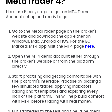
MetaTrader 4?
Here are 5 easy steps to get an MT4 Demo
Account set up and ready to go:
Go to the MetaTrader page on the broker's
website and download the app either on
Windows, Mac, Android or iOS. For the EC
Markets MT4 app, visit the MT4 page
here
.
Open the MT4 demo account either through
the broker's website or from the platform
directly.
Start practising and getting comfortable with
the platform's interface. Practise by placing a
few simulated trades, applying indicators,
adding chart templates and exploring every
inch of the platform. This will help build comfort
with MT4 before trading with real money.
Put strategies to the test and fine-tune them.