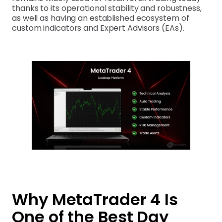
thanks to its operational stability and robustness,
as well as having an established ecosystem of
custom indicators and Expert Advisors (EAs).
Why MetaTrader 4 Is
One of the Best Day