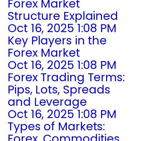
Forex Market
Structure Explained
Oct 16, 2025 1:08 PM
Key Players in the
Forex Market
Oct 16, 2025 1:08 PM
Forex Trading Terms:
Pips, Lots, Spreads
and Leverage
Oct 16, 2025 1:08 PM
Types of Markets:
Forex, Commodities,