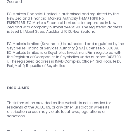
Zealand.
EC Markets Financial Limited is authorised and regulated by the
New Zealand Financial Markets Authority (FMA), FSPR No.
FSP197465. EC Markets Financial Limited is incorporated in New
Zealand with company number 2446590. The registered address
is Level 1, 1 Albert Street, Auckland 1010, New Zealand.
EC Markets Limited (Seychelles) is authorised and regulated by the
Seychelles Financial Services Authority (FSA), License No. SD009.
EC Markets Limited is a Seychelles Investment Firm registered with
the Registrar of Companies in Seychelles under number: 8413793-
1. The registered address is IMAD Complex, Office 4, 3rd Floor, Ile Du
Port, Mahé, Republic of Seychelles.
DISCLAIMER
The information provided on this website is not intended for
residents of the UK, EU, US, or any other jurisdiction where its
distribution or use may violate local laws, regulations, or
sanctions.