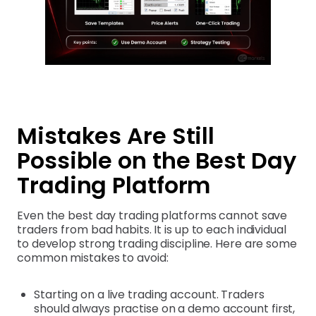
Mistakes Are Still
Possible on the Best Day
Trading Platform
Even the best day trading platforms cannot save
traders from bad habits. It is up to each individual
to develop strong trading discipline. Here are some
common mistakes to avoid:
Starting on a live trading account. Traders
should always practise on a demo account first,