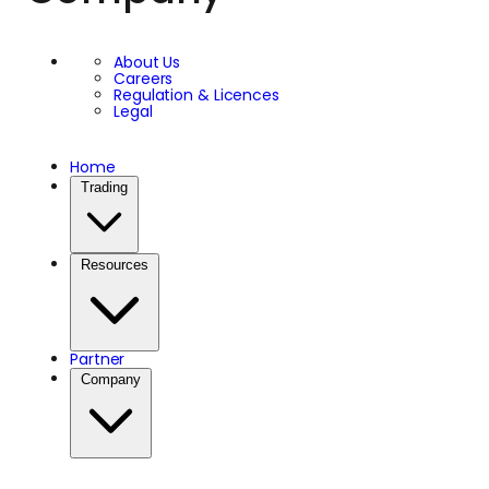
About Us
Careers
Regulation & Licences
Legal
Home
Trading
Resources
Partner
Company