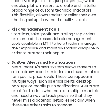
called MetaQuotes Language 4 (MQL4) which
enables platform users to create and install a
broad range of custom technical indicators.
This flexibility allows traders to tailor their own
charting setups beyond the built-in tools.
Risk Management Tools
Stop-loss, take-profit and trailing stop orders
are some of the essential risk management
tools available in MT4 to help traders manage
their exposure and maintain trading discipline in
order to protect their capital.
Built-in Alerts and Notifications
MetaTrader 4's alert system allows traders to
set up time-based reminders and custom alerts
for specific price levels. These can appear in
multiple ways, such as email alerts, desktop
pop-ups or mobile push notifications. Alerts are
great for traders who monitor multiple markets
and need a way to track prices so that they
never miss a potential setup, especially when
there are other tasks to manage.