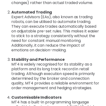
changes) rather than actual traded volume.
Automated Trading
Expert Advisors (EAs), also known as trading
robots, can be utilised to automate trading.
They can execute trades automatically based
on adjustable pre-set rules. This makes it easier
to stick to a strategy consistently without the
need for constant manual monitoring.
Additionally, it can reduce the impact of
emotions on decision-making.
Stability and Performance
MT4 is widely recognised for its stability as a
platform and its long track record in retail
trading. Although execution speed is primarily
determined by the broker and connection
quality, MT4 provides a reliable environment for
order management and hedging strategies.
Customisable Indicators
MT4 has a built-in programming language