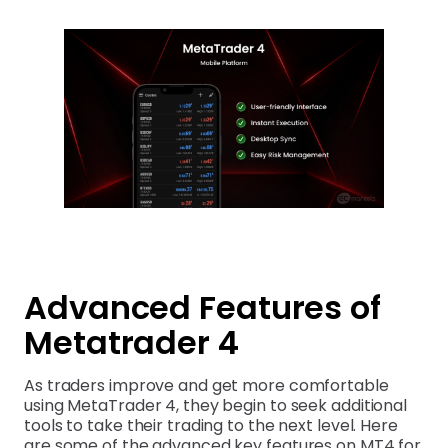
Advanced Features of
Metatrader 4
As traders improve and get more comfortable
using MetaTrader 4, they begin to seek additional
tools to take their trading to the next level. Here
are some of the advanced key features on MT4 for