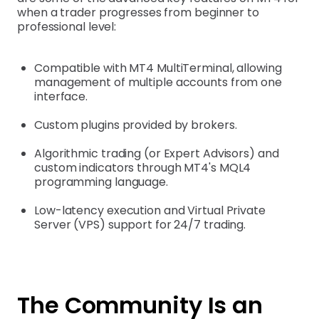
when a trader progresses from beginner to
professional level:
Compatible with MT4 MultiTerminal, allowing
management of multiple accounts from one
interface.
Custom plugins provided by brokers.
Algorithmic trading (or Expert Advisors) and
custom indicators through MT4's MQL4
programming language.
Low-latency execution and Virtual Private
Server (VPS) support for 24/7 trading.
The Community Is an