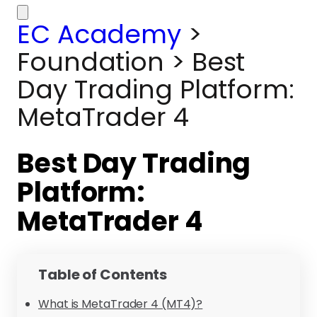
EC Academy
>
Foundation
>
Best
Day Trading Platform:
MetaTrader 4
Best Day Trading
Platform:
MetaTrader 4
Table of Contents
What is MetaTrader 4 (MT4)?