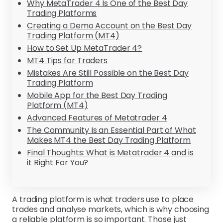
Why MetaTrader 4 Is One of the Best Day
Trading Platforms
Creating a Demo Account on the Best Day
Trading Platform (MT4)
How to Set Up MetaTrader 4?
MT4 Tips for Traders
Mistakes Are Still Possible on the Best Day
Trading Platform
Mobile App for the Best Day Trading
Platform (MT4)
Advanced Features of Metatrader 4
The Community Is an Essential Part of What
Makes MT4 the Best Day Trading Platform
Final Thoughts: What is Metatrader 4 and is
it Right For You?
A trading platform is what traders use to place
trades and analyse markets, which is why choosing
a reliable platform is so important. Those just