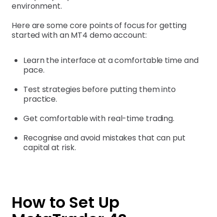
environment.
Here are some core points of focus for getting
started with an MT4 demo account:
Learn the interface at a comfortable time and
pace.
Test strategies before putting them into
practice.
Get comfortable with real-time trading.
Recognise and avoid mistakes that can put
capital at risk.
How to Set Up