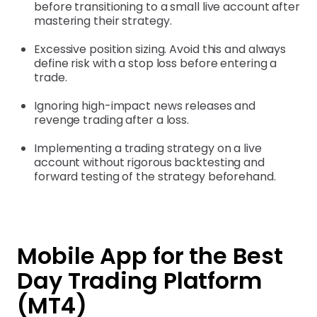
before transitioning to a small live account after
mastering their strategy.
Excessive position sizing. Avoid this and always
define risk with a stop loss before entering a
trade.
Ignoring high-impact news releases and
revenge trading after a loss.
Implementing a trading strategy on a live
account without rigorous backtesting and
forward testing of the strategy beforehand.
Mobile App for the Best
Day Trading Platform
(MT4)