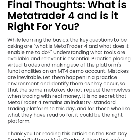
Final Thoughts: What is
Metatrader 4 and is it
Right For You?
While learning the basics, the key questions to be
asking are "what is MetaTrader 4 and what does it
enable me to do?" Understanding what tools are
available and relevant is essential. Practise placing
virtual trades and making use of the platform's
functionalities on an MT4 demo account. Mistakes
are inevitable. Let them happen in a practice
environment and identify them as they occur, so
that the same mistakes do not repeat themselves
when trading with real money. It is no secret that
MetaTrader 4 remains an industry-standard
trading platform to this day, and for those who like
what they have read so far, it could be the right
platform.
Thank you for reading this article on the Best Day
Trading Platform: MetaTrader 4. Now that we've