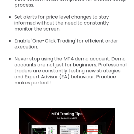
process.
Set alerts for price level changes to stay
informed without the need to constantly
monitor the screen.
Enable 'One-Click Trading' for efficient order
execution.
Never stop using the MT4 demo account. Demo
accounts are not just for beginners. Professional
traders are constantly testing new strategies
and Expert Advisor (EA) behaviour. Practice
makes perfect!