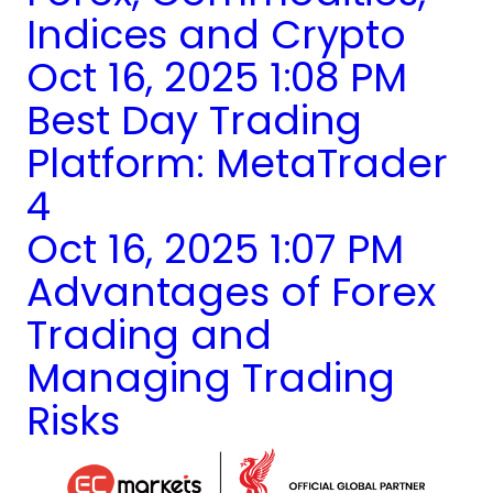
Indices and Crypto
Oct 16, 2025 1:08 PM
Best Day Trading
Platform: MetaTrader
4
Oct 16, 2025 1:07 PM
Advantages of Forex
Trading and
Managing Trading
Risks