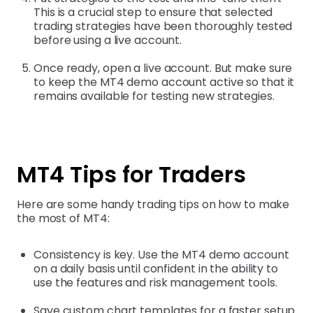
This is a crucial step to ensure that selected
trading strategies have been thoroughly tested
before using a live account.
Once ready, open a live account. But make sure
to keep the MT4 demo account active so that it
remains available for testing new strategies.
MT4 Tips for Traders
Here are some handy trading tips on how to make
the most of MT4:
Consistency is key. Use the MT4 demo account
on a daily basis until confident in the ability to
use the features and risk management tools.
Save custom chart templates for a faster setup