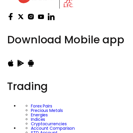
Download
Mobile app
Trading
Forex Pairs
Precious Metals
Energies
Indices
Cryptocurrencies
Account Comparison
STD Account