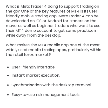
What is MetaTrader 4 doing to support trading on
the go? One of the key features of MT4 is its user-
friendly mobile trading app. MetaTrader 4 can be
downloaded on iOS or Android for traders on the
move, as well as beginner traders who want to use
their MT4 demo account to get some practice in
while away from the desktop.
What makes the MT4 mobile app one of the most
widely used mobile trading apps, particularly within
the retail forex market?
User-friendly interface.
Instant market execution.
Synchronisation with the desktop terminal.
Easy-to-use risk management tools.