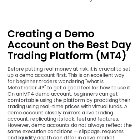
Creating a Demo
Account on the Best Day
Trading Platform (MT4)
Before putting real money at risk, it is crucial to set
up a demo account first. This is an excellent way
for beginner traders wondering "what is
MetaTrader 4?" to get a good feel for how to use it.
On an MT4 demo account, beginners can get
comfortable using the platform by practising their
trading using real-time prices with virtual funds. A
demo account closely mirrors a live trading
account, replicating its look, feel and features.
However, demo accounts do not always reflect the
same execution conditions — slippage, requotes
and liquidity depth can differ in a live market