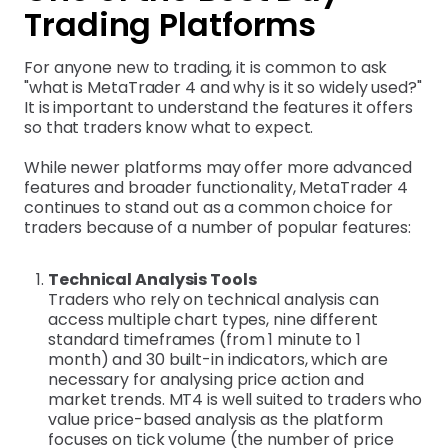
Trading Platforms
For anyone new to trading, it is common to ask
"what is MetaTrader 4 and why is it so widely used?"
It is important to understand the features it offers
so that traders know what to expect.
While newer platforms may offer more advanced
features and broader functionality, MetaTrader 4
continues to stand out as a common choice for
traders because of a number of popular features:
Technical Analysis Tools
Traders who rely on technical analysis can
access multiple chart types, nine different
standard timeframes (from 1 minute to 1
month) and 30 built-in indicators, which are
necessary for analysing price action and
market trends. MT4 is well suited to traders who
value price-based analysis as the platform
focuses on tick volume (the number of price