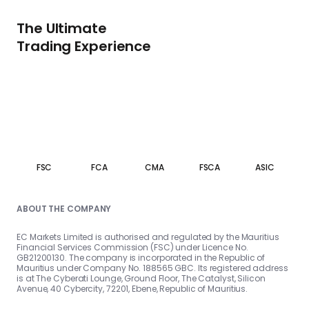
The Ultimate
Trading Experience
FSC
FCA
CMA
FSCA
ASIC
ABOUT THE COMPANY
EC Markets Limited is authorised and regulated by the Mauritius
Financial Services Commission (FSC) under Licence No.
GB21200130. The company is incorporated in the Republic of
Mauritius under Company No. 188565 GBC. Its registered address
is at The Cyberati Lounge, Ground Floor, The Catalyst, Silicon
Avenue, 40 Cybercity, 72201, Ebene, Republic of Mauritius.