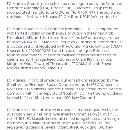
EC Markets Group Ltd is authorised and regulated by the Financial
Conduct Authority (FCA), FRN: 571881. EC Markets Group Ltd is
incorporated in England and Wales (No. 07601714). The registered
address is Parksworth House, 30 City Road, EC1Y 2AY, London, UK.
EC Markets Securities & Financial Promotion L.L.C is incorporated
with limited liability under the laws of Dubai in the United Arab
Emirates (UAE), and the federal laws of the UAE under registration
number 2430405. EC Markets Securities & Financial Promotion L.L.C
is authorised and regulated by the Capital Market Authority (CMA),
(License No. 20200000281) and holds a category 5 license:
ranking and advice. It is not authorised to hold client assets or
client money. The registered address is Office 1801, 18th Floor,
Magnum Opus Tower, Al Thanayah 1, TECOM C, Sheikh Zayed
Road, Barsha Heights, Dubai, UAE.
EC Markets Financial Limited is authorised and regulated by the
South Africa Financial Sector Conduct Authority (FSCA), License
No. 51886. EC Markets Financial Limited is registered as an external
company within the Republic of South Africa. The trading address
is Level 1, 1 Albert Street, Auckland 1010, New Zealand.
EC Markets Financial Limited is authorised and regulated by the
Australian Securities and Investments Commission (ASIC), AFSL
no. 414198. EC Markets financial Limited is registered as a foreign
company in Australia under number ARBN 152 535 085. The
registered address is Level 1, 1 Albert Street, Auckland 1010, New