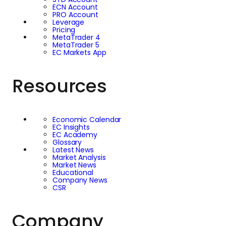
ECN Account
PRO Account
Leverage
Pricing
MetaTrader 4
MetaTrader 5
EC Markets App
Resources
Economic Calendar
EC Insights
EC Academy
Glossary
Latest News
Market Analysis
Market News
Educational
Company News
CSR
Company