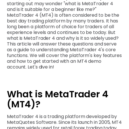
starting out may wonder "what is MetaTrader 4
and is it suitable for a beginner like me?"
MetaTrader 4 (MT4) is often considered to be the
best day trading platform by many traders. It has
long been a platform of choice for traders of all
experience levels and continues to be today. But
what is MetaTrader 4 and why is it so widely used?
This article will answer these questions and serve
as a guide to understanding MetaTrader 4's core
functions. We will cover the platform's key features
and how to get started with an MT4 demo
account. Let's dive in!
What is MetaTrader 4
(MT4)?
MetaTrader 4 is a trading platform developed by
MetaQuotes Software. Since its launch in 2005, MT4
remains widely used for retail forex trading today