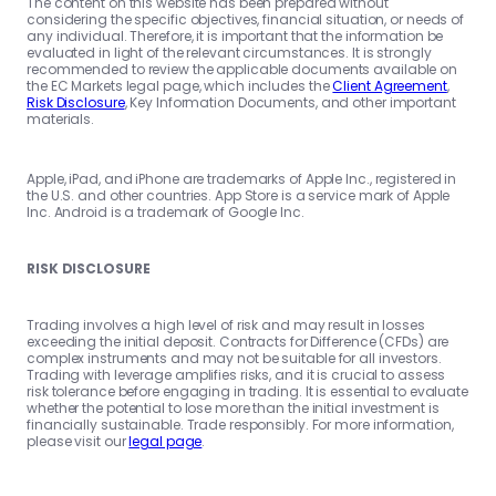
The content on this website has been prepared without
considering the specific objectives, financial situation, or needs of
any individual. Therefore, it is important that the information be
evaluated in light of the relevant circumstances. It is strongly
recommended to review the applicable documents available on
the EC Markets legal page, which includes the
Client Agreement
,
Risk Disclosure
, Key Information Documents, and other important
materials.
Apple, iPad, and iPhone are trademarks of Apple Inc., registered in
the U.S. and other countries. App Store is a service mark of Apple
Inc. Android is a trademark of Google Inc.
RISK DISCLOSURE
Trading involves a high level of risk and may result in losses
exceeding the initial deposit. Contracts for Difference (CFDs) are
complex instruments and may not be suitable for all investors.
Trading with leverage amplifies risks, and it is crucial to assess
risk tolerance before engaging in trading. It is essential to evaluate
whether the potential to lose more than the initial investment is
financially sustainable. Trade responsibly. For more information,
please visit our
legal page
.