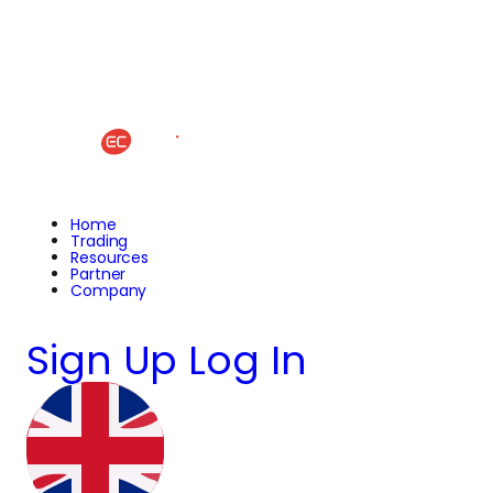
Home
Trading
Resources
Partner
Company
Sign Up
Log In