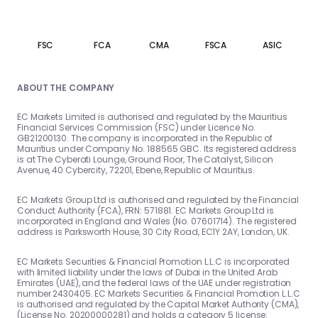
FSC
FCA
CMA
FSCA
ASIC
ABOUT THE COMPANY
EC Markets Limited is authorised and regulated by the Mauritius
Financial Services Commission (FSC) under Licence No.
GB21200130. The company is incorporated in the Republic of
Mauritius under Company No. 188565 GBC. Its registered address
is at The Cyberati Lounge, Ground Floor, The Catalyst, Silicon
Avenue, 40 Cybercity, 72201, Ebene, Republic of Mauritius.
EC Markets Group Ltd is authorised and regulated by the Financial
Conduct Authority (FCA), FRN: 571881. EC Markets Group Ltd is
incorporated in England and Wales (No. 07601714). The registered
address is Parksworth House, 30 City Road, EC1Y 2AY, London, UK.
EC Markets Securities & Financial Promotion L.L.C is incorporated
with limited liability under the laws of Dubai in the United Arab
Emirates (UAE), and the federal laws of the UAE under registration
number 2430405. EC Markets Securities & Financial Promotion L.L.C
is authorised and regulated by the Capital Market Authority (CMA),
(License No. 20200000281) and holds a category 5 license: