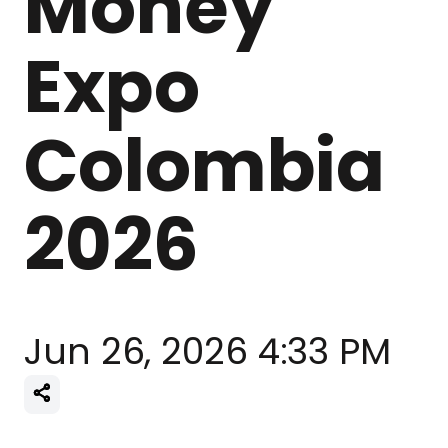
Money
Expo
Colombia
2026
Jun 26, 2026 4:33 PM