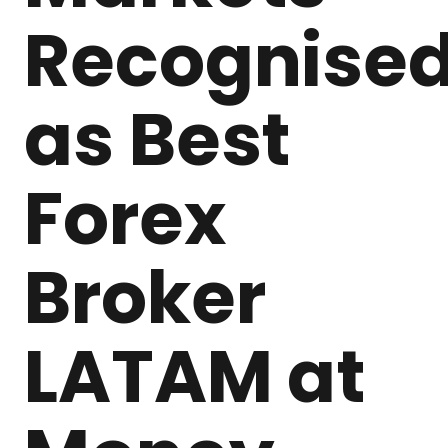
Recognise
as Best
Forex
Broker
LATAM at