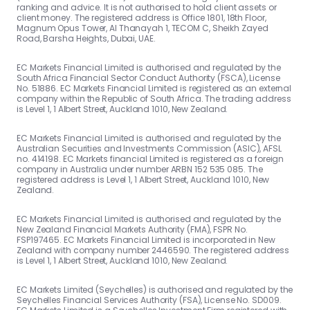
ranking and advice. It is not authorised to hold client assets or
client money. The registered address is Office 1801, 18th Floor,
Magnum Opus Tower, Al Thanayah 1, TECOM C, Sheikh Zayed
Road, Barsha Heights, Dubai, UAE.
EC Markets Financial Limited is authorised and regulated by the
South Africa Financial Sector Conduct Authority (FSCA), License
No. 51886. EC Markets Financial Limited is registered as an external
company within the Republic of South Africa. The trading address
is Level 1, 1 Albert Street, Auckland 1010, New Zealand.
EC Markets Financial Limited is authorised and regulated by the
Australian Securities and Investments Commission (ASIC), AFSL
no. 414198. EC Markets financial Limited is registered as a foreign
company in Australia under number ARBN 152 535 085. The
registered address is Level 1, 1 Albert Street, Auckland 1010, New
Zealand.
EC Markets Financial Limited is authorised and regulated by the
New Zealand Financial Markets Authority (FMA), FSPR No.
FSP197465. EC Markets Financial Limited is incorporated in New
Zealand with company number 2446590. The registered address
is Level 1, 1 Albert Street, Auckland 1010, New Zealand.
EC Markets Limited (Seychelles) is authorised and regulated by the
Seychelles Financial Services Authority (FSA), License No. SD009.