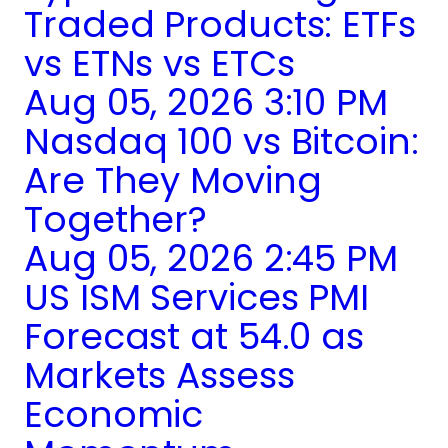
Traded Products: ETFs
vs ETNs vs ETCs
Aug 05, 2026 3:10 PM
Nasdaq 100 vs Bitcoin:
Are They Moving
Together?
Aug 05, 2026 2:45 PM
US ISM Services PMI
Forecast at 54.0 as
Markets Assess
Economic