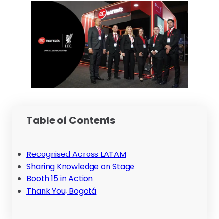
Table of Contents
Recognised Across LATAM
Sharing Knowledge on Stage
Booth 15 in Action
Thank You, Bogotá