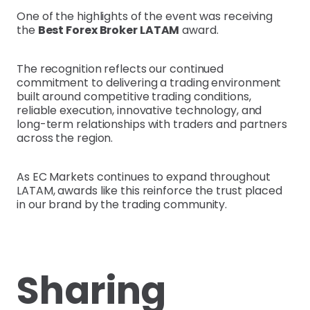
One of the highlights of the event was receiving
the
Best Forex Broker LATAM
award.
The recognition reflects our continued
commitment to delivering a trading environment
built around competitive trading conditions,
reliable execution, innovative technology, and
long-term relationships with traders and partners
across the region.
As EC Markets continues to expand throughout
LATAM, awards like this reinforce the trust placed
in our brand by the trading community.
Sharing