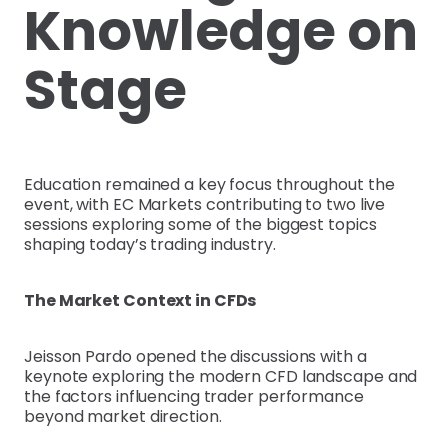
Knowledge on
Stage
Education remained a key focus throughout the
event, with EC Markets contributing to two live
sessions exploring some of the biggest topics
shaping today’s trading industry.
The Market Context in CFDs
Jeisson Pardo opened the discussions with a
keynote exploring the modern CFD landscape and
the factors influencing trader performance
beyond market direction.