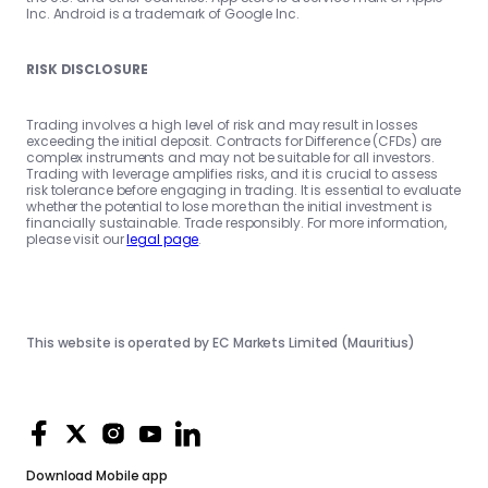
Inc. Android is a trademark of Google Inc.
RISK DISCLOSURE
Trading involves a high level of risk and may result in losses
exceeding the initial deposit. Contracts for Difference (CFDs) are
complex instruments and may not be suitable for all investors.
Trading with leverage amplifies risks, and it is crucial to assess
risk tolerance before engaging in trading. It is essential to evaluate
whether the potential to lose more than the initial investment is
financially sustainable. Trade responsibly. For more information,
please visit our
legal page
.
This website is operated by EC Markets Limited (Mauritius)
Download
Mobile app