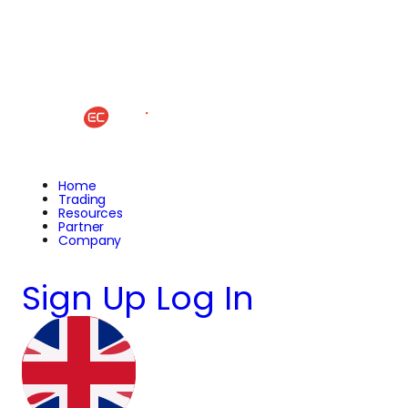
Home
Trading
Resources
Partner
Company
Sign Up
Log In