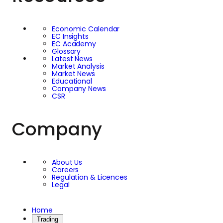
Economic Calendar
EC Insights
EC Academy
Glossary
Latest News
Market Analysis
Market News
Educational
Company News
CSR
Company
About Us
Careers
Regulation & Licences
Legal
Home
Trading