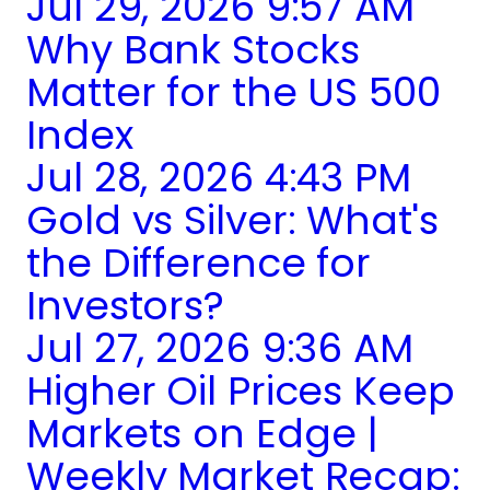
Jul 29, 2026 9:57 AM
Why Bank Stocks
Matter for the US 500
Index
Jul 28, 2026 4:43 PM
Gold vs Silver: What's
the Difference for
Investors?
Jul 27, 2026 9:36 AM
Higher Oil Prices Keep
Markets on Edge |
Weekly Market Recap: