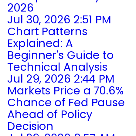
2026
Jul 30, 2026 2:51 PM
Chart Patterns
Explained: A
Beginner's Guide to
Technical Analysis
Jul 29, 2026 2:44 PM
Markets Price a 70.6%
Chance of Fed Pause
Ahead of Policy
Decision