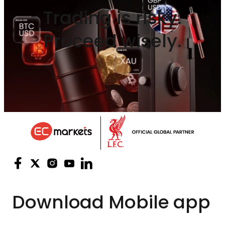
Trading is risky.
Proceed wisely.
Download
Mobile app