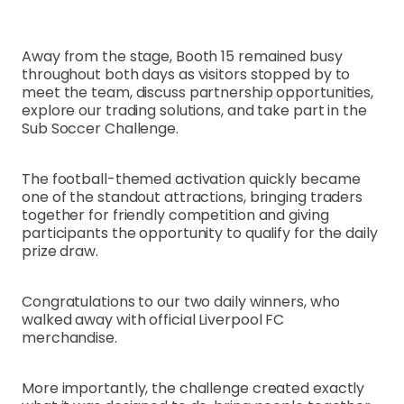
Away from the stage, Booth 15 remained busy
throughout both days as visitors stopped by to
meet the team, discuss partnership opportunities,
explore our trading solutions, and take part in the
Sub Soccer Challenge.
The football-themed activation quickly became
one of the standout attractions, bringing traders
together for friendly competition and giving
participants the opportunity to qualify for the daily
prize draw.
Congratulations to our two daily winners, who
walked away with official Liverpool FC
merchandise.
More importantly, the challenge created exactly