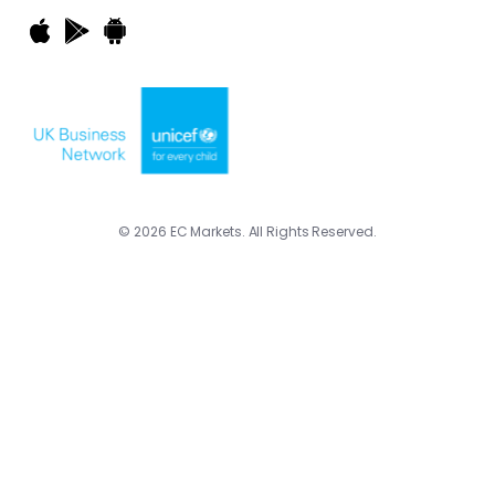
© 2026 EC Markets. All Rights Reserved.