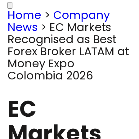
Home
>
Company
News
>
EC Markets
Recognised as Best
Forex Broker LATAM at
Money Expo
Colombia 2026
EC
Markets