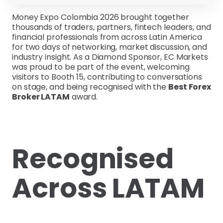
Money Expo Colombia 2026 brought together
thousands of traders, partners, fintech leaders, and
financial professionals from across Latin America
for two days of networking, market discussion, and
industry insight. As a Diamond Sponsor, EC Markets
was proud to be part of the event, welcoming
visitors to Booth 15, contributing to conversations
on stage, and being recognised with the
Best Forex
Broker LATAM
award.
Recognised
Across LATAM