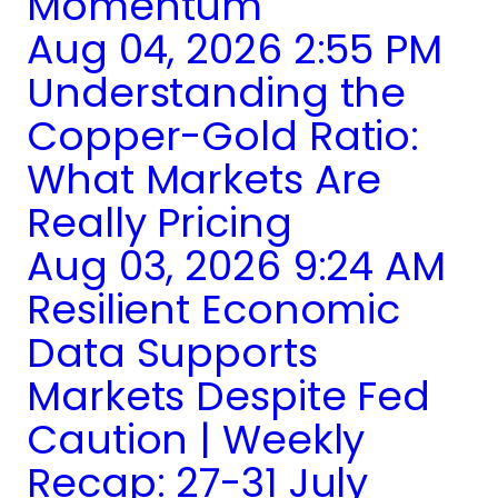
Momentum
Aug 04, 2026 2:55 PM
Understanding the
Copper-Gold Ratio:
What Markets Are
Really Pricing
Aug 03, 2026 9:24 AM
Resilient Economic
Data Supports
Markets Despite Fed
Caution | Weekly
Recap: 27-31 July