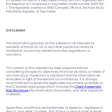
EC Markets Limited is a Seychelles Investment Firm registered with
the Registrar of Companies in Seychelles under number: 8413793-
1. The registered address is IMAD Complex, Office 4, 3rd Floor, Ile Du
Port, Mahé, Republic of Seychelles.
DISCLAIMER
The information provided on this website is not intended for
residents of the UK, EU, US, or any other jurisdiction where its
distribution or use may violate local laws, regulations, or
sanctions.
The content on this website has been prepared without
considering the specific objectives, financial situation, or needs of
any individual. Therefore, it is important that the information be
evaluated in light of the relevant circumstances. It is strongly
recommended to review the applicable documents available on
the EC Markets legal page, which includes the
Client Agreement
,
Risk Disclosure
, Key Information Documents, and other important
materials.
Apple, iPad, and iPhone are trademarks of Apple Inc., registered in
the U.S. and other countries. App Store is a service mark of Apple