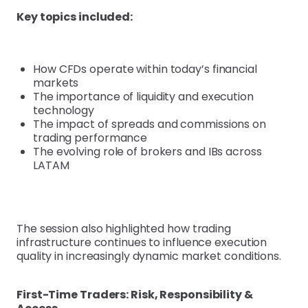
Key topics included:
How CFDs operate within today’s financial
markets
The importance of liquidity and execution
technology
The impact of spreads and commissions on
trading performance
The evolving role of brokers and IBs across
LATAM
The session also highlighted how trading
infrastructure continues to influence execution
quality in increasingly dynamic market conditions.
First-Time Traders: Risk, Responsibility &