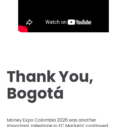
Thank You,
Bogotá
Money Expo Colombia 2026 was another
important milestone in EC Markets’ continued