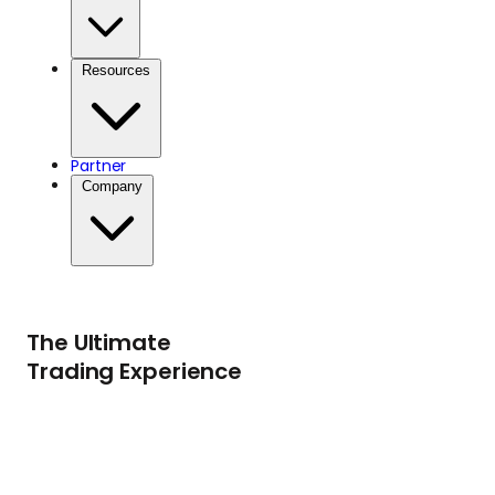
Resources
Partner
Company
The Ultimate
Trading Experience