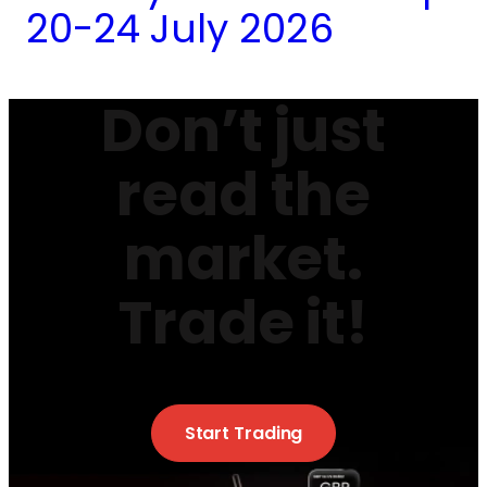
20-24 July 2026
Don’t just
read the
market.
Trade it!
Start Trading