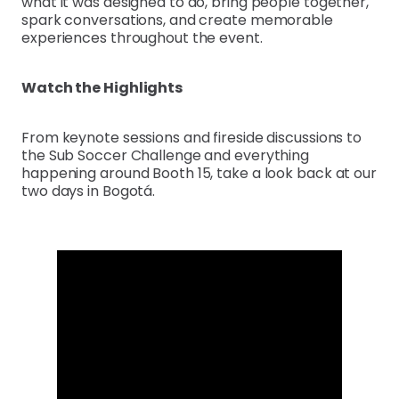
what it was designed to do, bring people together,
spark conversations, and create memorable
experiences throughout the event.
Watch the Highlights
From keynote sessions and fireside discussions to
the Sub Soccer Challenge and everything
happening around Booth 15, take a look back at our
two days in Bogotá.