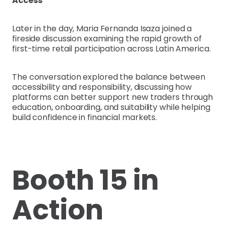
Access
Later in the day, Maria Fernanda Isaza joined a
fireside discussion examining the rapid growth of
first-time retail participation across Latin America.
The conversation explored the balance between
accessibility and responsibility, discussing how
platforms can better support new traders through
education, onboarding, and suitability while helping
build confidence in financial markets.
Booth 15 in
Action