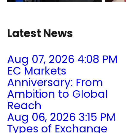
Latest News
Aug 07, 2026 4:08 PM
EC Markets
Anniversary: From
Ambition to Global
Reach
Aug 06, 2026 3:15 PM
Types of Exchange