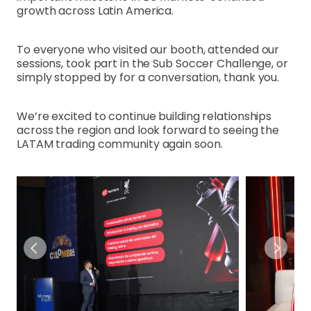
growth across Latin America.
To everyone who visited our booth, attended our
sessions, took part in the Sub Soccer Challenge, or
simply stopped by for a conversation, thank you.
We’re excited to continue building relationships
across the region and look forward to seeing the
LATAM trading community again soon.