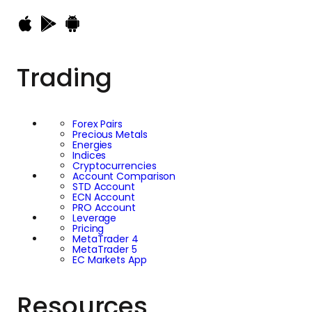
Trading
Forex Pairs
Precious Metals
Energies
Indices
Cryptocurrencies
Account Comparison
STD Account
ECN Account
PRO Account
Leverage
Pricing
MetaTrader 4
MetaTrader 5
EC Markets App
Resources