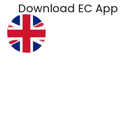
Download EC App