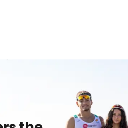
rs the