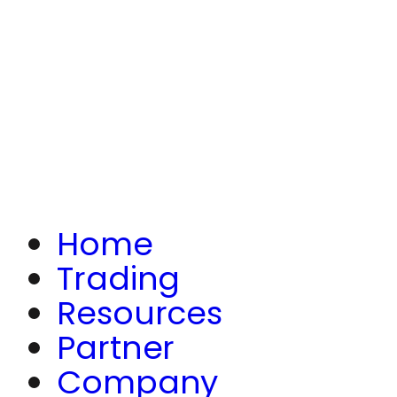
Home
Trading
Resources
Partner
Company