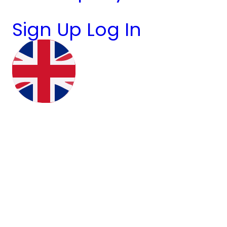
Sign Up
Log In