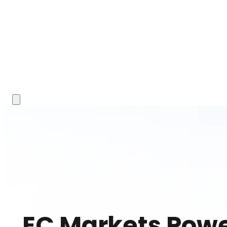
EC Markets Powe