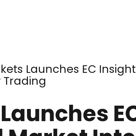
kets Launches EC Insight
r Trading
Launches EC