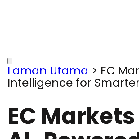
Laman Utama
>
EC Mar
Intelligence for Smarte
EC Markets 