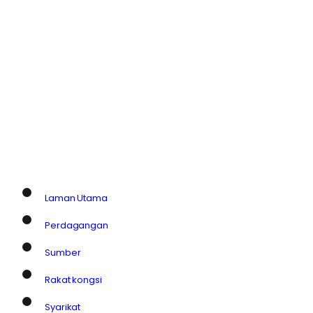
Laman Utama
Perdagangan
Sumber
Rakat kongsi
Syarikat