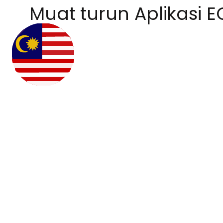
Muat turun Aplikasi E