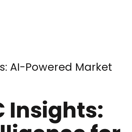
s: AI-Powered Market
 Insights: