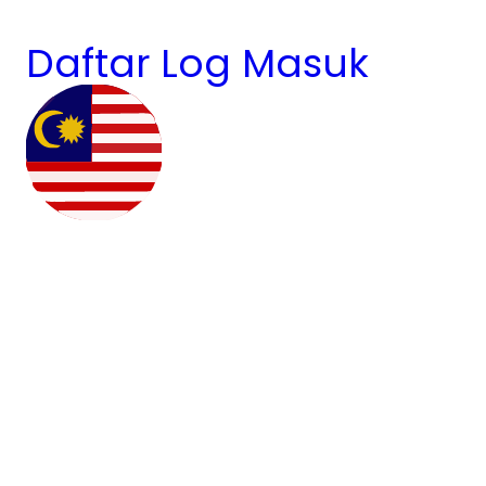
Daftar
Log Masuk