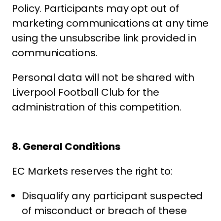
Policy. Participants may opt out of
marketing communications at any time
using the unsubscribe link provided in
communications.
Personal data will not be shared with
Liverpool Football Club for the
administration of this competition.
8. General Conditions
EC Markets reserves the right to:
Disqualify any participant suspected
of misconduct or breach of these