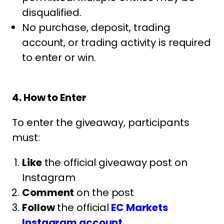
disqualified.
No purchase, deposit, trading
account, or trading activity is required
to enter or win.
4. How to Enter
To enter the giveaway, participants
must:
Like
the official giveaway post on
Instagram
Comment
on the post
Follow
the official
EC Markets
Instagram account