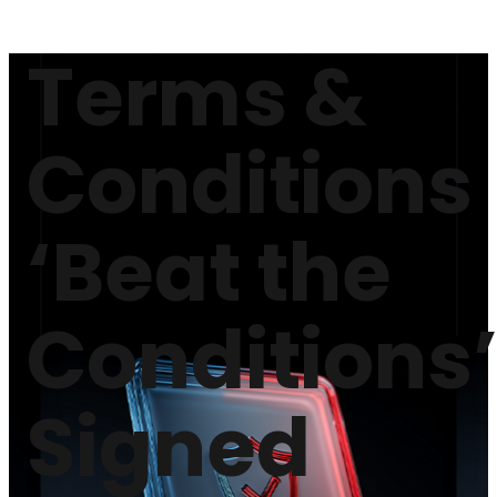
Terms &
Conditions
‘Beat the
Conditions
Signed