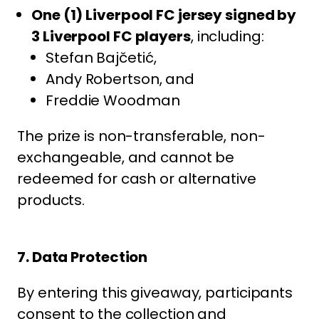
One (1) Liverpool FC jersey signed by
3 Liverpool FC players
, including:
Stefan Bajčetić,
Andy Robertson, and
Freddie Woodman
The prize is non-transferable, non-
exchangeable, and cannot be
redeemed for cash or alternative
products.
7. Data Protection
By entering this giveaway, participants
consent to the collection and