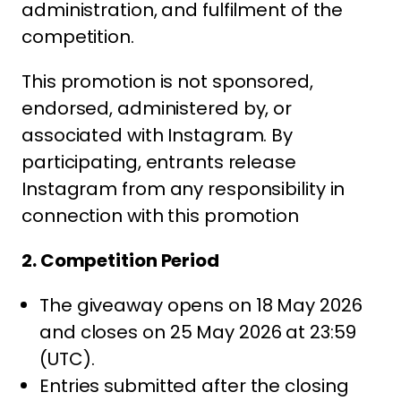
administration, and fulfilment of the
competition.
This promotion is not sponsored,
endorsed, administered by, or
associated with Instagram. By
participating, entrants release
Instagram from any responsibility in
connection with this promotion
2. Competition Period
The giveaway opens on 18 May 2026
and closes on 25 May 2026 at 23:59
(UTC).
Entries submitted after the closing