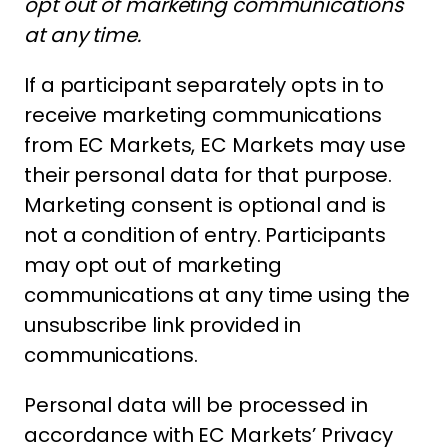
opt out of marketing communications
at any time.
If a participant separately opts in to
receive marketing communications
from EC Markets, EC Markets may use
their personal data for that purpose.
Marketing consent is optional and is
not a condition of entry. Participants
may opt out of marketing
communications at any time using the
unsubscribe link provided in
communications.
Personal data will be processed in
accordance with EC Markets’ Privacy