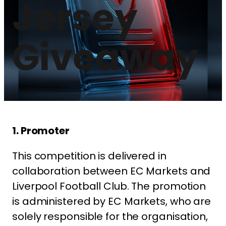
Jersey
Giveaway
1. Promoter
This competition is delivered in
collaboration between EC Markets and
Liverpool Football Club. The promotion
is administered by EC Markets, who are
solely responsible for the organisation,