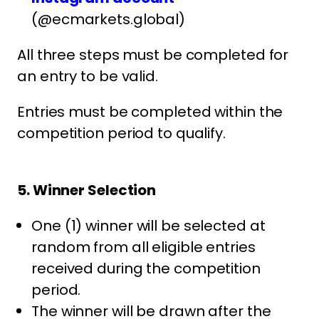
(@ecmarkets.global)
All three steps must be completed for
an entry to be valid.
Entries must be completed within the
competition period to qualify.
5. Winner Selection
One (1) winner will be selected at
random from all eligible entries
received during the competition
period.
The winner will be drawn after the