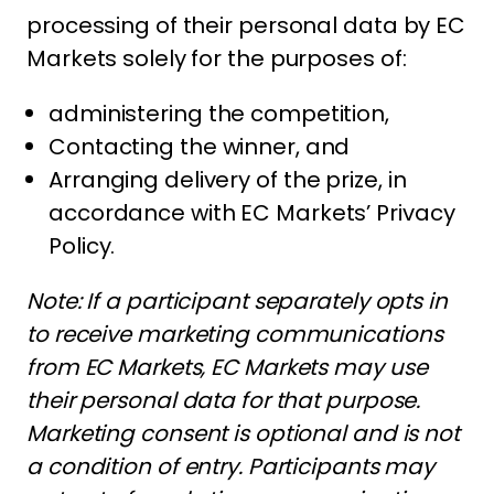
processing of their personal data by EC
Markets solely for the purposes of:
administering the competition,
Contacting the winner, and
Arranging delivery of the prize, in
accordance with EC Markets’ Privacy
Policy.
Note: If a participant separately opts in
to receive marketing communications
from EC Markets, EC Markets may use
their personal data for that purpose.
Marketing consent is optional and is not
a condition of entry. Participants may