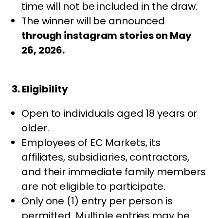
time will not be included in the draw.
The winner will be announced
through instagram stories on May
26, 2026.
3. Eligibility
Open to individuals aged 18 years or
older.
Employees of EC Markets, its
affiliates, subsidiaries, contractors,
and their immediate family members
are not eligible to participate.
Only one (1) entry per person is
permitted. Multiple entries may be