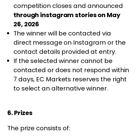
competition closes and announced
through instagram stories on May
26, 2026
The winner will be contacted via
direct message on Instagram or the
contact details provided at entry.
If the selected winner cannot be
contacted or does not respond within
7 days, EC Markets reserves the right
to select an alternative winner.
6. Prizes
The prize consists of: