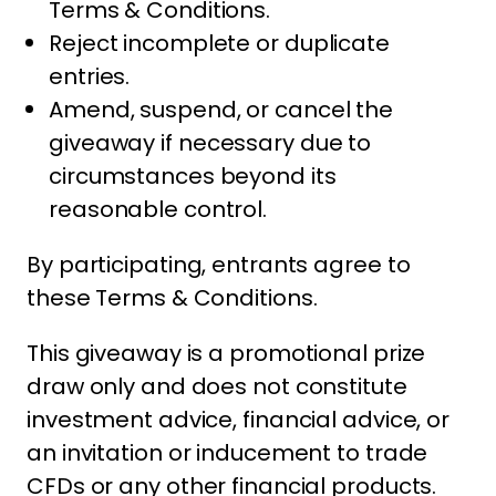
Terms & Conditions.
Reject incomplete or duplicate
entries.
Amend, suspend, or cancel the
giveaway if necessary due to
circumstances beyond its
reasonable control.
By participating, entrants agree to
these Terms & Conditions.
This giveaway is a promotional prize
draw only and does not constitute
investment advice, financial advice, or
an invitation or inducement to trade
CFDs or any other financial products.