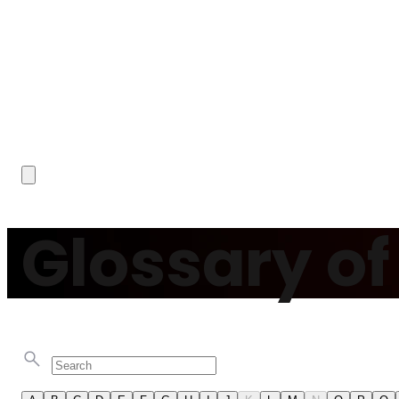
Glossary o