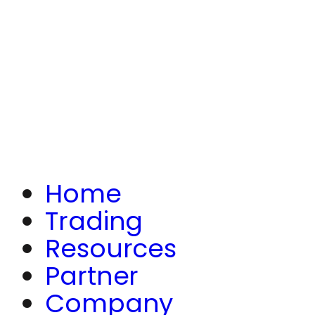
Home
Trading
Resources
Partner
Company