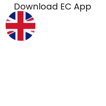
Download EC App