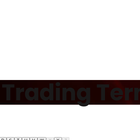
f Trading Te