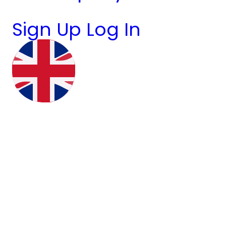
Sign Up
Log In